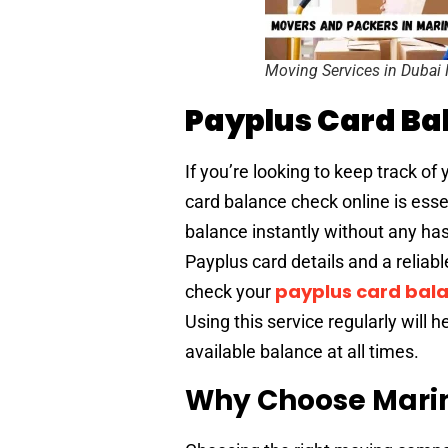
Moving Services in Dubai
Payplus Card Ba
If you’re looking to keep track 
card balance check online is essen
balance instantly without any has
Payplus card details and a reliab
payplus card bala
check your
Using this service regularly will 
available balance at all times.
Why Choose Mari