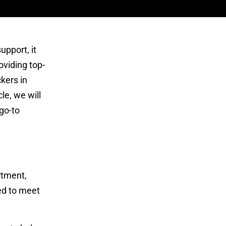
upport, it
oviding top-
kers in
le, we will
go-to
rtment,
red to meet