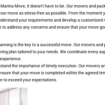
 Marina Move, it doesn’t have to be. Our movers and pack
your move as stress-free as possible. From the moment 
 understand your requirements and develop a customized
le to address any concerns and ensure that your move go
anning is the key to a successful move. Our movers and 
ving plan tailored to your needs. We coordinate every asp
experience.
tand the importance of timely execution. Our movers a
ensure that your move is completed within the agreed ti
ve to exceed your expectations.