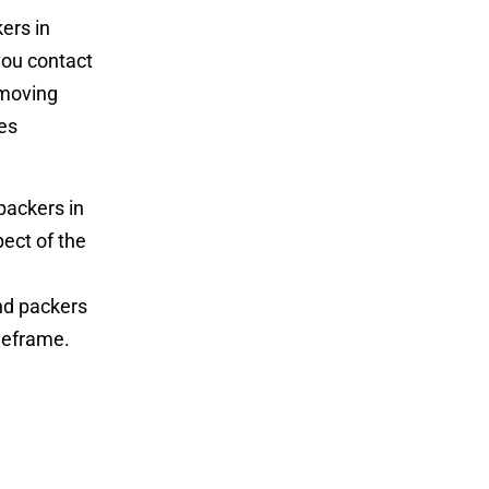
ers in
you contact
 moving
es
packers in
ect of the
nd packers
meframe.