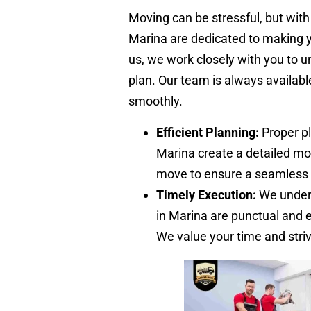
Moving can be stressful, but with
Marina are dedicated to making 
us, we work closely with you to
plan. Our team is always availab
smoothly.
Efficient Planning:
Proper pl
Marina create a detailed mo
move to ensure a seamless 
Timely Execution:
We unders
in Marina are punctual and 
We value your time and stri