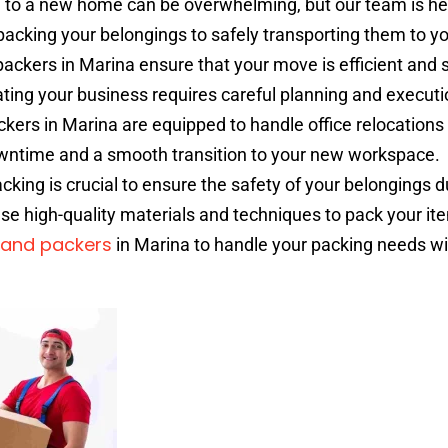
to a new home can be overwhelming, but our team is her
acking your belongings to safely transporting them to y
ckers in Marina ensure that your move is efficient and s
ting your business requires careful planning and executi
ers in Marina are equipped to handle office relocations
wntime and a smooth transition to your new workspace.
cking is crucial to ensure the safety of your belongings d
use high-quality materials and techniques to pack your it
and packers
in Marina to handle your packing needs wi