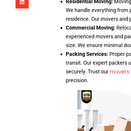
Residential Moving:
Moving 
We handle everything from p
residence. Our movers and pa
Commercial Moving:
Reloca
experienced movers and pack
size. We ensure minimal do
Packing Services:
Proper pa
transit. Our expert packers 
movers 
securely. Trust our
precision.