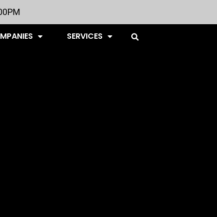
:00PM
OMPANIES
SERVICES