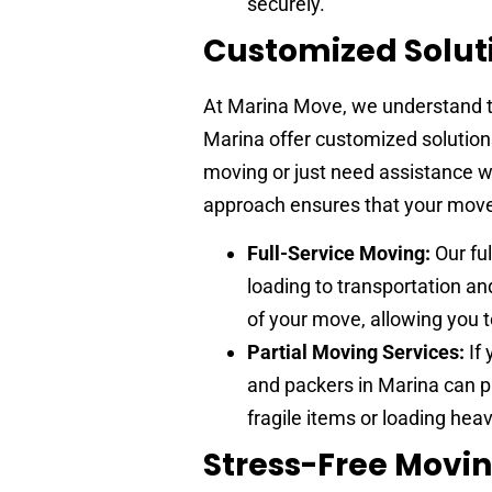
securely.
Customized Solut
At Marina Move, we understand th
Marina offer customized solutions
moving or just need assistance w
approach ensures that your move 
Full-Service Moving:
Our fu
loading to transportation a
of your move, allowing you t
Partial Moving Services:
If 
and packers in Marina can p
fragile items or loading heav
Stress-Free Movi