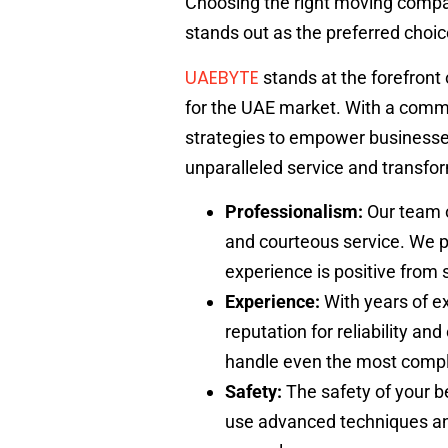
Choosing the right moving compan
stands out as the preferred choi
UAEBYTE
stands at the forefront 
for the UAE market. With a comm
strategies to empower businesses
unparalleled service and transform
Professionalism:
Our team o
and courteous service. We p
experience is positive from st
Experience:
With years of e
reputation for reliability a
handle even the most comp
Safety:
The safety of your be
use advanced techniques and