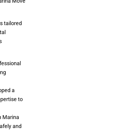
Marina Move
s tailored
tal
s
fessional
ing
oped a
pertise to
n Marina
afely and