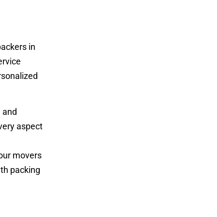
ackers in
ervice
rsonalized
g and
very aspect
 our movers
ith packing