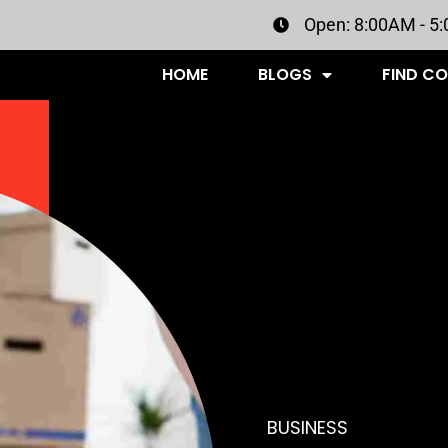
Open: 8:00AM - 5
HOME
BLOGS
FIND C
BUSINESS