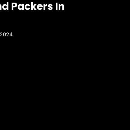
d Packers In
 2024