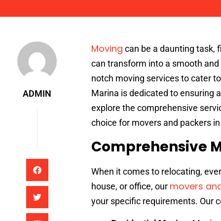
Admin
Moving
can be a daunting task, fi
can transform into a smooth and 
notch moving services to cater to
Marina is dedicated to ensuring a 
ADMIN
explore the comprehensive servic
choice for movers and packers in
Comprehensive M
When it comes to relocating, eve
movers and
house, or office, our
your specific requirements. Our 