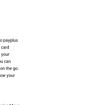
to payplus
r card
s your
ou can
on the go.
know your