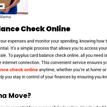
 Marina
lance Check Online
of your expenses and monitor your spending, knowing how 
tial. It’s a simple process that allows you to access you
sle. To payplus card balance check online, all you need i
le internet connection. This convenient service ensures y
nce check online
anytime, whether you’re at home or 
help you stay in control of your finances by ensuring you 
na Move?