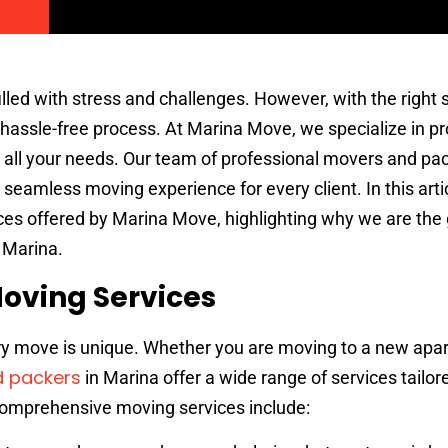
lled with stress and challenges. However, with the right s
hassle-free process. At Marina Move, we specialize in pr
 all your needs. Our team of professional movers and pac
seamless moving experience for every client. In this artic
es offered by Marina Move, highlighting why we are the 
 Marina.
oving Services
ry move is unique. Whether you are moving to a new apa
 packers
in Marina offer a wide range of services tailo
comprehensive moving services include: