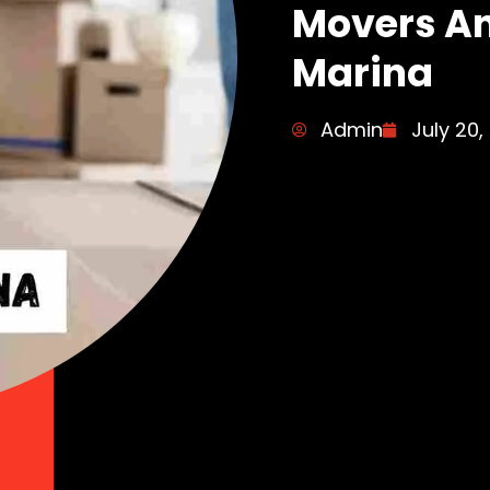
Movers An
Marina
Admin
July 20,