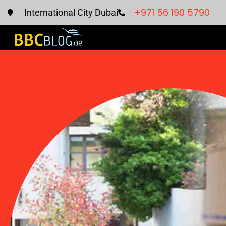
+971 56 190 5790
International City Dubai