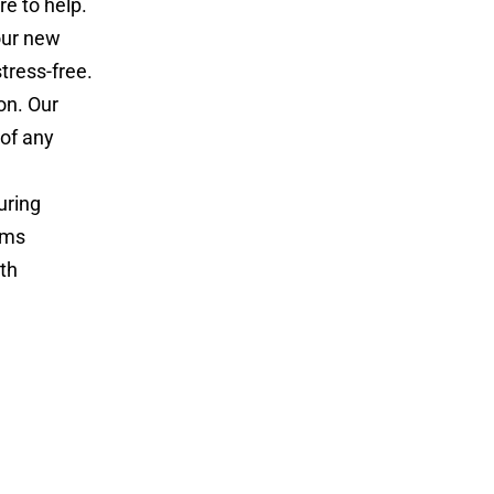
e to help.
our new
tress-free.
on. Our
 of any
uring
ems
th