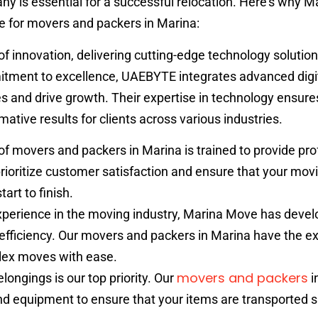
y is essential for a successful relocation. Here’s why 
ce for movers and packers in Marina:
of innovation, delivering cutting-edge technology solution
itment to excellence, UAEBYTE integrates advanced digi
 and drive growth. Their expertise in technology ensure
ative results for clients across various industries.
f movers and packers in Marina is trained to provide pro
rioritize customer satisfaction and ensure that your mov
art to finish.
xperience in the moving industry, Marina Move has devel
nd efficiency. Our movers and packers in Marina have the ex
lex moves with ease.
movers and packers
longings is our top priority. Our
i
 equipment to ensure that your items are transported s