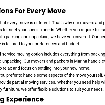
ions For Every Move
at every move is different. That’s why our movers and p
 to meet your specific needs. Whether you require full-s
ith packing and unpacking, we have you covered. Our pe
is tailored to your preferences and budget.
ll-service moving option includes everything from packin
nd unpacking. Our movers and packers in Marina handle e
o relax and focus on settling into your new home.
you prefer to handle some aspects of the move yourself,
rovide partial moving services. Whether you need help w
y furniture, we offer flexible solutions to suit your needs.
ng Experience