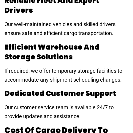
Reliable Fleet And Expert
Drivers
Our well-maintained vehicles and skilled drivers
ensure safe and efficient cargo transportation.
Efficient Warehouse And
Storage Solutions
If required, we offer temporary storage facilities to
accommodate any shipment scheduling changes.
Dedicated Customer Support
Our customer service team is available 24/7 to
provide updates and assistance.
Cost Of Cargo Delivery To