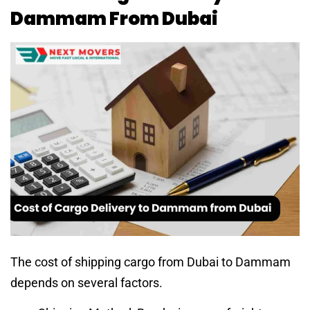
Dammam From Dubai
The cost of shipping cargo from Dubai to Dammam
depends on several factors.