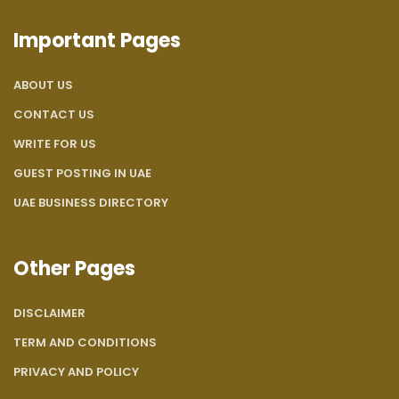
Important Pages
ABOUT US
CONTACT US
WRITE FOR US
GUEST POSTING IN UAE
UAE BUSINESS DIRECTORY
Other Pages
DISCLAIMER
TERM AND CONDITIONS
PRIVACY AND POLICY