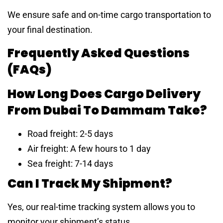
We ensure safe and on-time cargo transportation to
your final destination.
Frequently Asked Questions
(FAQs)
How Long Does Cargo Delivery
From Dubai To Dammam Take?
Road freight: 2-5 days
Air freight: A few hours to 1 day
Sea freight: 7-14 days
Can I Track My Shipment?
Yes, our real-time tracking system allows you to
monitor your shipment’s status.