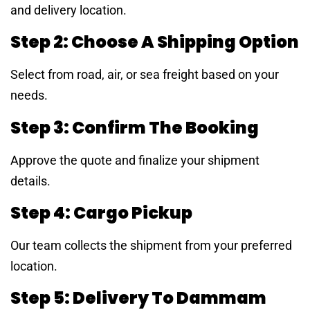
and delivery location.
Step 2: Choose A Shipping Option
Select from road, air, or sea freight based on your
needs.
Step 3: Confirm The Booking
Approve the quote and finalize your shipment
details.
Step 4: Cargo Pickup
Our team collects the shipment from your preferred
location.
Step 5: Delivery To Dammam