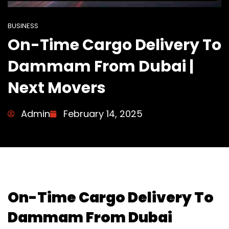
BUSINESS
On-Time Cargo Delivery To
Dammam From Dubai |
Next Movers
Admin
February 14, 2025
On-Time Cargo Delivery To
Dammam From Dubai