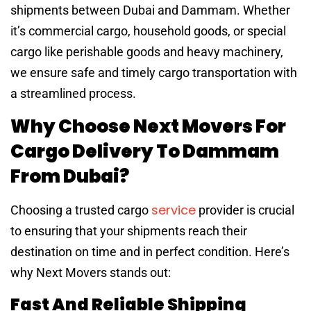
shipments between Dubai and Dammam. Whether
it’s commercial cargo, household goods, or special
cargo like perishable goods and heavy machinery,
we ensure safe and timely cargo transportation with
a streamlined process.
Why Choose Next Movers For
Cargo Delivery To Dammam
From Dubai?
service
Choosing a trusted cargo
provider is crucial
to ensuring that your shipments reach their
destination on time and in perfect condition. Here’s
why Next Movers stands out:
Fast And Reliable Shipping