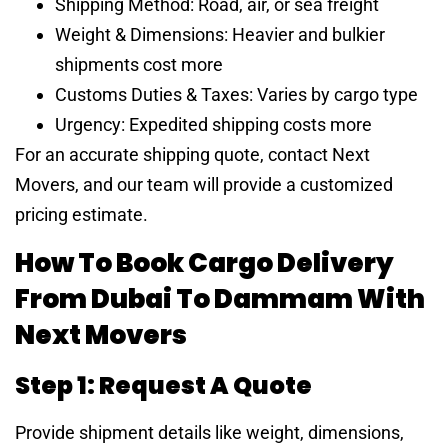
Shipping Method: Road, air, or sea freight
Weight & Dimensions: Heavier and bulkier
shipments cost more
Customs Duties & Taxes: Varies by cargo type
Urgency: Expedited shipping costs more
For an accurate shipping quote, contact Next
Movers, and our team will provide a customized
pricing estimate.
How To Book Cargo Delivery
From Dubai To Dammam With
Next Movers
Step 1: Request A Quote
Provide shipment details like weight, dimensions,