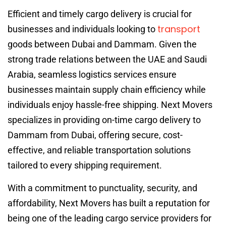
Efficient and timely cargo delivery is crucial for
transport
businesses and individuals looking to
goods between Dubai and Dammam. Given the
strong trade relations between the UAE and Saudi
Arabia, seamless logistics services ensure
businesses maintain supply chain efficiency while
individuals enjoy hassle-free shipping. Next Movers
specializes in providing on-time cargo delivery to
Dammam from Dubai, offering secure, cost-
effective, and reliable transportation solutions
tailored to every shipping requirement.
With a commitment to punctuality, security, and
affordability, Next Movers has built a reputation for
being one of the leading cargo service providers for