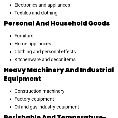
Electronics and appliances
Textiles and clothing
Personal And Household Goods
Furniture
Home appliances
Clothing and personal effects
Kitchenware and decor items
Heavy Machinery And Industrial
Equipment
Construction machinery
Factory equipment
Oil and gas industry equipment
Perishable And Temperature-