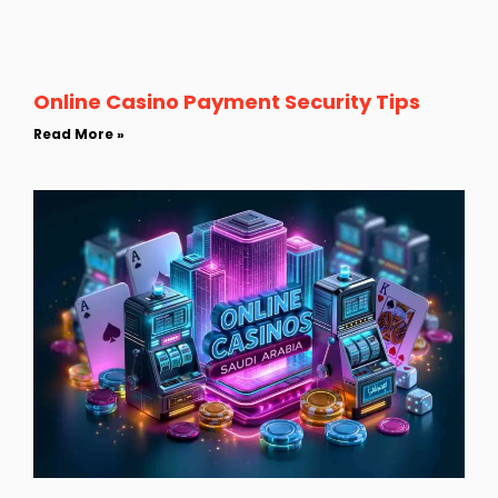
Online Casino Payment Security Tips
Read More »