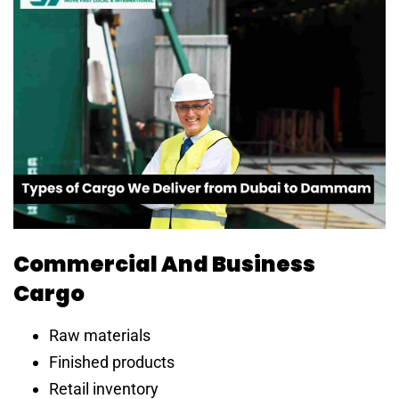
Commercial And Business
Cargo
Raw materials
Finished products
Retail inventory