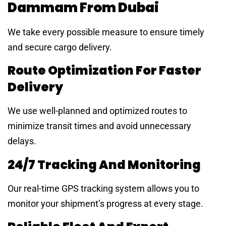
Dammam From Dubai
We take every possible measure to ensure timely
and secure cargo delivery.
Route Optimization For Faster
Delivery
We use well-planned and optimized routes to
minimize transit times and avoid unnecessary
delays.
24/7 Tracking And Monitoring
Our real-time GPS tracking system allows you to
monitor your shipment’s progress at every stage.