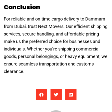
Conclusion
For reliable and on-time cargo delivery to Dammam
from Dubai, trust Next Movers. Our efficient shipping
services, secure handling, and affordable pricing
make us the preferred choice for businesses and
individuals. Whether you’re shipping commercial
goods, personal belongings, or heavy equipment, we
ensure seamless transportation and customs
clearance.