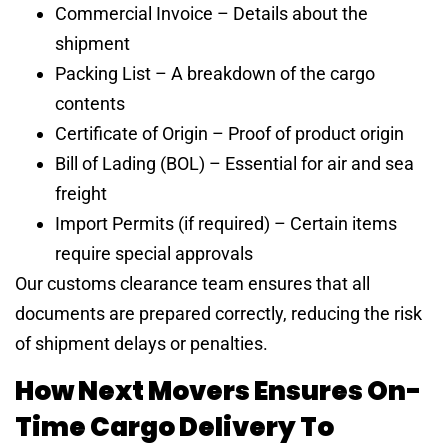
Commercial Invoice – Details about the
shipment
Packing List – A breakdown of the cargo
contents
Certificate of Origin – Proof of product origin
Bill of Lading (BOL) – Essential for air and sea
freight
Import Permits (if required) – Certain items
require special approvals
Our customs clearance team ensures that all
documents are prepared correctly, reducing the risk
of shipment delays or penalties.
How Next Movers Ensures On-
Time Cargo Delivery To