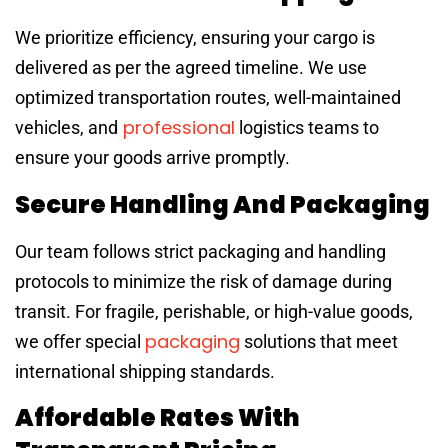
We prioritize efficiency, ensuring your cargo is
delivered as per the agreed timeline. We use
optimized transportation routes, well-maintained
professional
vehicles, and
logistics teams to
ensure your goods arrive promptly.
Secure Handling And Packaging
Our team follows strict packaging and handling
protocols to minimize the risk of damage during
transit. For fragile, perishable, or high-value goods,
packaging
we offer special
solutions that meet
international shipping standards.
Affordable Rates With