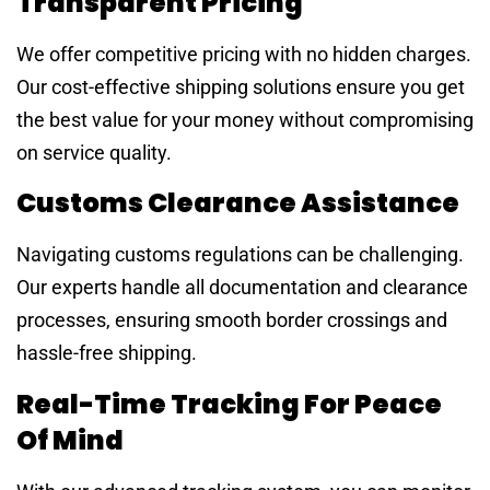
Transparent Pricing
We offer competitive pricing with no hidden charges.
Our cost-effective shipping solutions ensure you get
the best value for your money without compromising
on service quality.
Customs Clearance Assistance
Navigating customs regulations can be challenging.
Our experts handle all documentation and clearance
processes, ensuring smooth border crossings and
hassle-free shipping.
Real-Time Tracking For Peace
Of Mind