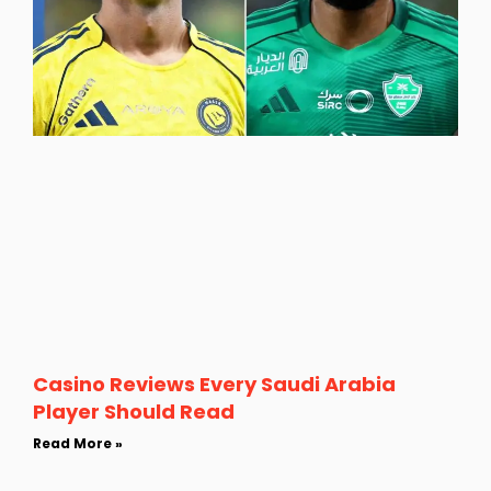
Casino Reviews Every Saudi Arabia
Player Should Read
Read More »