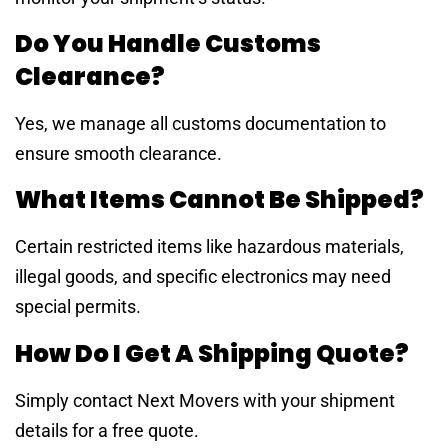
Do You Handle Customs
Clearance?
Yes, we manage all customs documentation to
ensure smooth clearance.
What Items Cannot Be Shipped?
Certain restricted items like hazardous materials,
illegal goods, and specific electronics may need
special permits.
How Do I Get A Shipping Quote?
Simply contact Next Movers with your shipment
details for a free quote.