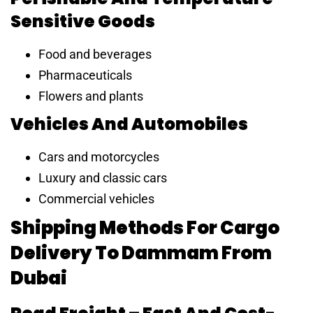
Sensitive Goods
Food and beverages
Pharmaceuticals
Flowers and plants
Vehicles And Automobiles
Cars and motorcycles
Luxury and classic cars
Commercial vehicles
Shipping Methods For Cargo
Delivery To Dammam From
Dubai