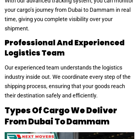
With our advanced tracking system, you can monitor
your cargo’s journey from Dubai to Dammam in real
time, giving you complete visibility over your
shipment.
Professional And Experienced
Logistics Team
Our experienced team understands the logistics
industry inside out. We coordinate every step of the
shipping process, ensuring that your goods reach
their destination safely and efficiently.
Types Of Cargo We Deliver
From Dubai To Dammam