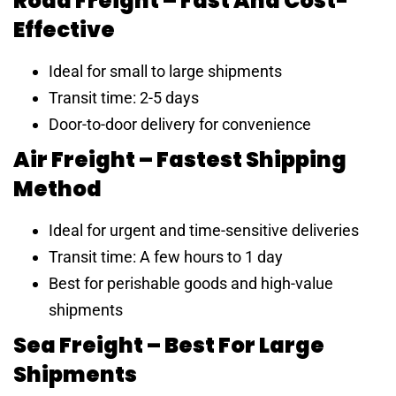
Road Freight – Fast And Cost-
Effective
Ideal for small to large shipments
Transit time: 2-5 days
Door-to-door delivery for convenience
Air Freight – Fastest Shipping
Method
Ideal for urgent and time-sensitive deliveries
Transit time: A few hours to 1 day
Best for perishable goods and high-value
shipments
Sea Freight – Best For Large
Shipments