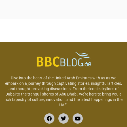
Dive into the heart of the United Arab Emirates with us as we
embark on a journey through captivating stories, insightful articles,
and thought-provoking discussions. From the iconic skylines of
Dubai to the tranquil shores of Abu Dhabi, we’re here to bring you a
rich tapestry of culture, innovation, and the latest happenings in the
UAE.