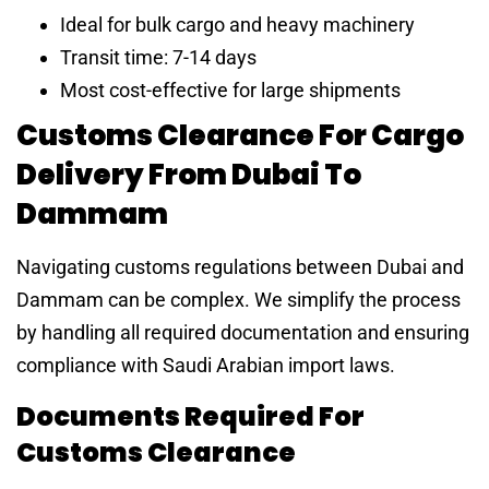
Ideal for bulk cargo and heavy machinery
Transit time: 7-14 days
Most cost-effective for large shipments
Customs Clearance For Cargo
Delivery From Dubai To
Dammam
Navigating customs regulations between Dubai and
Dammam can be complex. We simplify the process
by handling all required documentation and ensuring
compliance with Saudi Arabian import laws.
Documents Required For
Customs Clearance