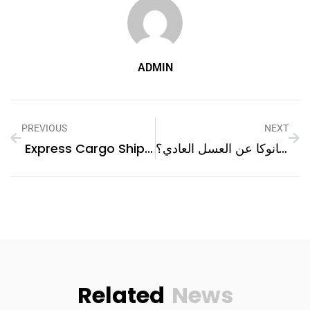
ADMIN
PREVIOUS
NEXT
Express Cargo Shipping From Dubai To Makkah | Next Movers
كيف يختلف عسل مانوكا عن العسل العادي؟
Related
News