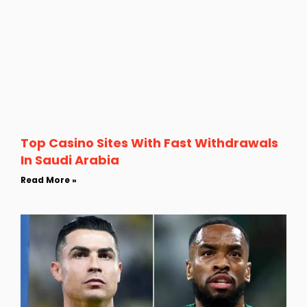
Top Casino Sites With Fast Withdrawals
In Saudi Arabia
Read More »