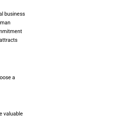
al business
ssman
commitment
attracts
hoose a
e valuable