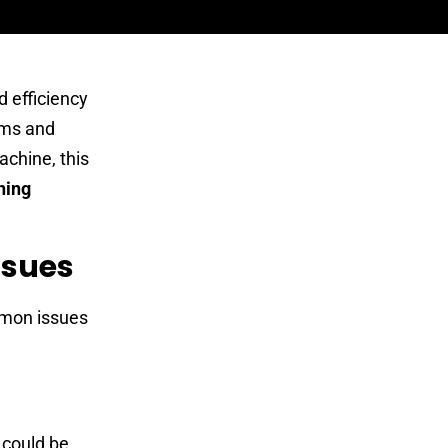
 efficiency
ems and
achine, this
hing
ssues
mmon issues
 could be