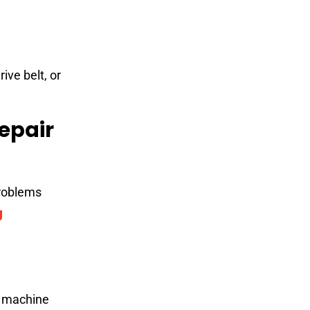
ive belt, or
epair
problems
g
g machine