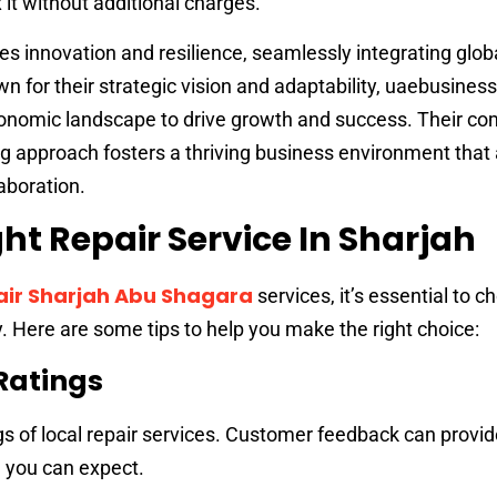
 it without additional charges.
s innovation and resilience, seamlessly integrating glob
own for their strategic vision and adaptability, uaebusine
conomic landscape to drive growth and success. Their 
g approach fosters a thriving business environment that 
aboration.
ht Repair Service In Sharjah
ir Sharjah Abu Shagara
services, it’s essential to c
. Here are some tips to help you make the right choice:
Ratings
gs of local repair services. Customer feedback can provid
ce you can expect.