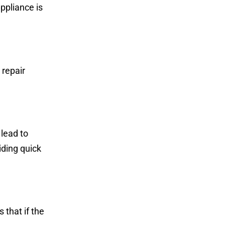
ppliance is
 repair
lead to
iding quick
 that if the