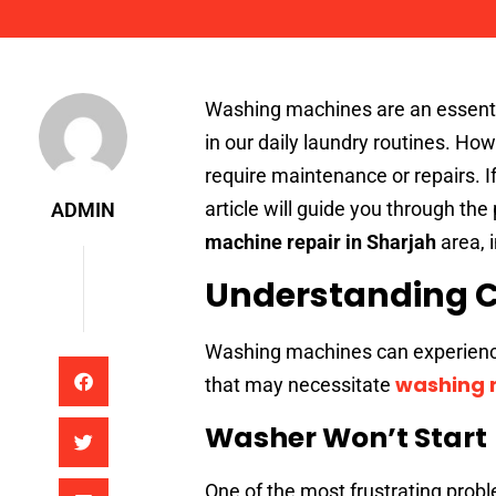
Admin
Washing machines are an essenti
in our daily laundry routines. Ho
require maintenance or repairs. I
article will guide you through the p
ADMIN
machine repair in Sharjah
area, 
Understanding 
Washing machines can experienc
washing m
that may necessitate
Washer Won’t Start
One of the most frustrating prob