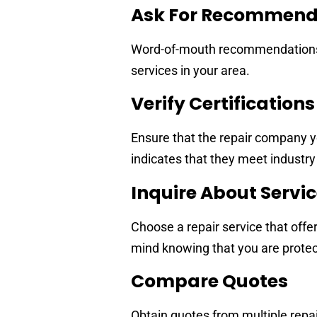
Ask For Recommend
Word-of-mouth recommendations fr
services in your area.
Verify Certification
Ensure that the repair company y
indicates that they meet industry
Inquire About Servi
Choose a repair service that offe
mind knowing that you are protecte
Compare Quotes
Obtain quotes from multiple repai