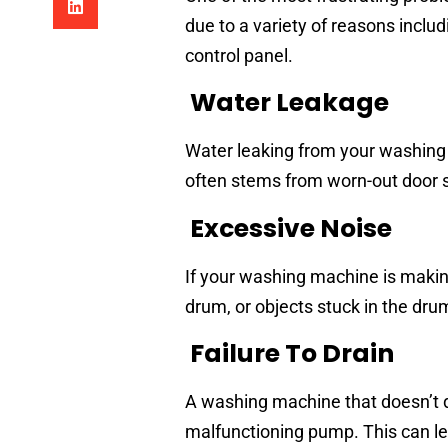
due to a variety of reasons includ
control panel.
Water Leakage
Water leaking from your washing
often stems from worn-out door se
Excessive Noise
If your washing machine is making
drum, or objects stuck in the dru
Failure To Drain
A washing machine that doesn’t d
malfunctioning pump. This can le