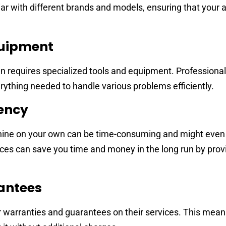
iar with different brands and models, ensuring that your a
quipment
 requires specialized tools and equipment. Professional
ything needed to handle various problems efficiently.
iency
hine on your own can be time-consuming and might even 
es can save you time and money in the long run by prov
antees
 warranties and guarantees on their services. This means