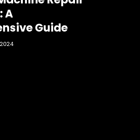
: A
nsive Guide
 2024