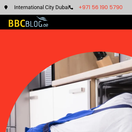
+971 56 190 5790
International City Dubai