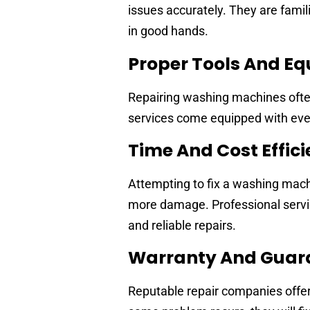
issues accurately. They are famil
in good hands.
Proper Tools And E
Repairing washing machines often
services come equipped with ever
Time And Cost Effic
Attempting to fix a washing mac
more damage. Professional servic
and reliable repairs.
Warranty And Guar
Reputable repair companies offer