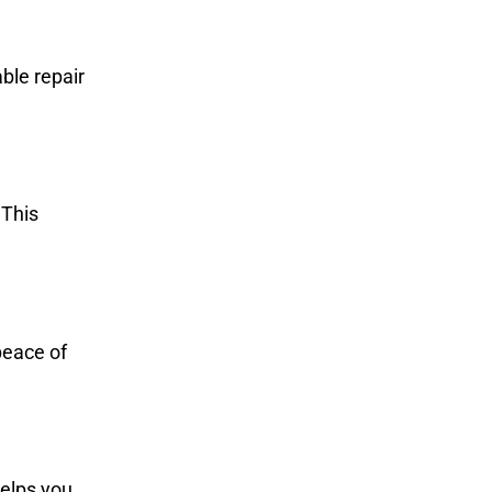
ble repair
 This
peace of
helps you