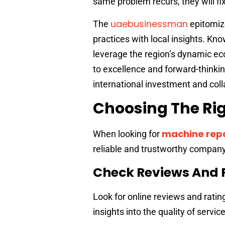
same problem recurs, they will fix
uaebusinessman
The
epitomize
practices with local insights. Kn
leverage the region’s dynamic e
to excellence and forward-thinkin
international investment and coll
Choosing The Rig
machine repa
When looking for
reliable and trustworthy company
Check Reviews And 
Look for online reviews and ratin
insights into the quality of servi