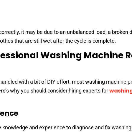
orrectly, it may be due to an unbalanced load, a broken dr
othes that are still wet after the cycle is complete.
essional Washing Machine R
andled with a bit of DIY effort, most washing machine 
washin
ere’s why you should consider hiring experts for
ience
he knowledge and experience to diagnose and fix washin