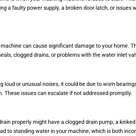
ing a faulty power supply, a broken door latch, or issues w
 machine can cause significant damage to your home. Th
als, clogged drains, or problems with the water inlet val
 loud or unusual noises, it could be due to worn bearings
m. These issues can escalate if not addressed promptly.
rain properly might have a clogged drain pump, a kinked 
ad to standing water in your machine, which is both inco