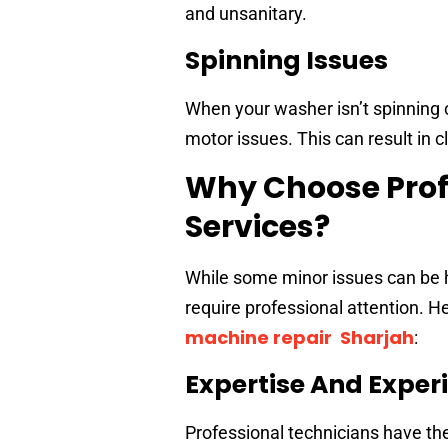
and unsanitary.
Spinning Issues
When your washer isn’t spinning c
motor issues. This can result in cl
Why Choose Prof
Services?
While some minor issues can be h
require professional attention. H
machine repair Sharjah
:
Expertise And Exper
Professional technicians have t