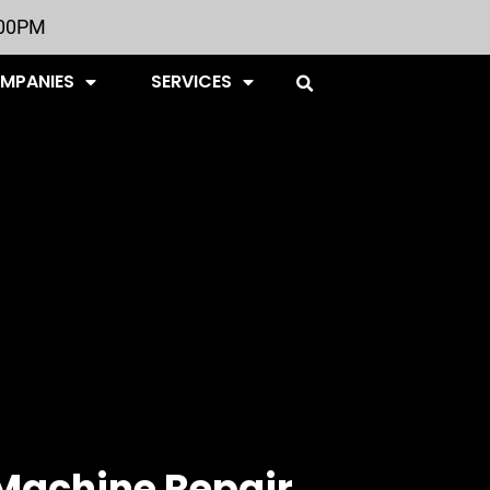
:00PM
OMPANIES
SERVICES
Machine Repair