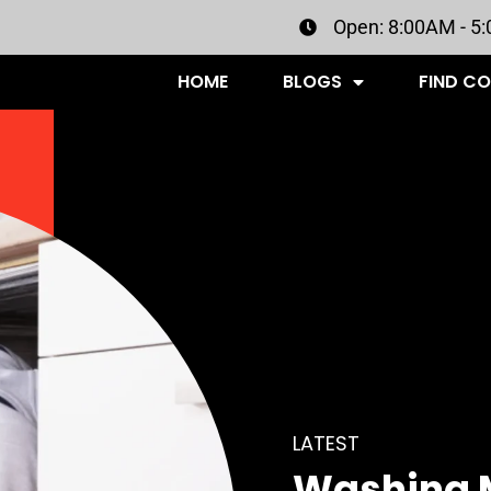
Open: 8:00AM - 5
HOME
BLOGS
FIND C
LATEST
Washing 