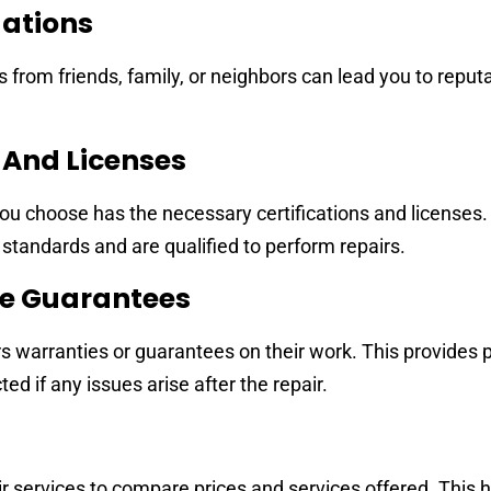
ations
om friends, family, or neighbors can lead you to reputa
s And Licenses
ou choose has the necessary certifications and licenses.
 standards and are qualified to perform repairs.
ce Guarantees
rs warranties or guarantees on their work. This provides 
d if any issues arise after the repair.
r services to compare prices and services offered. This 