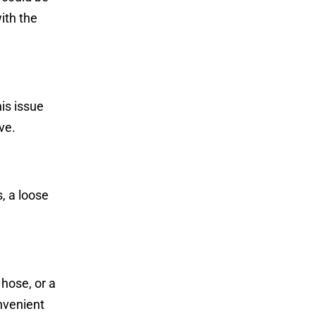
ith the
is issue
ve.
, a loose
hose, or a
nvenient