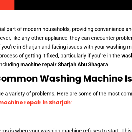
al part of modern households, providing convenience and
wever, like any other appliance, they can encounter probl
f you’re in Sharjah and facing issues with your washing m
rocess of getting it fixed, particularly if you’re in the
was
including
machine repair Sharjah Abu Shagara
.
Common Washing Machine I
e a variety of problems. Here are some of the most co
achine repair in Sharjah
:
lems is when your washing machine refuses to start. This