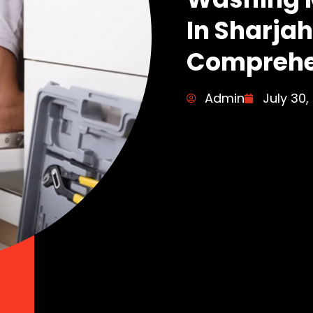
In Sharjah
Comprehe
Admin
July 30,