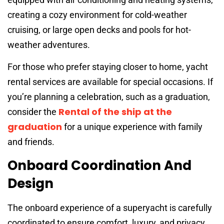
creating a cozy environment for cold-weather
cruising, or large open decks and pools for hot-
weather adventures.
For those who prefer staying closer to home, yacht
rental services are available for special occasions. If
you’re planning a celebration, such as a graduation,
Rental of the ship at the
consider the
graduation
for a unique experience with family
and friends.
Onboard Coordination And
Design
The onboard experience of a superyacht is carefully
coordinated to ensure comfort, luxury, and privacy.