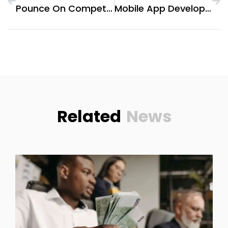
Pounce On Competitive Rates: Exploring Tiger Broker Commission Details
Mobile App Development Company In Dubai: Helping Brands Go Global
Related
News