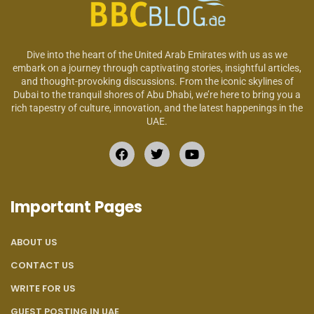
Dive into the heart of the United Arab Emirates with us as we
embark on a journey through captivating stories, insightful articles,
and thought-provoking discussions. From the iconic skylines of
Dubai to the tranquil shores of Abu Dhabi, we’re here to bring you a
rich tapestry of culture, innovation, and the latest happenings in the
UAE.
Important Pages
ABOUT US
CONTACT US
WRITE FOR US
GUEST POSTING IN UAE