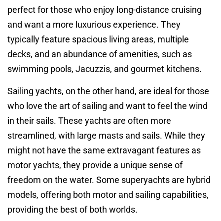
perfect for those who enjoy long-distance cruising
and want a more luxurious experience. They
typically feature spacious living areas, multiple
decks, and an abundance of amenities, such as
swimming pools, Jacuzzis, and gourmet kitchens.
Sailing yachts, on the other hand, are ideal for those
who love the art of sailing and want to feel the wind
in their sails. These yachts are often more
streamlined, with large masts and sails. While they
might not have the same extravagant features as
motor yachts, they provide a unique sense of
freedom on the water. Some superyachts are hybrid
models, offering both motor and sailing capabilities,
providing the best of both worlds.