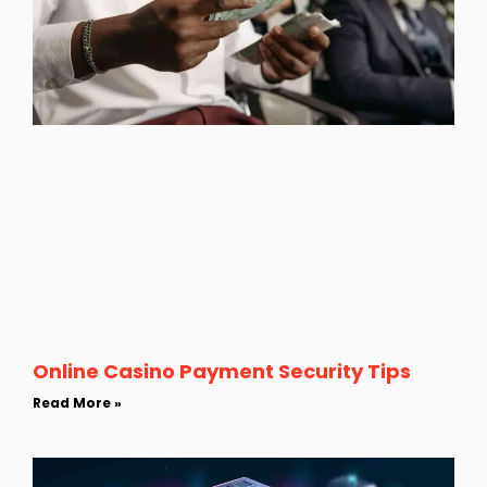
Online Casino Payment Security Tips
Read More »