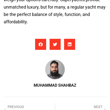
unmatched luxury, but for many, a regular yacht may
be the perfect balance of style, function, and
affordability.
MUHAMMAD SHAHBAZ
PREVIOUS
NEXT