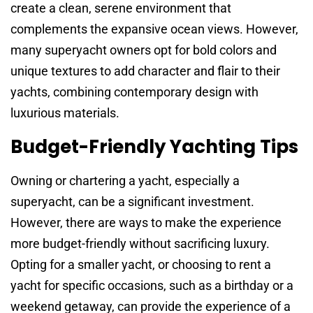
create a clean, serene environment that
complements the expansive ocean views. However,
many superyacht owners opt for bold colors and
unique textures to add character and flair to their
yachts, combining contemporary design with
luxurious materials.
Budget-Friendly Yachting Tips
Owning or chartering a yacht, especially a
superyacht, can be a significant investment.
However, there are ways to make the experience
more budget-friendly without sacrificing luxury.
Opting for a smaller yacht, or choosing to rent a
yacht for specific occasions, such as a birthday or a
weekend getaway, can provide the experience of a