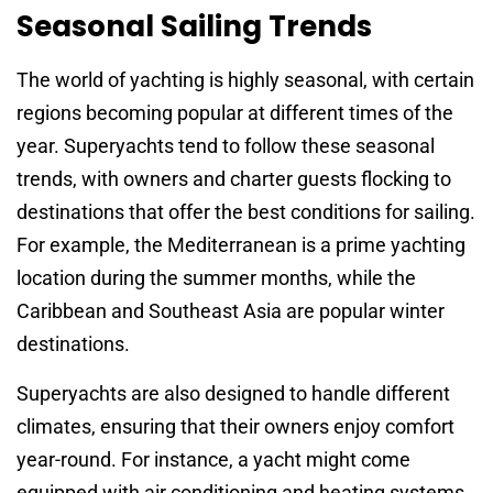
Seasonal Sailing Trends
The world of yachting is highly seasonal, with certain
regions becoming popular at different times of the
year. Superyachts tend to follow these seasonal
trends, with owners and charter guests flocking to
destinations that offer the best conditions for sailing.
For example, the Mediterranean is a prime yachting
location during the summer months, while the
Caribbean and Southeast Asia are popular winter
destinations.
Superyachts are also designed to handle different
climates, ensuring that their owners enjoy comfort
year-round. For instance, a yacht might come
equipped with air conditioning and heating systems,