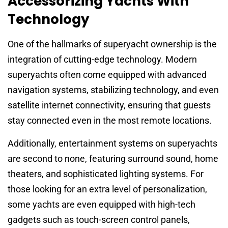
Accessorizing Yachts With
Technology
One of the hallmarks of superyacht ownership is the
integration of cutting-edge technology. Modern
superyachts often come equipped with advanced
navigation systems, stabilizing technology, and even
satellite internet connectivity, ensuring that guests
stay connected even in the most remote locations.
Additionally, entertainment systems on superyachts
are second to none, featuring surround sound, home
theaters, and sophisticated lighting systems. For
those looking for an extra level of personalization,
some yachts are even equipped with high-tech
gadgets such as touch-screen control panels,