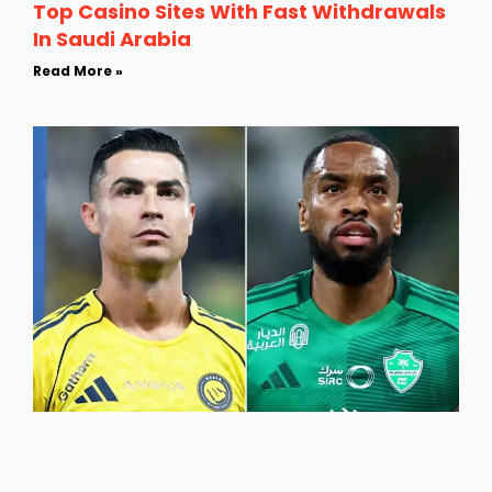
Top Casino Sites With Fast Withdrawals
In Saudi Arabia
Read More »