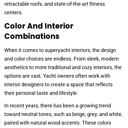
retractable roofs, and state-of-the-art fitness
centers.
Color And Interior
Combinations
When it comes to superyacht interiors, the design
and color choices are endless. From sleek, modern
aesthetics to more traditional and cozy interiors, the
options are vast. Yacht owners often work with
interior designers to create a space that reflects
their personal taste and lifestyle.
In recent years, there has been a growing trend
toward neutral tones, such as beige, grey, and white,
paired with natural wood accents. These colors