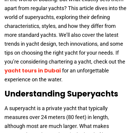
apart from regular yachts? This article dives into the
world of superyachts, exploring their defining
characteristics, styles, and how they differ from
more standard yachts. We’ll also cover the latest
trends in yacht design, tech innovations, and some
tips on choosing the right yacht for your needs. If
you’re considering chartering a yacht, check out the
yacht tours in Dubai
for an unforgettable
experience on the water.
Understanding Superyachts
A superyacht is a private yacht that typically
measures over 24 meters (80 feet) in length,
although most are much larger. What makes