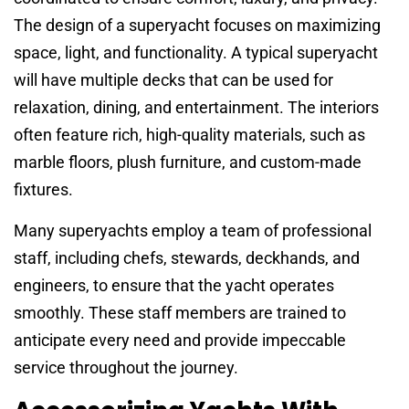
The design of a superyacht focuses on maximizing
space, light, and functionality. A typical superyacht
will have multiple decks that can be used for
relaxation, dining, and entertainment. The interiors
often feature rich, high-quality materials, such as
marble floors, plush furniture, and custom-made
fixtures.
Many superyachts employ a team of professional
staff, including chefs, stewards, deckhands, and
engineers, to ensure that the yacht operates
smoothly. These staff members are trained to
anticipate every need and provide impeccable
service throughout the journey.