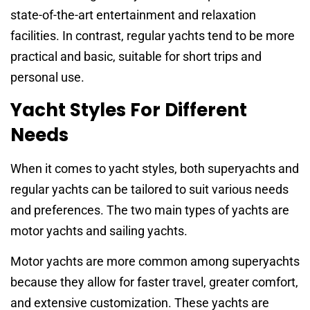
state-of-the-art entertainment and relaxation
facilities. In contrast, regular yachts tend to be more
practical and basic, suitable for short trips and
personal use.
Yacht Styles For Different
Needs
When it comes to yacht styles, both superyachts and
regular yachts can be tailored to suit various needs
and preferences. The two main types of yachts are
motor yachts and sailing yachts.
Motor yachts are more common among superyachts
because they allow for faster travel, greater comfort,
and extensive customization. These yachts are