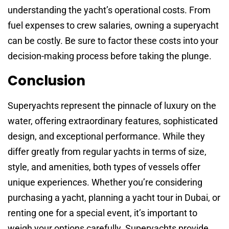
understanding the yacht’s operational costs. From
fuel expenses to crew salaries, owning a superyacht
can be costly. Be sure to factor these costs into your
decision-making process before taking the plunge.
Conclusion
Superyachts represent the pinnacle of luxury on the
water, offering extraordinary features, sophisticated
design, and exceptional performance. While they
differ greatly from regular yachts in terms of size,
style, and amenities, both types of vessels offer
unique experiences. Whether you’re considering
purchasing a yacht, planning a yacht tour in Dubai, or
renting one for a special event, it’s important to
weigh your options carefully. Superyachts provide