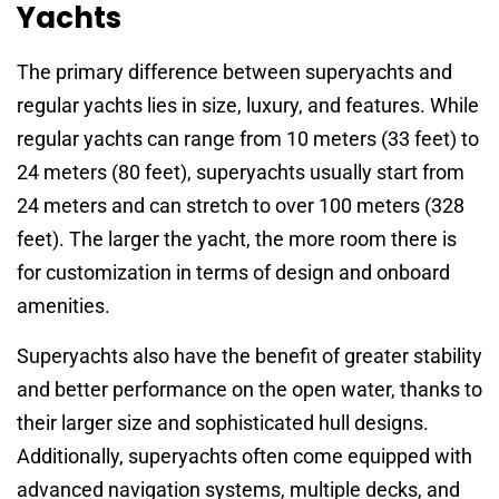
Yachts
The primary difference between superyachts and
regular yachts lies in size, luxury, and features. While
regular yachts can range from 10 meters (33 feet) to
24 meters (80 feet), superyachts usually start from
24 meters and can stretch to over 100 meters (328
feet). The larger the yacht, the more room there is
for customization in terms of design and onboard
amenities.
Superyachts also have the benefit of greater stability
and better performance on the open water, thanks to
their larger size and sophisticated hull designs.
Additionally, superyachts often come equipped with
advanced navigation systems, multiple decks, and