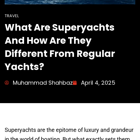
TRAVEL
What Are Superyachts
And How Are They
Different From Regular
Yachts?
Muhammad Shahbaz
April 4, 2025
Superyachts are the epitome of luxury and grandeur
in the world of boating. But what exactly sets them