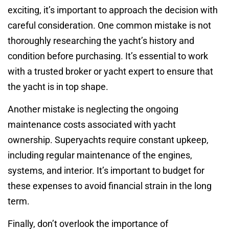
exciting, it’s important to approach the decision with
careful consideration. One common mistake is not
thoroughly researching the yacht’s history and
condition before purchasing. It’s essential to work
with a trusted broker or yacht expert to ensure that
the yacht is in top shape.
Another mistake is neglecting the ongoing
maintenance costs associated with yacht
ownership. Superyachts require constant upkeep,
including regular maintenance of the engines,
systems, and interior. It’s important to budget for
these expenses to avoid financial strain in the long
term.
Finally, don’t overlook the importance of