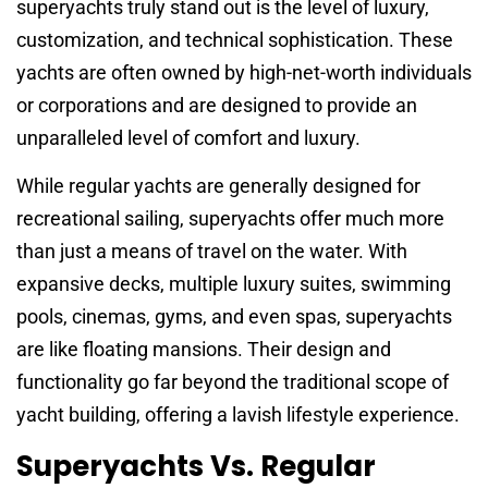
superyachts truly stand out is the level of luxury,
customization, and technical sophistication. These
yachts are often owned by high-net-worth individuals
or corporations and are designed to provide an
unparalleled level of comfort and luxury.
While regular yachts are generally designed for
recreational sailing, superyachts offer much more
than just a means of travel on the water. With
expansive decks, multiple luxury suites, swimming
pools, cinemas, gyms, and even spas, superyachts
are like floating mansions. Their design and
functionality go far beyond the traditional scope of
yacht building, offering a lavish lifestyle experience.
Superyachts Vs. Regular