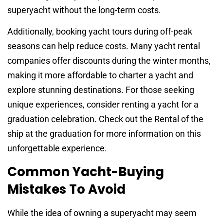
superyacht without the long-term costs.
Additionally, booking yacht tours during off-peak
seasons can help reduce costs. Many yacht rental
companies offer discounts during the winter months,
making it more affordable to charter a yacht and
explore stunning destinations. For those seeking
unique experiences, consider renting a yacht for a
graduation celebration. Check out the Rental of the
ship at the graduation for more information on this
unforgettable experience.
Common Yacht-Buying
Mistakes To Avoid
While the idea of owning a superyacht may seem