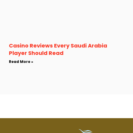
Casino Reviews Every Saudi Arabia
Player Should Read
Read More »