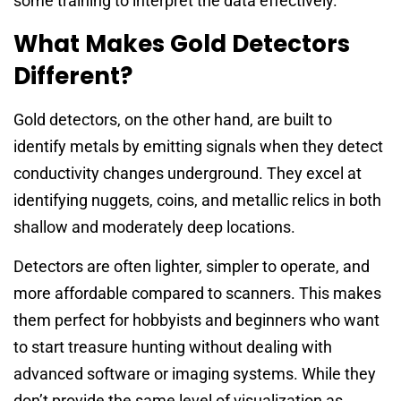
some training to interpret the data effectively.
What Makes Gold Detectors
Different?
Gold detectors, on the other hand, are built to
identify metals by emitting signals when they detect
conductivity changes underground. They excel at
identifying nuggets, coins, and metallic relics in both
shallow and moderately deep locations.
Detectors are often lighter, simpler to operate, and
more affordable compared to scanners. This makes
them perfect for hobbyists and beginners who want
to start treasure hunting without dealing with
advanced software or imaging systems. While they
don’t provide the same level of visualization as