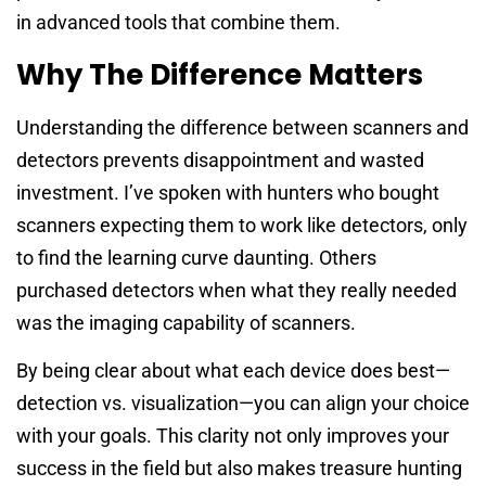
in advanced tools that combine them.
Why The Difference Matters
Understanding the difference between scanners and
detectors prevents disappointment and wasted
investment. I’ve spoken with hunters who bought
scanners expecting them to work like detectors, only
to find the learning curve daunting. Others
purchased detectors when what they really needed
was the imaging capability of scanners.
By being clear about what each device does best—
detection vs. visualization—you can align your choice
with your goals. This clarity not only improves your
success in the field but also makes treasure hunting