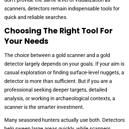
scanners, detectors remain indispensable tools for
quick and reliable searches.
Choosing The Right Tool For
Your Needs
The choice between a gold scanner and a gold
detector largely depends on your goals. If your aim is
casual exploration or finding surface-level nuggets, a
detector is more than sufficient. But if you are a
professional seeking deeper targets, detailed
analysis, or working in archaeological contexts, a
scanner is the smarter investment.
Many seasoned hunters actually use both. Detectors
help sweep large areas quickly, while scanners