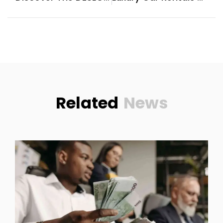
Related
News