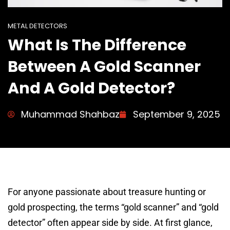
METAL DETECTORS
What Is The Difference
Between A Gold Scanner
And A Gold Detector?
Muhammad Shahbaz
September 9, 2025
For anyone passionate about treasure hunting or
gold prospecting, the terms “gold scanner” and “gold
detector” often appear side by side. At first glance,