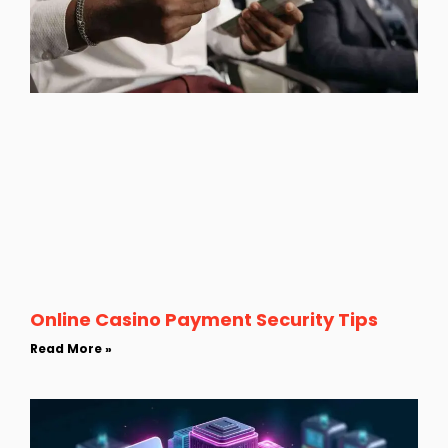
Online Casino Payment Security Tips
Read More »