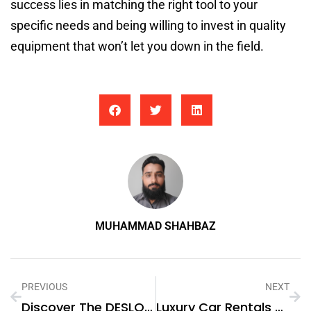
success lies in matching the right tool to your
specific needs and being willing to invest in quality
equipment that won’t let you down in the field.
MUHAMMAD SHAHBAZ
PREVIOUS
NEXT
Discover The DESLOC C110 Fingerprint Smart Lock: A Step Ahead In Home Security
Luxury Car Rentals With Chauffeur: A Stress-Free Way To Explore Dubai