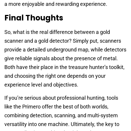
a more enjoyable and rewarding experience.
Final Thoughts
So, what is the real difference between a gold
scanner and a gold detector? Simply put, scanners
provide a detailed underground map, while detectors
give reliable signals about the presence of metal.
Both have their place in the treasure hunter’s toolkit,
and choosing the right one depends on your
experience level and objectives.
If you’re serious about professional hunting, tools
like the Primero offer the best of both worlds,
combining detection, scanning, and multi-system
versatility into one machine. Ultimately, the key to