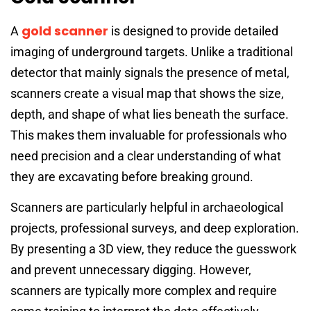
gold scanner
A
is designed to provide detailed
imaging of underground targets. Unlike a traditional
detector that mainly signals the presence of metal,
scanners create a visual map that shows the size,
depth, and shape of what lies beneath the surface.
This makes them invaluable for professionals who
need precision and a clear understanding of what
they are excavating before breaking ground.
Scanners are particularly helpful in archaeological
projects, professional surveys, and deep exploration.
By presenting a 3D view, they reduce the guesswork
and prevent unnecessary digging. However,
scanners are typically more complex and require