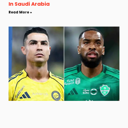
In Saudi Arabia
Read More »