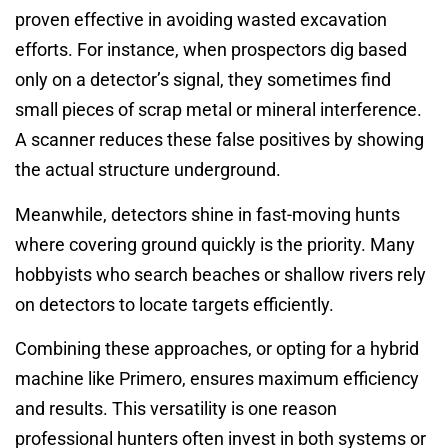
proven effective in avoiding wasted excavation
efforts. For instance, when prospectors dig based
only on a detector’s signal, they sometimes find
small pieces of scrap metal or mineral interference.
A scanner reduces these false positives by showing
the actual structure underground.
Meanwhile, detectors shine in fast-moving hunts
where covering ground quickly is the priority. Many
hobbyists who search beaches or shallow rivers rely
on detectors to locate targets efficiently.
Combining these approaches, or opting for a hybrid
machine like Primero, ensures maximum efficiency
and results. This versatility is one reason
professional hunters often invest in both systems or