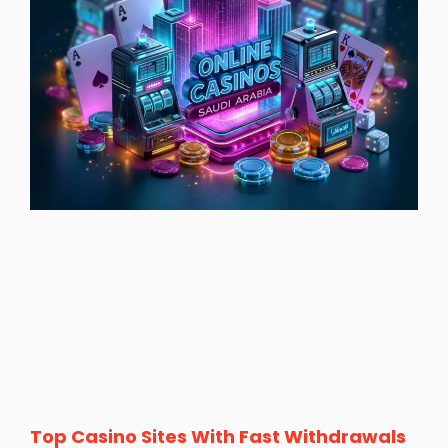
Top Casino Sites With Fast Withdrawals