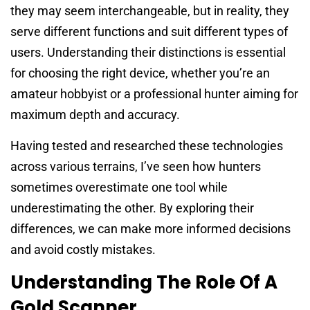
they may seem interchangeable, but in reality, they
serve different functions and suit different types of
users. Understanding their distinctions is essential
for choosing the right device, whether you’re an
amateur hobbyist or a professional hunter aiming for
maximum depth and accuracy.
Having tested and researched these technologies
across various terrains, I’ve seen how hunters
sometimes overestimate one tool while
underestimating the other. By exploring their
differences, we can make more informed decisions
and avoid costly mistakes.
Understanding The Role Of A
Gold Scanner