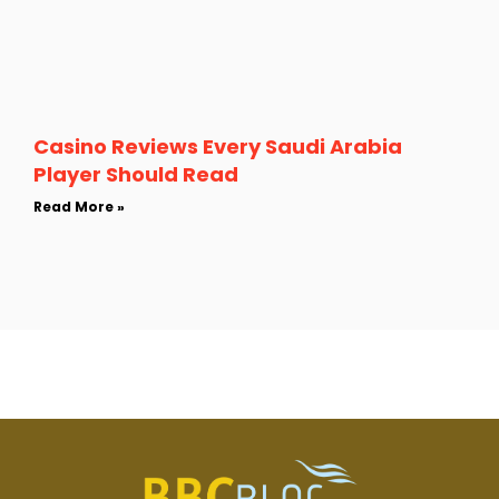
Casino Reviews Every Saudi Arabia
Player Should Read
Read More »