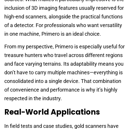
inclusion of 3D imaging features usually reserved for
high-end scanners, alongside the practical functions
of a detector. For professionals who want versatility
in one machine, Primero is an ideal choice.
From my perspective, Primero is especially useful for
treasure hunters who travel across different regions
and face varying terrains. Its adaptability means you
don’t have to carry multiple machines—everything is
consolidated into a single device. That combination
of convenience and performance is why it’s highly
respected in the industry.
Real-World Applications
In field tests and case studies, gold scanners have