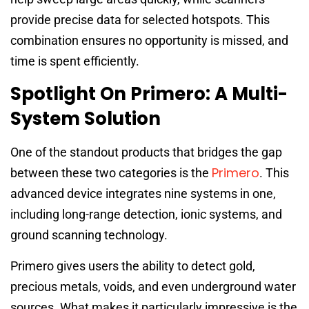
provide precise data for selected hotspots. This
combination ensures no opportunity is missed, and
time is spent efficiently.
Spotlight On Primero: A Multi-
System Solution
One of the standout products that bridges the gap
Primero
between these two categories is the
. This
advanced device integrates nine systems in one,
including long-range detection, ionic systems, and
ground scanning technology.
Primero gives users the ability to detect gold,
precious metals, voids, and even underground water
sources. What makes it particularly impressive is the