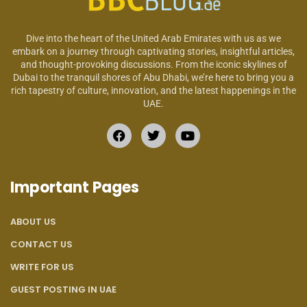
Dive into the heart of the United Arab Emirates with us as we
embark on a journey through captivating stories, insightful articles,
and thought-provoking discussions. From the iconic skylines of
Dubai to the tranquil shores of Abu Dhabi, we’re here to bring you a
rich tapestry of culture, innovation, and the latest happenings in the
UAE.
Important Pages
ABOUT US
CONTACT US
WRITE FOR US
GUEST POSTING IN UAE