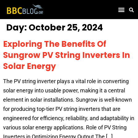
Find Compa
Day:
October 25, 2024
Exploring The Benefits Of
Sungrow PV String Inverters In
Solar Energy
The PV string inverter plays a vital role in converting
solar energy into usable power, making it a central
element in solar installations. Sungrow is well-known
for producing top-tier PV string inverters that are
engineered for efficiency, reliability, and adaptability in
various solar energy applications. Role of PV String
Inverters in Optimizing Energy Output The […]