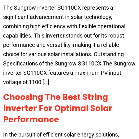
The Sungrow inverter SG110CX represents a
significant advancement in solar technology,
combining high efficiency with flexible operational
capabilities. This inverter stands out for its robust
performance and versatility, making it a reliable
choice for various solar installations. Outstanding
Specifications of the Sungrow SG110CX The Sungrow
inverter SG110CX features a maximum PV input
voltage of 1100 […]
Choosing The Best String
Inverter For Optimal Solar
Performance
In the pursuit of efficient solar energy solutions,