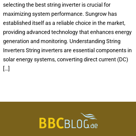
selecting the best string inverter is crucial for
maximizing system performance. Sungrow has
established itself as a reliable choice in the market,
providing advanced technology that enhances energy
generation and monitoring. Understanding String
Inverters String inverters are essential components in
solar energy systems, converting direct current (DC)
[…]