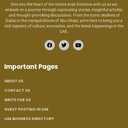
Dive into the heart of the United Arab Emirates with us as we
embark on a journey through captivating stories, insightful articles,
and thought-provoking discussions. From the iconic skylines of
Dubai to the tranquil shores of Abu Dhabi, we’re here to bring you a
rich tapestry of culture, innovation, and the latest happenings in the
UAE.
Important Pages
ABOUT US
CONTACT US
WRITE FOR US
GUEST POSTING IN UAE
UAE BUSINESS DIRECTORY