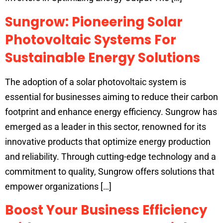
Sungrow: Pioneering Solar
Photovoltaic Systems For
Sustainable Energy Solutions
The adoption of a solar photovoltaic system is
essential for businesses aiming to reduce their carbon
footprint and enhance energy efficiency. Sungrow has
emerged as a leader in this sector, renowned for its
innovative products that optimize energy production
and reliability. Through cutting-edge technology and a
commitment to quality, Sungrow offers solutions that
empower organizations […]
Boost Your Business Efficiency