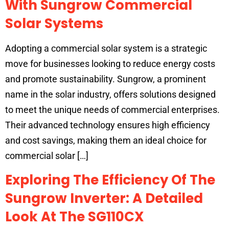
With Sungrow Commercial
Solar Systems
Adopting a commercial solar system is a strategic
move for businesses looking to reduce energy costs
and promote sustainability. Sungrow, a prominent
name in the solar industry, offers solutions designed
to meet the unique needs of commercial enterprises.
Their advanced technology ensures high efficiency
and cost savings, making them an ideal choice for
commercial solar […]
Exploring The Efficiency Of The
Sungrow Inverter: A Detailed
Look At The SG110CX