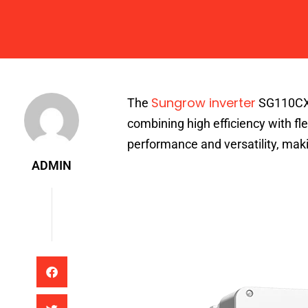
Admin
Sungrow inverter
The
SG110CX r
combining high efficiency with flex
performance and versatility, making
ADMIN