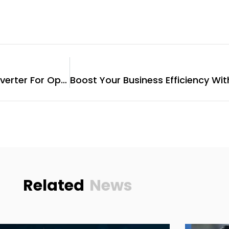
Choosing The Best String Inverter For Optimal Solar Performance
Related
News