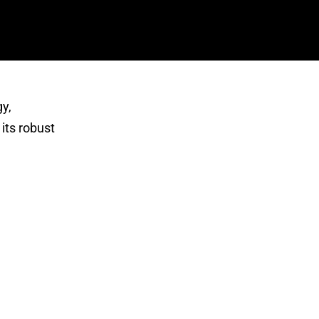
y,
 its robust