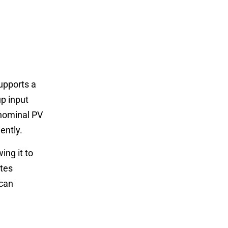
upports a
up input
 nominal PV
ently.
ng it to
ates
 can