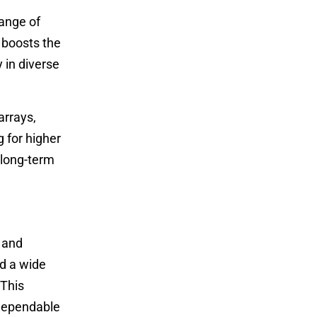
range of
y boosts the
 in diverse
arrays,
 for higher
s long-term
 and
nd a wide
 This
 dependable