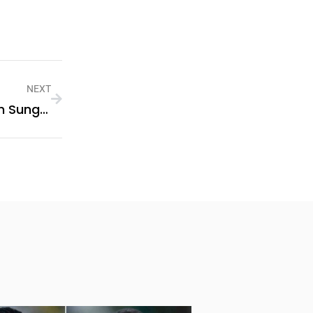
NEXT
Boost Your Business Efficiency With Sungrow Commercial Solar Systems