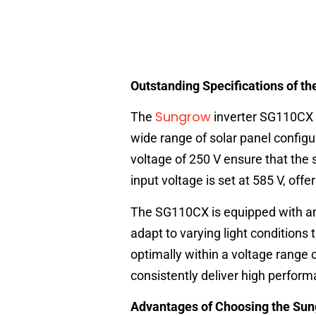
Outstanding Specifications of 
Sungrow
The
inverter SG110CX 
wide range of solar panel configu
voltage of 250 V ensure that the 
input voltage is set at 585 V, off
The SG110CX is equipped with an 
adapt to varying light conditions
optimally within a voltage range o
consistently deliver high perform
Advantages of Choosing the S