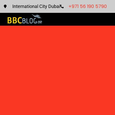
+971 56 190 5790
International City Dubai