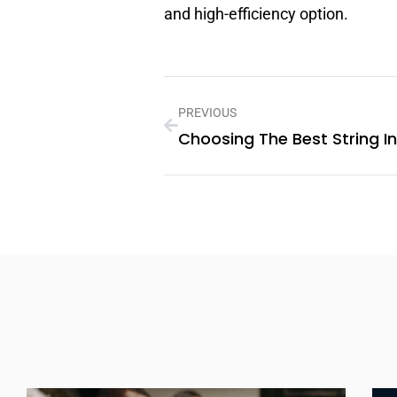
and high-efficiency option.
PREVIOUS