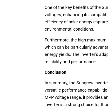
One of the key benefits of the Su
voltages, enhancing its compatibi
efficiency of solar energy capture
environmental conditions.
Furthermore, the high maximum PV 
which can be particularly advanta
energy yields. The inverter’s adap
reliability and performance.
Conclusion
In summary, the Sungrow inverte
versatile performance capabiliti
MPP voltage range, it provides an 
inverter is a strong choice for t