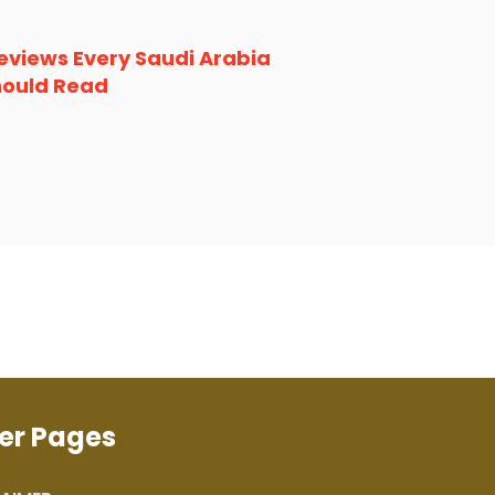
eviews Every Saudi Arabia
hould Read
er Pages