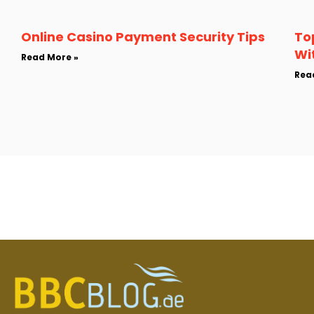
Online Casino Payment Security Tips
To
Wi
Read More »
Rea