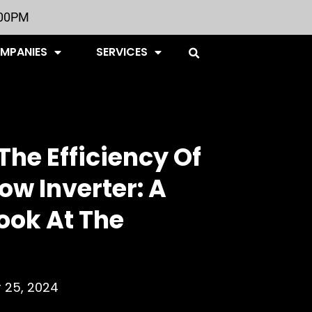
:00PM
OMPANIES
SERVICES
The Efficiency Of
ow Inverter: A
ook At The
 25, 2024