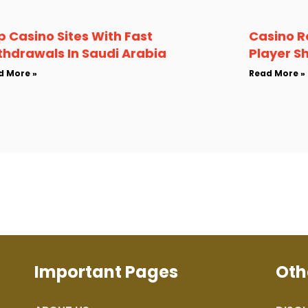
p Casino Sites With Fast
Casino R
thdrawals In Saudi Arabia
Player S
d More »
Read More »
Important Pages
Oth