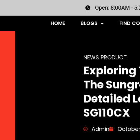
Open: 8:00AM - 5
HOME
BLOGS
FIND C
NEWS PRODUCT
Exploring 
The Sungr
Detailed L
SG110CX
Admin
October