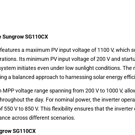
the Sungrow SG110CX
features a maximum PV input voltage of 1100 V, which s
rations. Its minimum PV input voltage of 200 V and start
system initiates even under low sunlight conditions. The
ering a balanced approach to harnessing solar energy effici
MPP voltage range spanning from 200 V to 1000 V, allowi
 throughout the day. For nominal power, the inverter oper
f 550 V to 850 V. This flexibility ensures that the inverter
ance across different scenarios.
ungrow SG110CX