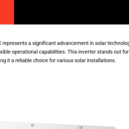
epresents a significant advancement in solar technolog
ible operational capabilities. This inverter stands out for
 it a reliable choice for various solar installations.