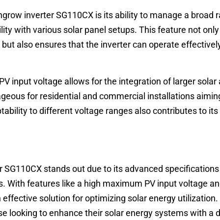
ngrow inverter SG110CX is its ability to manage a broad 
lity with various solar panel setups. This feature not onl
 but also ensures that the inverter can operate effectively
input voltage allows for the integration of larger solar 
geous for residential and commercial installations aiming
tability to different voltage ranges also contributes to it
r SG110CX stands out due to its advanced specifications
es. With features like a high maximum PV input voltage a
effective solution for optimizing solar energy utilization.
hose looking to enhance their solar energy systems with a