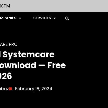
:00PM
OMPANIES
SERVICES
ARE PRO
 Systemcare
Download — Free
026
hbaz
February 18, 2024