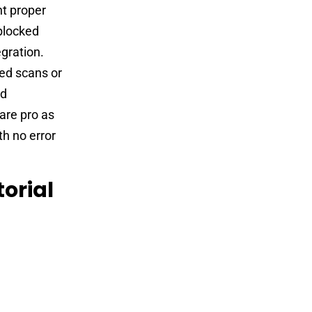
t proper
 blocked
egration.
led scans or
ed
are pro as
th no error
orial