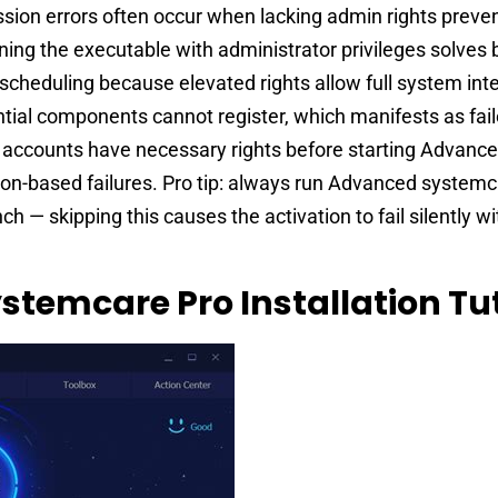
ion errors often occur when lacking admin rights preven
unning the executable with administrator privileges solves
p scheduling because elevated rights allow full system int
tial components cannot register, which manifests as fai
 accounts have necessary rights before starting Advanc
on-based failures. Pro tip: always run Advanced systemc
ch — skipping this causes the activation to fail silently wi
stemcare Pro Installation Tut