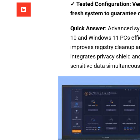
✓ Tested Configuration: Ver
fresh system to guarantee c
Quick Answer:
Advanced sys
10 and Windows 11 PCs effic
improves registry cleanup an
integrates privacy shield a
sensitive data simultaneous