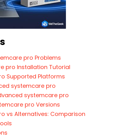
ts
emcare pro Problems
 pro Installation Tutorial
o Supported Platforms
ced systemcare pro
Advanced systemcare pro
emcare pro Versions
o vs Alternatives: Comparison
ools
ons