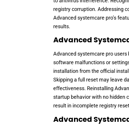
to antivirus interference. Recogn
registry corruption. Addressing 
Advanced systemcare pro’s featu
results.
Advanced Systemcar
Advanced systemcare pro users b
software malfunctions or settings
installation from the official inst
Skipping a full reset may leave d
effectiveness. Reinstalling Adva
startup behavior with no hidden c
result in incomplete registry rese
Advanced Systemcar