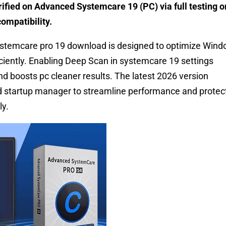
ified on Advanced Systemcare 19 (PC) via full testing o
ompatibility.
temcare pro 19 download is designed to optimize Win
iently. Enabling Deep Scan in systemcare 19 settings
d boosts pc cleaner results. The latest 2026 version
nd startup manager to streamline performance and protec
ly.