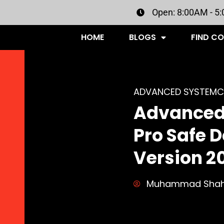
Open: 8:00AM - 5
HOME
BLOGS
FIND C
ADVANCED SYSTEMC
Advanced
Pro Safe 
Version 2
Muhammad Sha