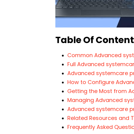
Table Of Conten
Common Advanced syst
Full Advanced systemcare
Advanced systemcare pr
How to Configure Advan
Getting the Most from 
Managing Advanced syst
Advanced systemcare pr
Related Resources and T
Frequently Asked Questi