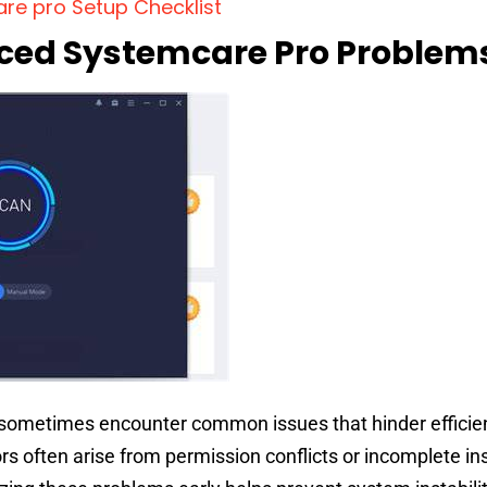
re pro Setup Checklist
d Systemcare Pro Problem
sometimes encounter common issues that hinder efficie
ors often arise from permission conflicts or incomplete in