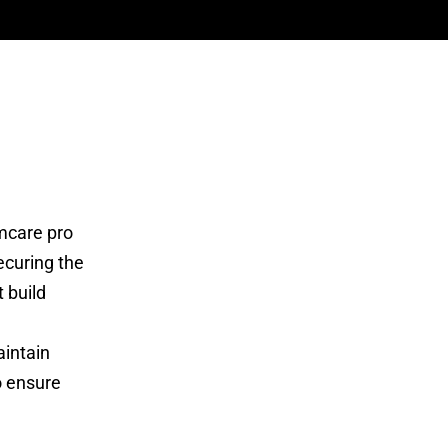
mcare pro
ecuring the
 build
aintain
o ensure