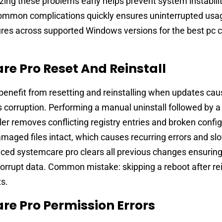
izing these problems early helps prevent system instabili
common complications quickly ensures uninterrupted usa
res across supported Windows versions for the best pc 
e Pro Reset And Reinstall
enefit from resetting and reinstalling when updates cau
 corruption. Performing a manual uninstall followed by a
aller removes conflicting registry entries and broken confi
amaged files intact, which causes recurring errors and s
nced systemcare pro clears all previous changes ensuring
orrupt data. Common mistake: skipping a reboot after rei
ts.
e Pro Permission Errors