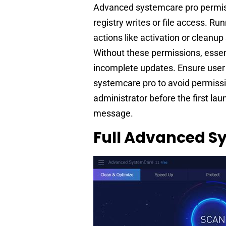
Advanced systemcare pro permiss
registry writes or file access. R
actions like activation or cleanu
Without these permissions, essen
incomplete updates. Ensure user
systemcare pro to avoid permissi
administrator before the first laun
message.
Full Advanced Sy