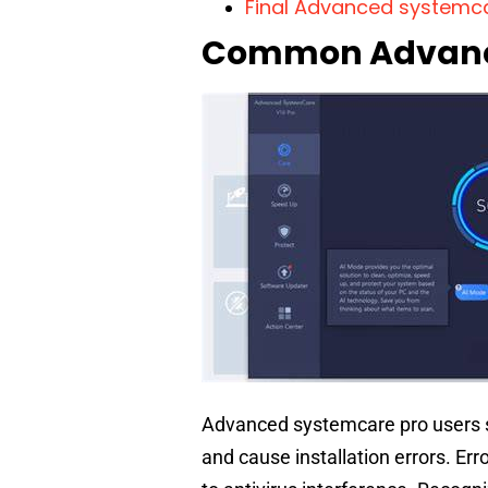
Final Advanced systemca
Common Advance
Advanced systemcare pro users 
and cause installation errors. Err