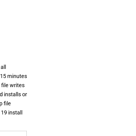
all
 15 minutes
file writes
 installs or
 file
9 install