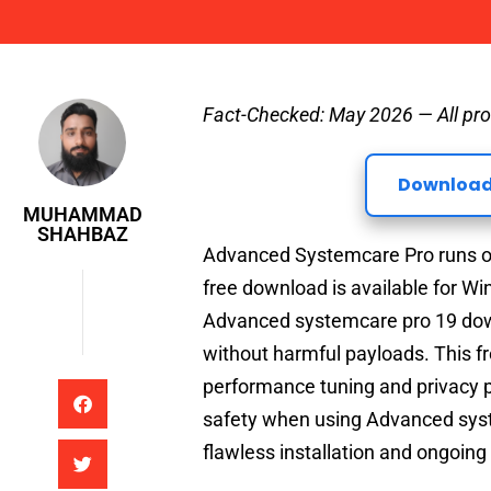
Muhammad Shahbaz
Fact-Checked: May 2026 — All pro
Download
MUHAMMAD
SHAHBAZ
Advanced Systemcare Pro runs on
free download is available for W
Advanced systemcare pro 19 downl
without harmful payloads. This f
performance tuning and privacy p
safety when using Advanced syst
flawless installation and ongoin