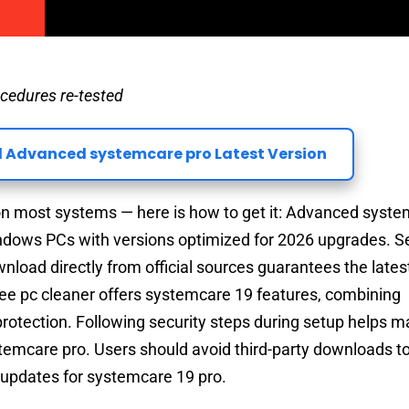
cedures re-tested
 Advanced systemcare pro Latest Version
 most systems — here is how to get it: Advanced syste
indows PCs with versions optimized for 2026 upgrades. S
oad directly from official sources guarantees the latest
ree pc cleaner offers systemcare 19 features, combining
rotection. Following security steps during setup helps m
emcare pro. Users should avoid third-party downloads t
g updates for systemcare 19 pro.