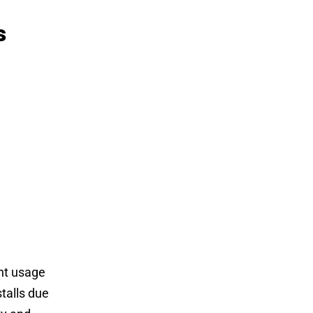
s
nt usage
stalls due