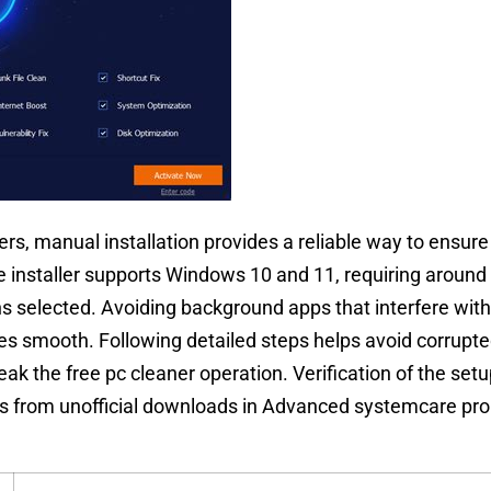
, manual installation provides a reliable way to ensure 
 installer supports Windows 10 and 11, requiring around
ons selected. Avoiding background apps that interfere with 
es smooth. Following detailed steps helps avoid corrupted
ak the free pc cleaner operation. Verification of the setup
 from unofficial downloads in Advanced systemcare pro 1