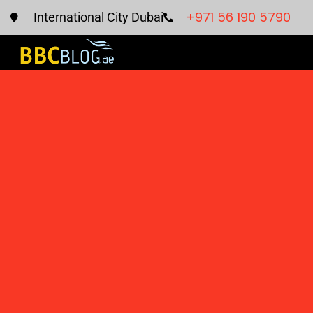
+971 56 190 5790
International City Dubai