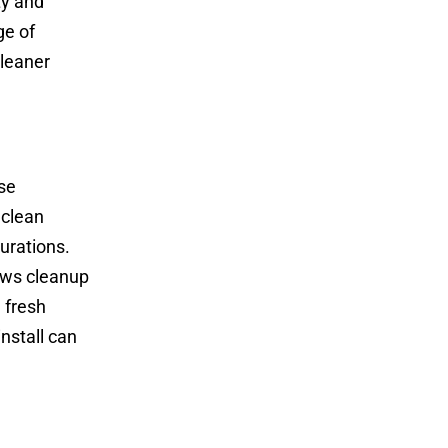
ty and
ge of
cleaner
se
 clean
gurations.
lows cleanup
 fresh
nstall can