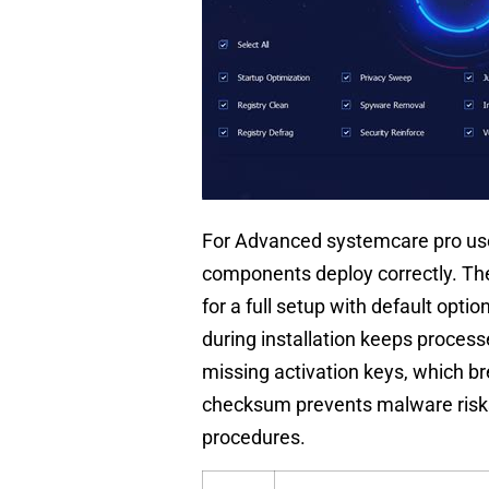
For Advanced systemcare pro users
components deploy correctly. The
for a full setup with default opti
during installation keeps process
missing activation keys, which bre
checksum prevents malware risks
procedures.