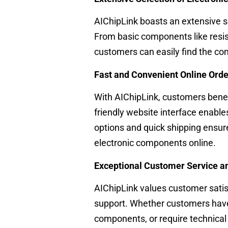
AIChipLink boasts an extensive s
From basic components like resis
customers can easily find the co
Fast and Convenient Online Ord
With AIChipLink, customers benef
friendly website interface enabl
options and quick shipping ensur
electronic components online.
Exceptional Customer Service a
AIChipLink values customer satis
support. Whether customers have 
components, or require technical