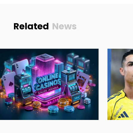
Related
News