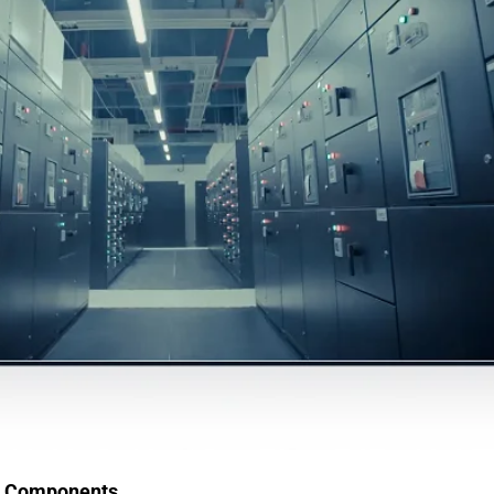
ic Components