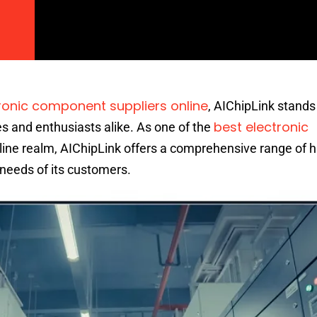
ronic component suppliers online
, AIChipLink stands
best electronic
s and enthusiasts alike. As one of the
nline realm, AIChipLink offers a comprehensive range of h
needs of its customers.