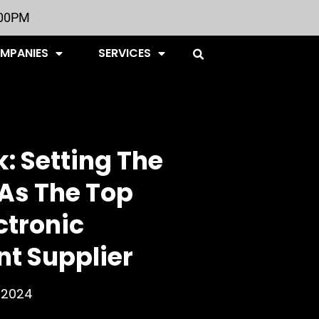
:00PM
OMPANIES
SERVICES
: Setting The
As The Top
ctronic
t Supplier
, 2024