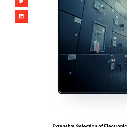
Extensive Selection of Electron