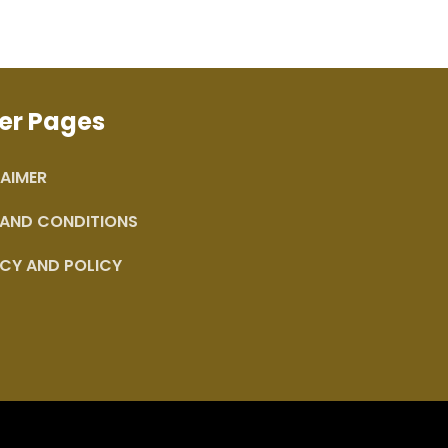
er Pages
AIMER
 AND CONDITIONS
CY AND POLICY