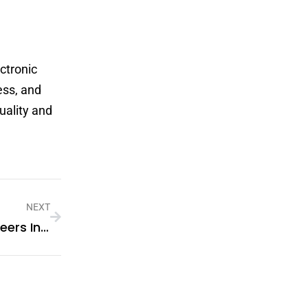
ctronic
ess, and
uality and
NEXT
What Are The Latest Trends In Veneers In Dubai?