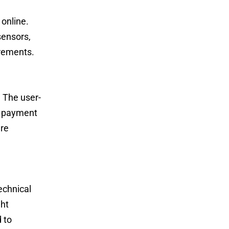
 online.
sensors,
irements.
. The user-
re payment
ure
echnical
ght
 to