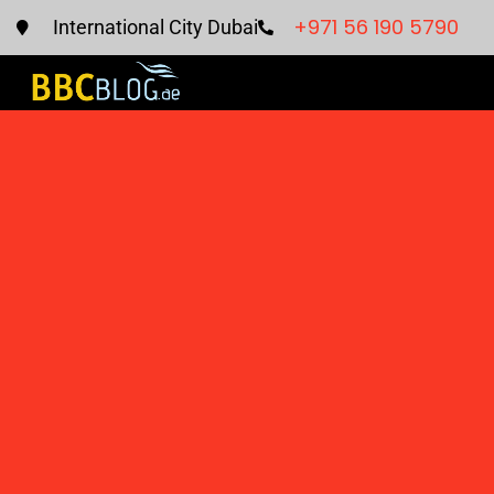
+971 56 190 5790
International City Dubai