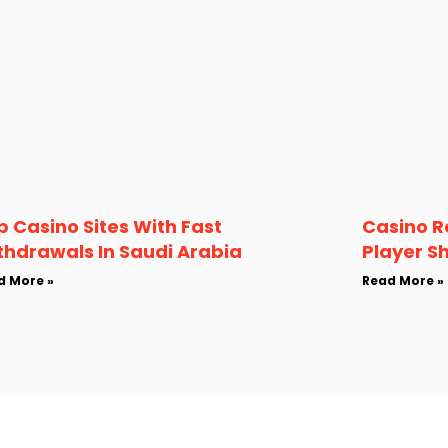
p Casino Sites With Fast
Casino R
thdrawals In Saudi Arabia
Player S
d More »
Read More »