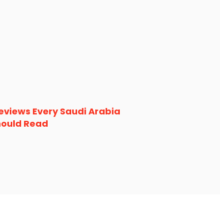
eviews Every Saudi Arabia
hould Read