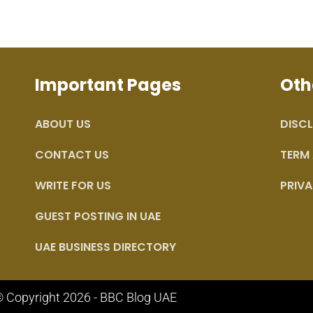
Important Pages
Oth
ABOUT US
DISCL
CONTACT US
TERM
WRITE FOR US
PRIVA
GUEST POSTING IN UAE
UAE BUSINESS DIRECTORY
 Copyright 2026 - BBC Blog UAE