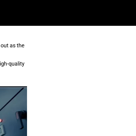
 out as the
igh-quality