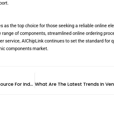
port.
as the top choice for those seeking a reliable online ele
e range of components, streamlined online ordering proc
 service, AIChipLink continues to set the standard for q
ronic components market.
Blovedream: Your Reliable Source For Industrial Barcode Printers