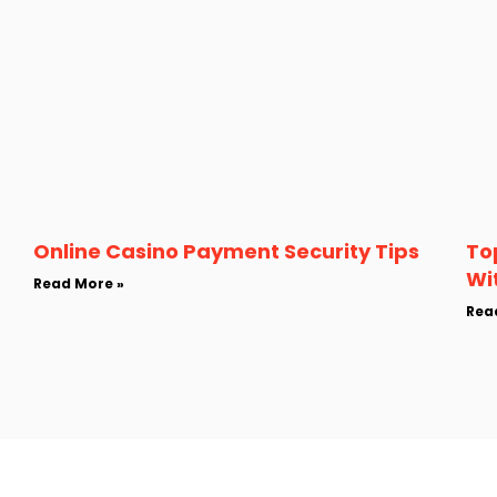
Online Casino Payment Security Tips
To
Wi
Read More »
Rea