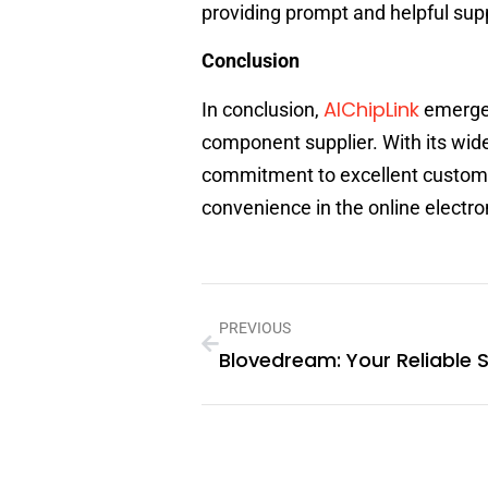
providing prompt and helpful sup
Conclusion
AIChipLink
In conclusion,
emerges 
component supplier. With its wid
commitment to excellent customer
convenience in the online elect
PREVIOUS