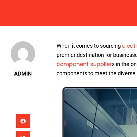
Admin
elect
When it comes to sourcing
premier destination for businesse
component supplier
s in the o
components to meet the diverse 
ADMIN