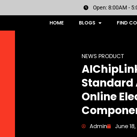
Open: 8:00AM - 5
HOME
BLOGS
FIND C
NEWS PRODUCT
AIChipLink
Standard 
Online Ele
Componen
Admin
June 18