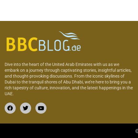
Dive into the heart of the United Arab Emirates with us as we
embark on a journey through captivating stories, insightful articles,
and thought-provoking discussions. From the iconic skylines of
Dubai to the tranquil shores of Abu Dhabi, we’re here to bring you a
rich tapestry of culture, innovation, and the latest happenings in the
UAE.
©