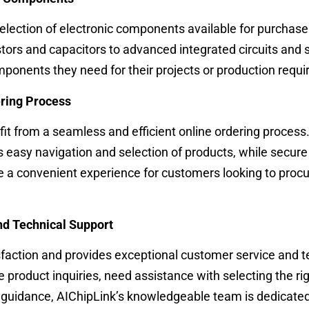
election of electronic components available for purchase
tors and capacitors to advanced integrated circuits and 
mponents they need for their projects or production requ
ering Process
it from a seamless and efficient online ordering process
es easy navigation and selection of products, while secu
e a convenient experience for customers looking to proc
nd Technical Support
faction and provides exceptional customer service and t
product inquiries, need assistance with selecting the ri
 guidance, AIChipLink’s knowledgeable team is dedicated