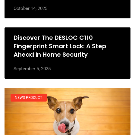
October 14, 2025
Discover The DESLOC C110
Fingerprint Smart Lock: A Step
Ahead In Home Security
September 5, 2025
NEWS PRODUCT