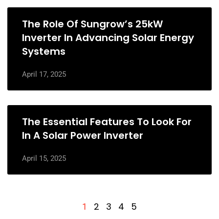
The Role Of Sungrow’s 25kW
Inverter In Advancing Solar Energy
Systems
April 17, 2025
The Essential Features To Look For
In A Solar Power Inverter
April 15, 2025
2
3
4
5
1