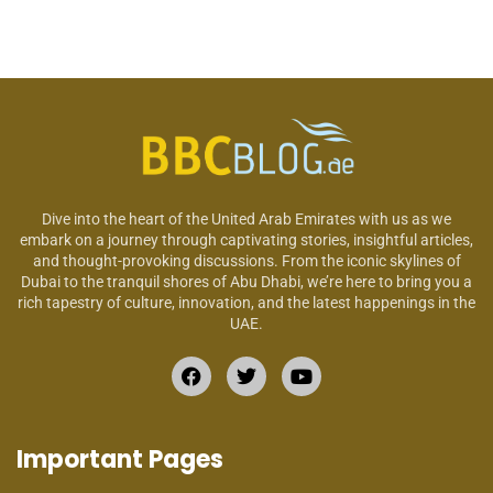
Dive into the heart of the United Arab Emirates with us as we
embark on a journey through captivating stories, insightful articles,
and thought-provoking discussions. From the iconic skylines of
Dubai to the tranquil shores of Abu Dhabi, we’re here to bring you a
rich tapestry of culture, innovation, and the latest happenings in the
UAE.
Important Pages