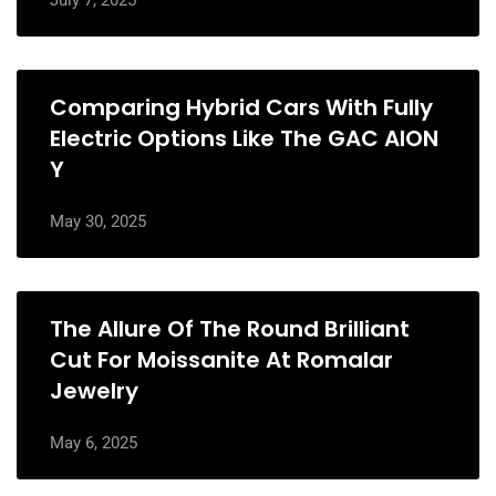
July 7, 2025
Comparing Hybrid Cars With Fully
Electric Options Like The GAC AION
Y
May 30, 2025
The Allure Of The Round Brilliant
Cut For Moissanite At Romalar
Jewelry
May 6, 2025