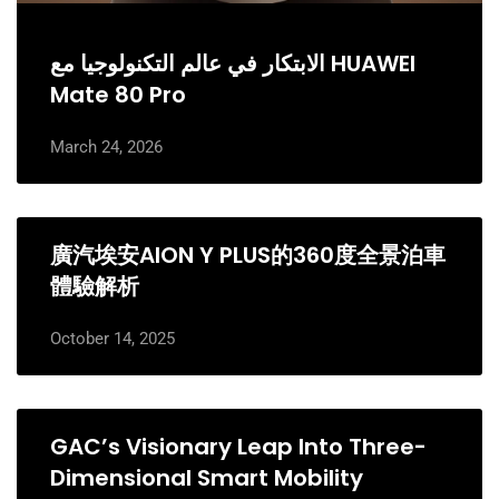
الابتكار في عالم التكنولوجيا مع HUAWEI
Mate 80 Pro
March 24, 2026
廣汽埃安AION Y PLUS的360度全景泊車
體驗解析
October 14, 2025
GAC’s Visionary Leap Into Three-
Dimensional Smart Mobility