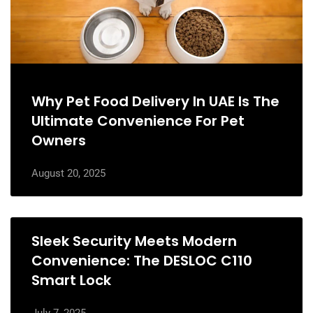
Why Pet Food Delivery In UAE Is The
Ultimate Convenience For Pet
Owners
August 20, 2025
Sleek Security Meets Modern
Convenience: The DESLOC C110
Smart Lock