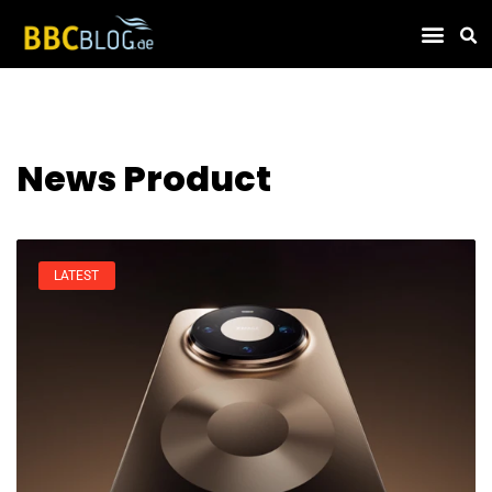
Find Compa
News Product
LATEST