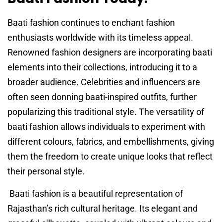
Baati fashion continues to enchant fashion
enthusiasts worldwide with its timeless appeal.
Renowned fashion designers are incorporating baati
elements into their collections, introducing it to a
broader audience. Celebrities and influencers are
often seen donning baati-inspired outfits, further
popularizing this traditional style. The versatility of
baati fashion allows individuals to experiment with
different colours, fabrics, and embellishments, giving
them the freedom to create unique looks that reflect
their personal style.
Baati fashion is a beautiful representation of
Rajasthan’s rich cultural heritage. Its elegant and