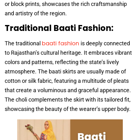
or block prints, showcases the rich craftsmanship
and artistry of the region.
Traditional Baati Fashion:
baati fashion
The traditional
is deeply connected
to Rajasthan’s cultural heritage. It embraces vibrant
colors and patterns, reflecting the state’s lively
atmosphere. The baati skirts are usually made of
cotton or silk fabric, featuring a multitude of pleats
that create a voluminous and graceful appearance.
The choli complements the skirt with its tailored fit,
showcasing the beauty of the wearer’s upper body.