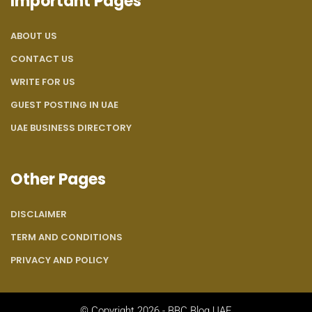
Important Pages
ABOUT US
CONTACT US
WRITE FOR US
GUEST POSTING IN UAE
UAE BUSINESS DIRECTORY
Other Pages
DISCLAIMER
TERM AND CONDITIONS
PRIVACY AND POLICY
© Copyright 2026 - BBC Blog UAE