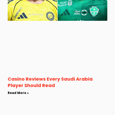
Casino Reviews Every Saudi Arabia
Player Should Read
Read More »