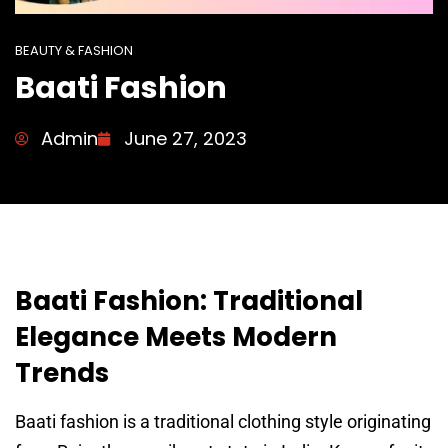
BEAUTY & FASHION
Baati Fashion
Admin
June 27, 2023
Baati Fashion: Traditional
Elegance Meets Modern
Trends
Baati fashion is a traditional clothing style originating