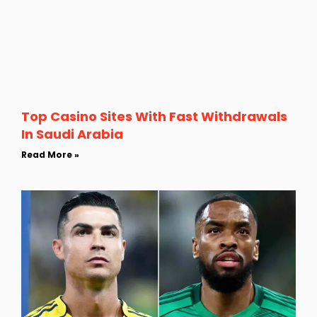
Top Casino Sites With Fast Withdrawals
In Saudi Arabia
Read More »