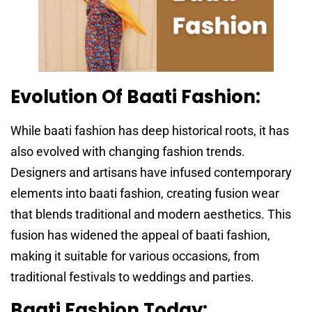
Evolution Of Baati Fashion:
While baati fashion has deep historical roots, it has
also evolved with changing fashion trends.
Designers and artisans have infused contemporary
elements into baati fashion, creating fusion wear
that blends traditional and modern aesthetics. This
fusion has widened the appeal of baati fashion,
making it suitable for various occasions, from
traditional festivals to weddings and parties.
Baati Fashion Today: