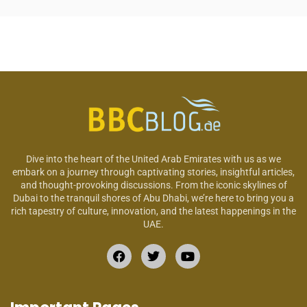
Dive into the heart of the United Arab Emirates with us as we
embark on a journey through captivating stories, insightful articles,
and thought-provoking discussions. From the iconic skylines of
Dubai to the tranquil shores of Abu Dhabi, we’re here to bring you a
rich tapestry of culture, innovation, and the latest happenings in the
UAE.