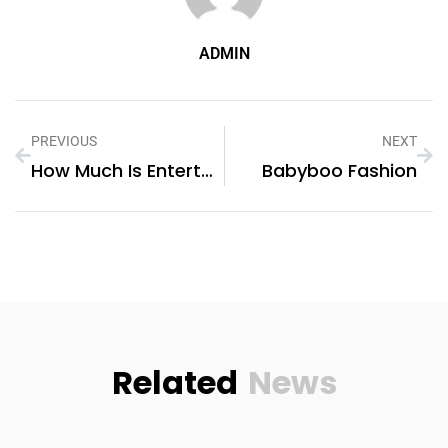
ADMIN
PREVIOUS
NEXT
How Much Is Entertainer
Babyboo Fashion
Related
News