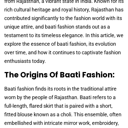
from Rajasthan, a vibrant state in India. Known for its
rich cultural heritage and royal history, Rajasthan has
contributed significantly to the fashion world with its
unique attire, and baati fashion stands out as a
testament to its timeless elegance. In this article, we
explore the essence of baati fashion, its evolution
over time, and how it continues to captivate fashion
enthusiasts today.
The Origins Of Baati Fashion:
Baati fashion finds its roots in the traditional attire
worn by the people of Rajasthan. Baati refers to a
full-length, flared skirt that is paired with a short,
fitted blouse known as a choli. This ensemble, often
embellished with intricate mirror work, embroidery,