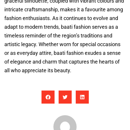
graceful silhouette, coupled with vibrant colours and
intricate craftsmanship, makes it a favourite among
fashion enthusiasts. As it continues to evolve and
adapt to modern trends, baati fashion serves as a
timeless reminder of the region’s traditions and
artistic legacy. Whether worn for special occasions
or as everyday attire, baati fashion exudes a sense
of elegance and charm that captures the hearts of
all who appreciate its beauty.