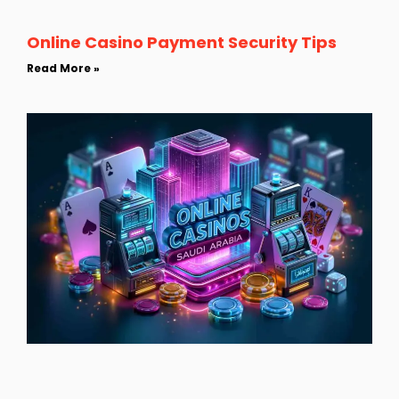
Online Casino Payment Security Tips
Read More »