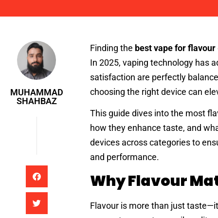
Muhammad Shahbaz
Finding the
best vape for flavour
In 2025, vaping technology has ad
satisfaction are perfectly balanc
choosing the right device can ele
MUHAMMAD
SHAHBAZ
This guide dives into the most f
how they enhance taste, and wha
devices across categories to ens
and performance.
Why Flavour Mat
Flavour is more than just taste—i