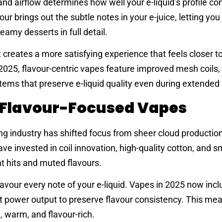
 and airflow determines how well your e-liquid’s profile c
ur brings out the subtle notes in your e-juice, letting you
eamy desserts in full detail.
t creates a more satisfying experience that feels closer to
 2025, flavour-centric vapes feature improved mesh coils,
tems that preserve e-liquid quality even during extended
f Flavour-Focused Vapes
ng industry has shifted focus from sheer cloud production
ve invested in coil innovation, high-quality cotton, and s
t hits and muted flavours.
savour every note of your e-liquid. Vapes in 2025 now inc
st power output to preserve flavour consistency. This me
 warm, and flavour-rich.