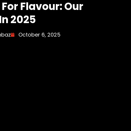
For Flavour: Our
In 2025
hbaz
October 6, 2025