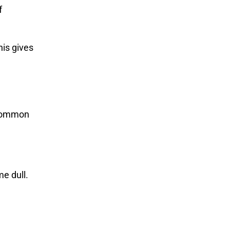
f
is gives
w common
e dull.