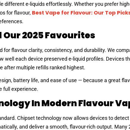
e different e-liquids effortlessly. Whether you prefer hig
Best Vape for Flavour: Our Top Picks
os for flavour,
references.
 Our 2025 Favourites
or flavour clarity, consistency, and durability. We comp
 well each device preserved e-liquid profiles. Devices t
after multiple refills ranked highest.
sign, battery life, and ease of use — because a great fla
he full experience.
hnology In Modern Flavour Va
dard. Chipset technology now allows devices to detect 
tically, and deliver a smooth, flavour-rich output. Many