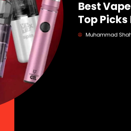
Best Vape 
Top Picks 
Muhammad Sha