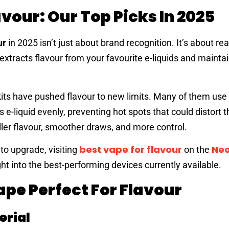
avour: Our Top Picks In 2025
ur
in 2025 isn’t just about brand recognition. It’s about rea
tracts flavour from your favourite e-liquids and maintai
ts have pushed flavour to new limits. Many of them us
e-liquid evenly, preventing hot spots that could distort t
ler flavour, smoother draws, and more control.
best vape for flavour
Ne
 to upgrade, visiting
on the
t into the best-performing devices currently available.
pe Perfect For Flavour
erial