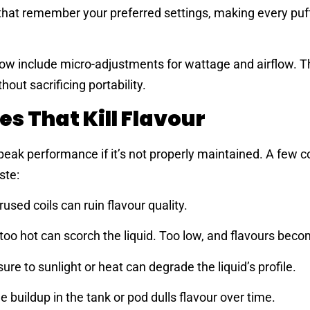
hat remember your preferred settings, making every puf
w include micro-adjustments for wattage and airflow. Th
out sacrificing portability.
 That Kill Flavour
 peak performance if it’s not properly maintained. A fe
ste:
used coils can ruin flavour quality.
oo hot can scorch the liquid. Too low, and flavours becom
re to sunlight or heat can degrade the liquid’s profile.
 buildup in the tank or pod dulls flavour over time.