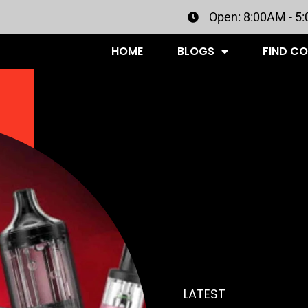
Open: 8:00AM - 5
HOME
BLOGS
FIND C
LATEST