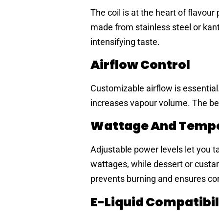
The coil is at the heart of flavo
made from stainless steel or kan
intensifying taste.
Airflow Control
Customizable airflow is essential
increases vapour volume. The best
Wattage And Tempe
Adjustable power levels let you ta
wattages, while dessert or custar
prevents burning and ensures co
E-Liquid Compatibil