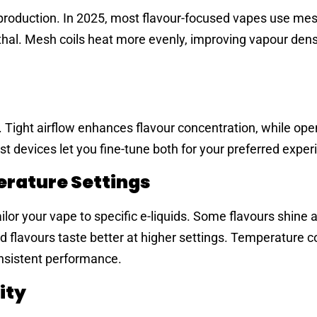
ur production. In 2025, most flavour-focused vapes use mes
thal. Mesh coils heat more evenly, improving vapour dens
. Tight airflow enhances flavour concentration, while ope
 devices let you fine-tune both for your preferred exper
rature Settings
ilor your vape to specific e-liquids. Some flavours shine 
d flavours taste better at higher settings. Temperature c
nsistent performance.
ity