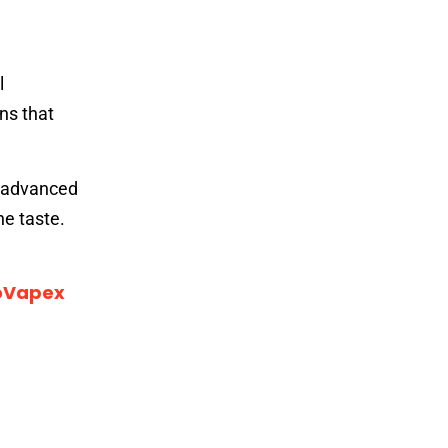
l
ns that
e advanced
he taste.
oVapex