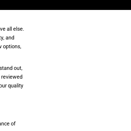
e all else.
ty, and
w options,
stand out,
d reviewed
ur quality
ance of