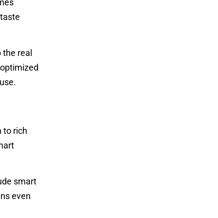
omes
 taste
 the real
 optimized
 use.
 to rich
mart
lude smart
ans even