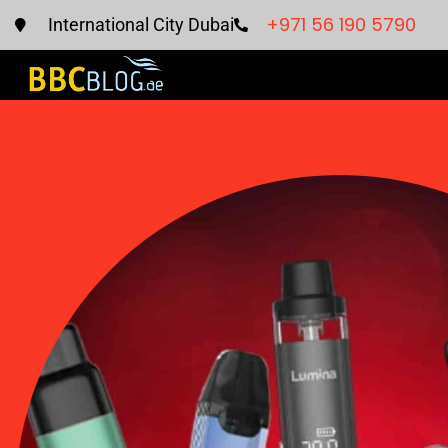
+971 56 190 5790
International City Dubai