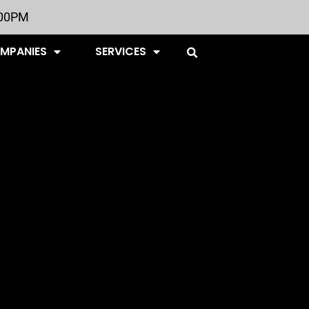
:00PM
OMPANIES
SERVICES