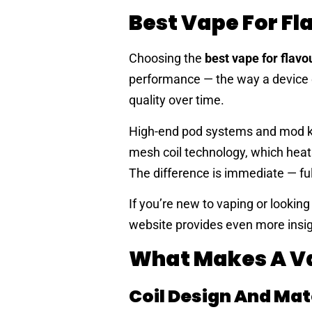
Best Vape For Fl
Choosing the
best vape for flavo
performance — the way a device ex
quality over time.
High-end pod systems and mod ki
mesh coil technology, which heats 
The difference is immediate — ful
If you’re new to vaping or looking
website provides even more insigh
What Makes A Va
Coil Design And Mat