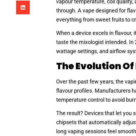
vapour temperature, coil quality,
through. A vape designed for flavo
everything from sweet fruits to cr
When a device excels in flavour, i
taste the mixologist intended. In
wattage settings, and airflow sys
The Evolution O
Over the past few years, the vapi
flavour profiles. Manufacturers ha
temperature control to avoid burn
The result? Devices that let you 
chipsets that automatically adju
long vaping sessions feel smooth,