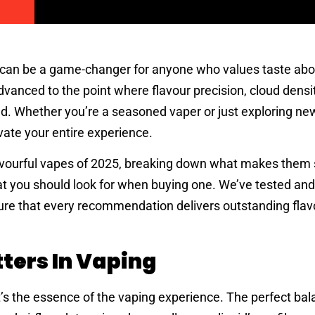
can be a game-changer for anyone who values taste abov
vanced to the point where flavour precision, cloud densi
ed. Whether you’re a seasoned vaper or just exploring ne
vate your entire experience.
lavourful vapes of 2025, breaking down what makes them 
t you should look for when buying one. We’ve tested an
ure that every recommendation delivers outstanding flavo
ters In Vaping
t’s the essence of the vaping experience. The perfect bal