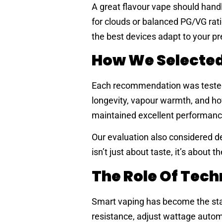
A great flavour vape should handl
for clouds or balanced PG/VG rati
the best devices adapt to your p
How We Selected
Each recommendation was tested f
longevity, vapour warmth, and how
maintained excellent performance 
Our evaluation also considered de
isn’t just about taste, it’s about t
The Role Of Tec
Smart vaping has become the stan
resistance, adjust wattage automa