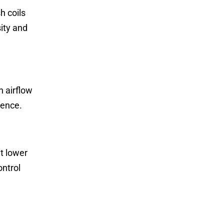
h coils
ity and
n airflow
ience.
at lower
ontrol