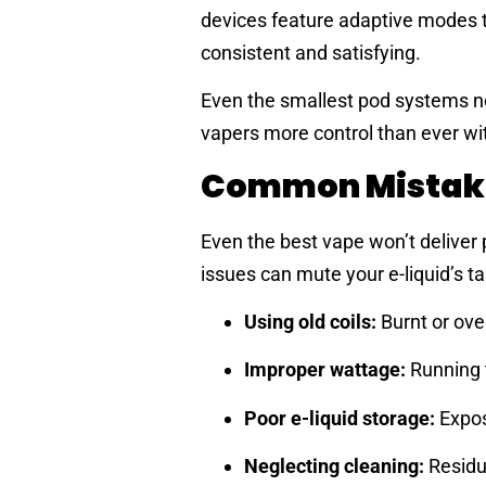
devices feature adaptive modes t
consistent and satisfying.
Even the smallest pod systems no
vapers more control than ever with
Common Mistakes
Even the best vape won’t deliver
issues can mute your e-liquid’s ta
Using old coils:
Burnt or over
Improper wattage:
Running t
Poor e-liquid storage:
Exposu
Neglecting cleaning:
Residue