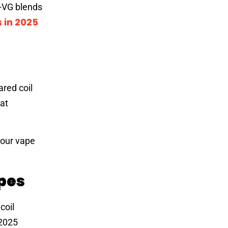
h-VG blends
 in 2025
ared coil
hat
vour vape
pes
coil
 2025