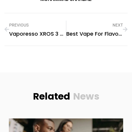
PREVIOUS
NEXT
Vaporesso XROS 3 Review: Premium Pod Power
Best Vape For Flavour: Our Top Picks In 2025
Related
News