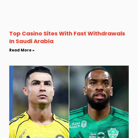
Top Casino Sites With Fast Withdrawals
In Saudi Arabia
Read More »