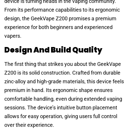
device is turning heads in the vaping community.
From its performance capabilities to its ergonomic
design, the GeekVape Z200 promises a premium
experience for both beginners and experienced
vapers.
Design And Build Quality
The first thing that strikes you about the GeekVape
Z200 is its solid construction. Crafted from durable
zinc-alloy and high-grade materials, this device feels
premium in hand. Its ergonomic shape ensures
comfortable handling, even during extended vaping
sessions. The device’s intuitive button placement
allows for easy operation, giving users full control
over their experience.