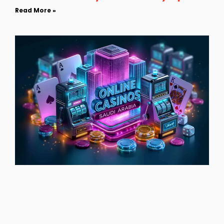
Read More »