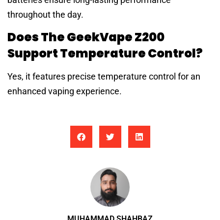
throughout the day.
Does The GeekVape Z200
Support Temperature Control?
Yes, it features precise temperature control for an
enhanced vaping experience.
MUHAMMAD SHAHBAZ