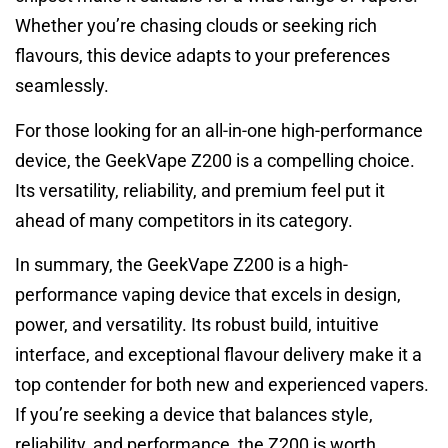
Whether you’re chasing clouds or seeking rich
flavours, this device adapts to your preferences
seamlessly.
For those looking for an all-in-one high-performance
device, the GeekVape Z200 is a compelling choice.
Its versatility, reliability, and premium feel put it
ahead of many competitors in its category.
In summary, the GeekVape Z200 is a high-
performance vaping device that excels in design,
power, and versatility. Its robust build, intuitive
interface, and exceptional flavour delivery make it a
top contender for both new and experienced vapers.
If you’re seeking a device that balances style,
reliability, and performance, the Z200 is worth