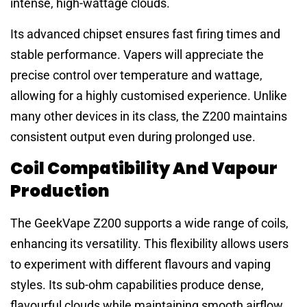
intense, high-wattage clouds.
Its advanced chipset ensures fast firing times and
stable performance. Vapers will appreciate the
precise control over temperature and wattage,
allowing for a highly customised experience. Unlike
many other devices in its class, the Z200 maintains
consistent output even during prolonged use.
Coil Compatibility And Vapour
Production
The GeekVape Z200 supports a wide range of coils,
enhancing its versatility. This flexibility allows users
to experiment with different flavours and vaping
styles. Its sub-ohm capabilities produce dense,
flavourful clouds while maintaining smooth airflow.