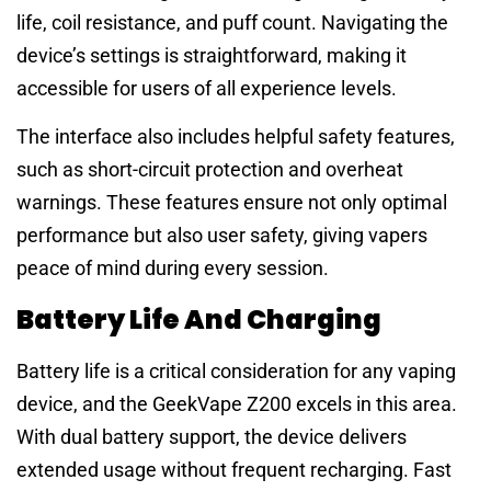
life, coil resistance, and puff count. Navigating the
device’s settings is straightforward, making it
accessible for users of all experience levels.
The interface also includes helpful safety features,
such as short-circuit protection and overheat
warnings. These features ensure not only optimal
performance but also user safety, giving vapers
peace of mind during every session.
Battery Life And Charging
Battery life is a critical consideration for any vaping
device, and the GeekVape Z200 excels in this area.
With dual battery support, the device delivers
extended usage without frequent recharging. Fast