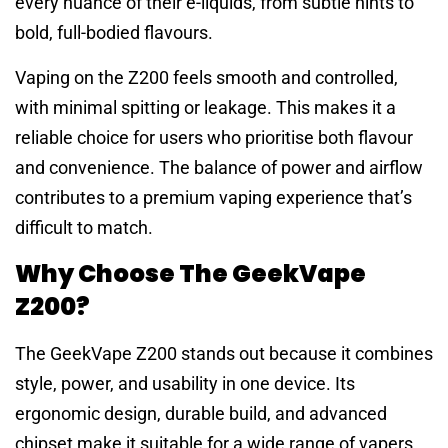
every nuance of their e-liquids, from subtle hints to
bold, full-bodied flavours.
Vaping on the Z200 feels smooth and controlled,
with minimal spitting or leakage. This makes it a
reliable choice for users who prioritise both flavour
and convenience. The balance of power and airflow
contributes to a premium vaping experience that’s
difficult to match.
Why Choose The GeekVape
Z200?
The GeekVape Z200 stands out because it combines
style, power, and usability in one device. Its
ergonomic design, durable build, and advanced
chipset make it suitable for a wide range of vapers.