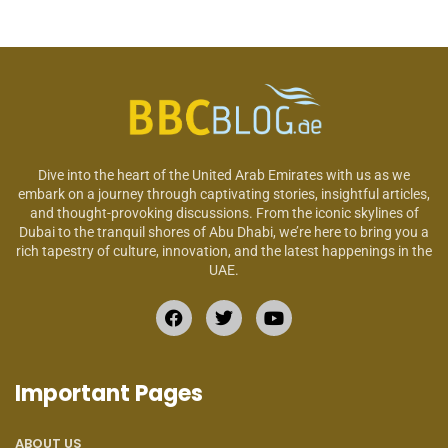
Dive into the heart of the United Arab Emirates with us as we
embark on a journey through captivating stories, insightful articles,
and thought-provoking discussions. From the iconic skylines of
Dubai to the tranquil shores of Abu Dhabi, we’re here to bring you a
rich tapestry of culture, innovation, and the latest happenings in the
UAE.
Important Pages
ABOUT US