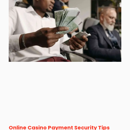
Online Casino Payment Security Tips