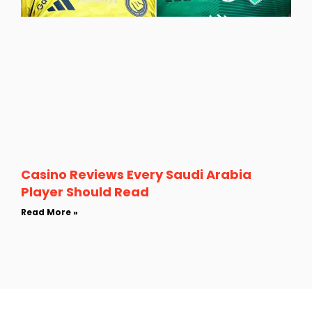
Casino Reviews Every Saudi Arabia
Player Should Read
Read More »