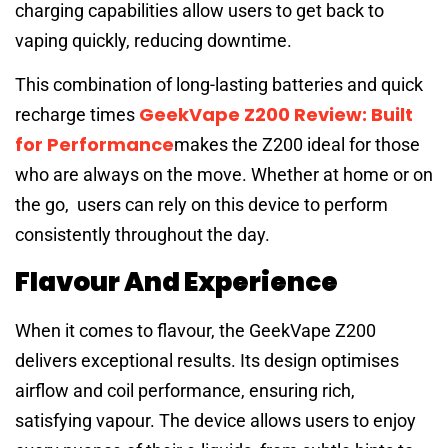
charging capabilities allow users to get back to
vaping quickly, reducing downtime.
This combination of long-lasting batteries and quick
GeekVape Z200 Review: Built
recharge times
for Performance
makes the Z200 ideal for those
who are always on the move. Whether at home or on
the go, users can rely on this device to perform
consistently throughout the day.
Flavour And Experience
When it comes to flavour, the GeekVape Z200
delivers exceptional results. Its design optimises
airflow and coil performance, ensuring rich,
satisfying vapour. The device allows users to enjoy