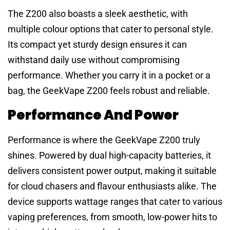
The Z200 also boasts a sleek aesthetic, with
multiple colour options that cater to personal style.
Its compact yet sturdy design ensures it can
withstand daily use without compromising
performance. Whether you carry it in a pocket or a
bag, the GeekVape Z200 feels robust and reliable.
Performance And Power
Performance is where the GeekVape Z200 truly
shines. Powered by dual high-capacity batteries, it
delivers consistent power output, making it suitable
for cloud chasers and flavour enthusiasts alike. The
device supports wattage ranges that cater to various
vaping preferences, from smooth, low-power hits to