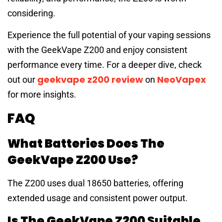
considering.
Experience the full potential of your vaping sessions
with the GeekVape Z200 and enjoy consistent
performance every time. For a deeper dive, check
geekvape z200 review
NeoVapex
out our
on
for more insights.
FAQ
What Batteries Does The
GeekVape Z200 Use?
The Z200 uses dual 18650 batteries, offering
extended usage and consistent power output.
Is The GeekVape Z200 Suitable