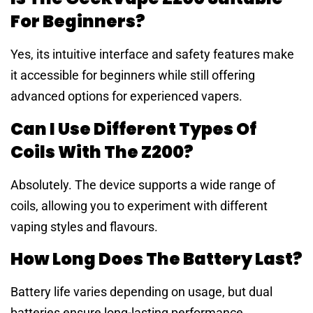
For Beginners?
Yes, its intuitive interface and safety features make
it accessible for beginners while still offering
advanced options for experienced vapers.
Can I Use Different Types Of
Coils With The Z200?
Absolutely. The device supports a wide range of
coils, allowing you to experiment with different
vaping styles and flavours.
How Long Does The Battery Last?
Battery life varies depending on usage, but dual
batteries ensure long-lasting performance