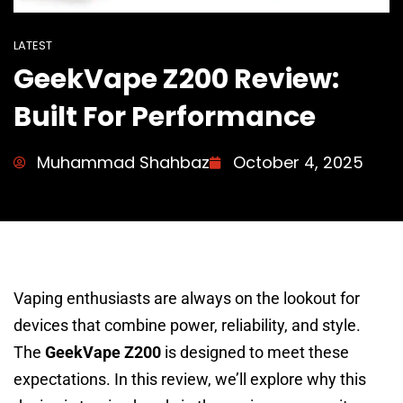
LATEST
GeekVape Z200 Review:
Built For Performance
Muhammad Shahbaz
October 4, 2025
Vaping enthusiasts are always on the lookout for
devices that combine power, reliability, and style.
The
GeekVape Z200
is designed to meet these
expectations. In this review, we’ll explore why this