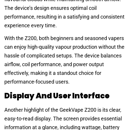
The device’s design ensures optimal coil
performance, resulting in a satisfying and consistent
experience every time.
With the Z200, both beginners and seasoned vapers
can enjoy high-quality vapour production without the
hassle of complicated setups. The device balances
airflow, coil performance, and power output
effectively, making it a standout choice for
performance-focused users.
Display And User Interface
Another highlight of the GeekVape Z200 is its clear,
easy-to-read display. The screen provides essential
information at a glance, including wattage, battery