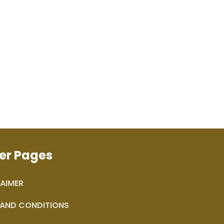
er Pages
AIMER
 AND CONDITIONS