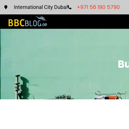
+971 56 190 5790
International City Dubai
Bu