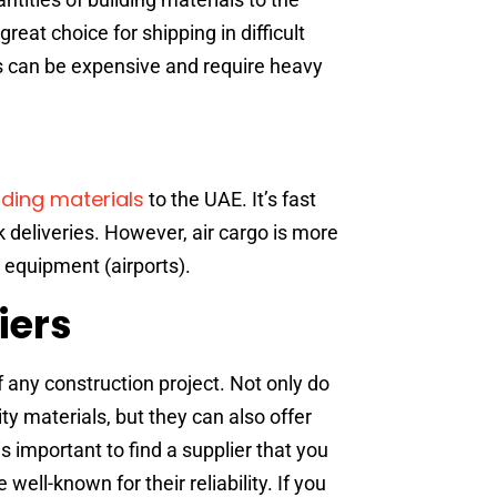
eat choice for shipping in difficult
s can be expensive and require heavy
lding materials
to the UAE. It’s fast
ck deliveries. However, air cargo is more
 equipment (airports).
iers
of any construction project. Not only do
ty materials, but they can also offer
s important to find a supplier that you
well-known for their reliability. If you