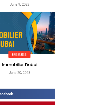
June 9, 2023
BUSINESS
Immobilier Dubai
June 20, 2023
acebook