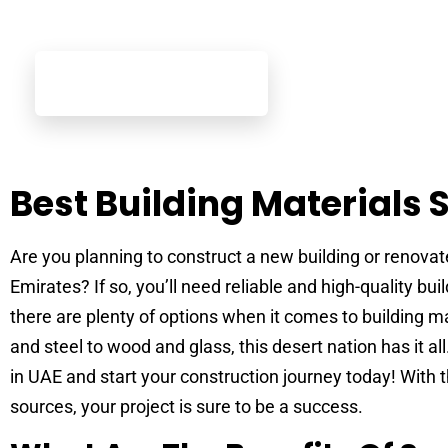
Best Building Materials 
Are you planning to construct a new building or renovat
Emirates? If so, you’ll need reliable and high-quality buil
there are plenty of options when it comes to building 
and steel to wood and glass, this desert nation has it all
in UAE and start your construction journey today! With t
sources, your project is sure to be a success.