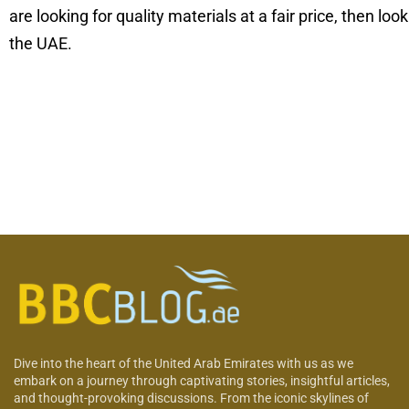
are looking for quality materials at a fair price, then loo
the UAE.
Dive into the heart of the United Arab Emirates with us as we
embark on a journey through captivating stories, insightful articles,
and thought-provoking discussions. From the iconic skylines of