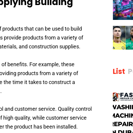
pplying Building
f products that can be used to build
s provide products from a variety of
aterials, and construction supplies.
y of benefits. For example, these
List
P
oviding products from a variety of
e the time it takes to construct a
.
rol and customer service. Quality control
f high quality, while customer service
r the product has been installed.