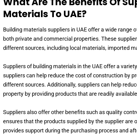
What Are The Benefits Of Su
Materials To UAE?
Building materials suppliers in UAE offer a wide range o
both private and commercial properties. These supplier
different sources, including local materials, imported m
Suppliers of building materials in the UAE offer a variet
suppliers can help reduce the cost of construction by pr
different sources. Additionally, suppliers can help reduc
property by providing products that are readily available
Suppliers also offer other benefits such as quality cont
ensures that the products supplied by the supplier are o
provides support during the purchasing process and afte