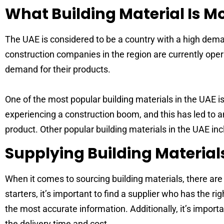
What Building Material Is 
The UAE is considered to be a country with a high deman
construction companies in the region are currently opera
demand for their products.
One of the most popular building materials in the UAE is
experiencing a construction boom, and this has led to a
product. Other popular building materials in the UAE inc
Supplying Building Material
When it comes to sourcing building materials, there are 
starters, it’s important to find a supplier who has the r
the most accurate information. Additionally, it’s import
the delivery time and cost.