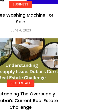
BUSINESS
es Washing Machine For
Sale
June 4, 2023
REAL ESTATE
standing The Oversupply
Dubai’s Current Real Estate
Challenge