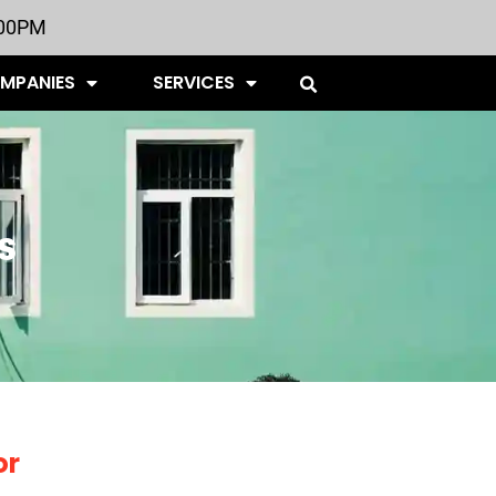
:00PM
OMPANIES
SERVICES
s
or