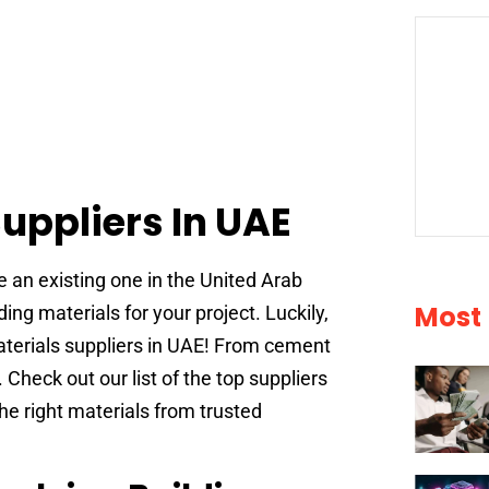
Suppliers In UAE
e an existing one in the United Arab
Most
ding materials for your project. Luckily,
materials suppliers in UAE! From cement
. Check out our list of the top suppliers
he right materials from trusted