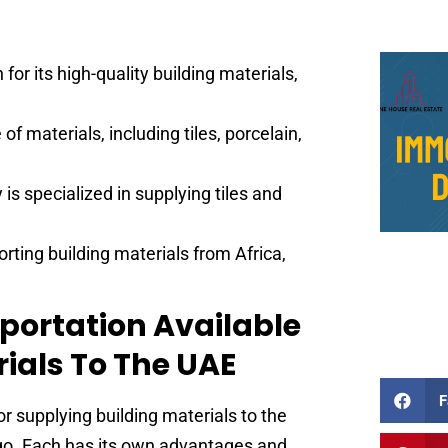
or its high-quality building materials,
of materials, including tiles, porcelain,
is specialized in supplying tiles and
rting building materials from Africa,
sportation Available
rials To The UAE
F
or supplying building materials to the
argo. Each has its own advantages and