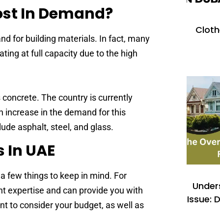
Most In Demand?
Cloth
d for building materials. In fact, many
ting at full capacity due to the high
 concrete. The country is currently
n increase in the demand for this
lude asphalt, steel, and glass.
s In UAE
a few things to keep in mind. For
Under
ight expertise and can provide you with
Issue: 
ant to consider your budget, as well as