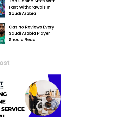
Top Casino Sites With
Fast Withdrawals In
Saudi Arabia
Casino Reviews Every
Saudi Arabia Player
Should Read
ost