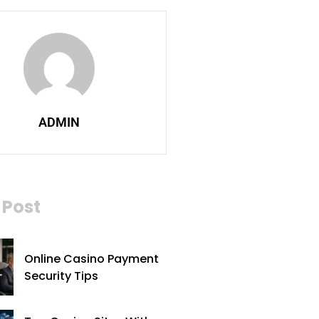
ADMIN
Post
Online Casino Payment
Security Tips