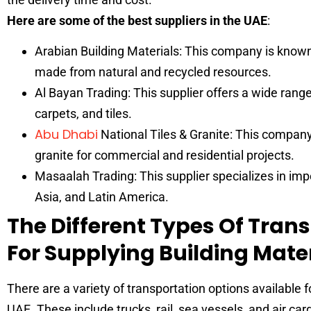
Here are some of the best suppliers in the UAE
:
Arabian Building Materials: This company is known f
made from natural and recycled resources.
Al Bayan Trading: This supplier offers a wide range 
carpets, and tiles.
Abu Dhabi
National Tiles & Granite: This company 
granite for commercial and residential projects.
Masaalah Trading: This supplier specializes in impo
Asia, and Latin America.
The Different Types Of Tran
For Supplying Building Mate
There are a variety of transportation options available f
UAE. These include trucks, rail, sea vessels, and air c