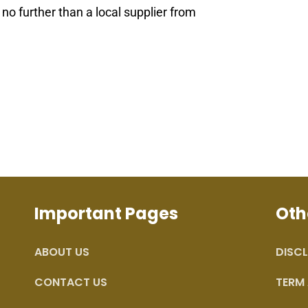
k no further than a local supplier from
Important Pages
Oth
ABOUT US
DISCL
CONTACT US
TERM