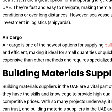
UAE. They’re fast and easy to navigate, making them a gr
conditions or over long distances. However, sea vessel
investment in logistics (shipyards).
Air Cargo
bui
Air cargo is one of the newest options for supplying
and efficient, making it ideal for small quantities or qui
expensive than other methods and requires specialized
Building Materials Suppl
Building materials suppliers in the UAE are a vital part 
they have the skills and knowledge to provide high-quali
competitive prices. With so many projects underway, it i
can trust, and building materials suppliers in the UAE are 