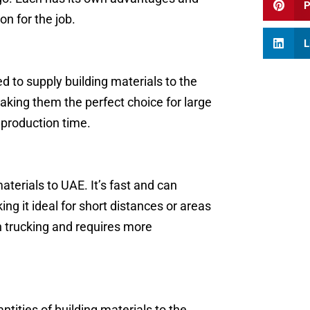
P
on for the job.
L
 to supply building materials to the
making them the perfect choice for large
production time.
aterials to UAE. It’s fast and can
ng it ideal for short distances or areas
n trucking and requires more
ntities of building materials to the