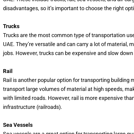
disadvantages, so it’s important to choose the right opti
Trucks
Trucks are the most common type of transportation used
UAE. They’re versatile and can carry a lot of material, 
jobs. However, trucks can be expensive and slow down 
Rail
Rail is another popular option for transporting building m
transport large volumes of material at high speeds, maki
with limited roads. However, rail is more expensive tha
infrastructure (railroads).
Sea Vessels
Sea vessels are a great option for transporting large qua