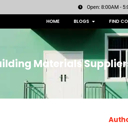
Open: 8:00AM - 5
HOME
BLOGS
FIND C
ilding Materials Supplier
Auth