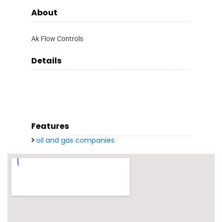
About
Ak Flow Controls
Details
Features
oil and gas companies