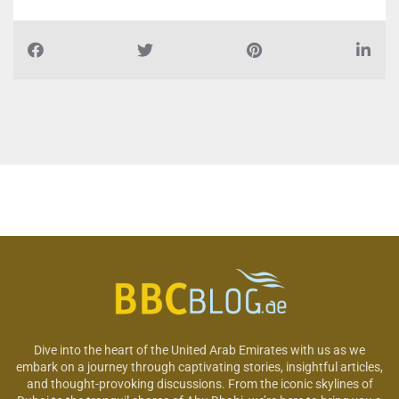
Dive into the heart of the United Arab Emirates with us as we
embark on a journey through captivating stories, insightful articles,
and thought-provoking discussions. From the iconic skylines of