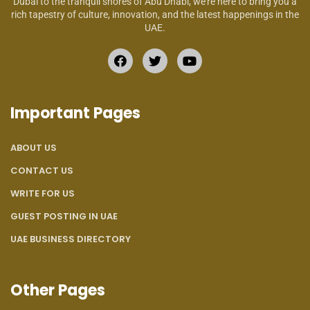
Dubai to the tranquil shores of Abu Dhabi, we’re here to bring you a
rich tapestry of culture, innovation, and the latest happenings in the
UAE.
Important Pages
ABOUT US
CONTACT US
WRITE FOR US
GUEST POSTING IN UAE
UAE BUSINESS DIRECTORY
Other Pages