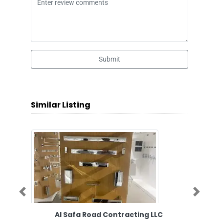
Submit
Similar Listing
Previous
Next
Al Safa Road Contracting LLC