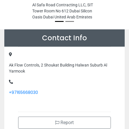
Al Safa Road Contracting LLC, SIT
Tower Room No 612 Dubai Silicon
Oasis Dubai United Arab Emirates
Contact Info
Ak Flow Controls, 2 Shoukat Building Halwan Suburb Al
Yarmook
+97165668030
Report