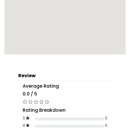
Review
Average Rating
0.0 / 5
Rating Breakdown
5
0
4
0