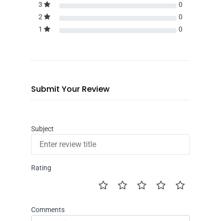
3
0
2
0
1
0
Submit Your Review
Subject
Rating
Comments