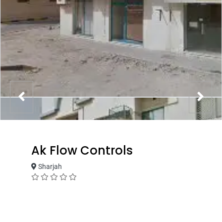
Ak Flow Controls
Sharjah