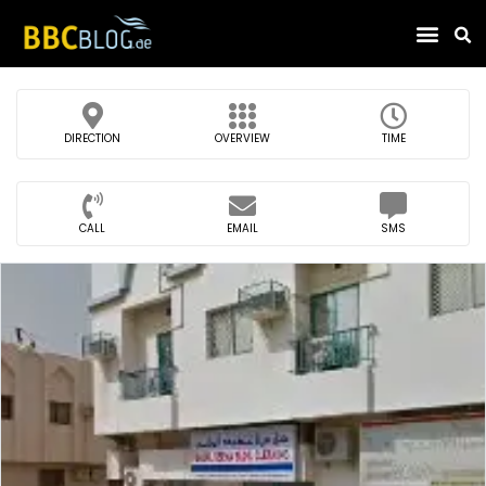
Find Compa
DIRECTION
OVERVIEW
TIME
CALL
EMAIL
SMS