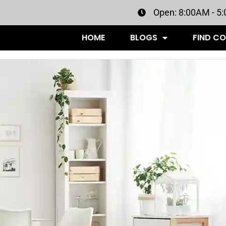
Open: 8:00AM - 5
HOME
BLOGS
FIND C