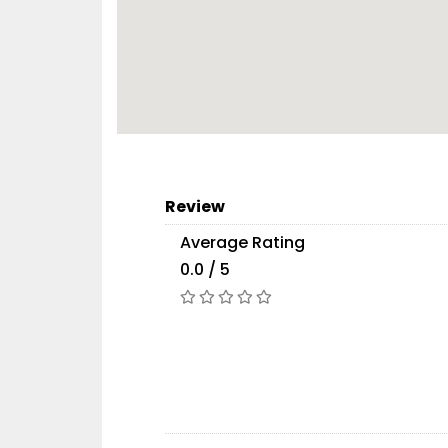
Review
Average Rating
0.0 / 5