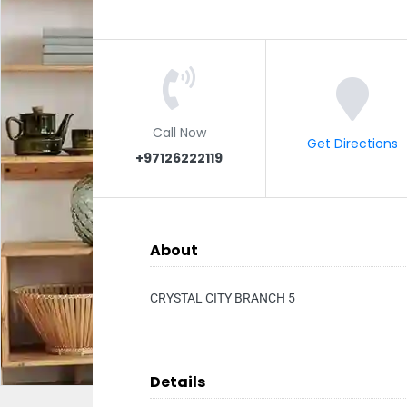
Call Now
Get Directions
+97126222119
About
CRYSTAL CITY BRANCH 5
Details