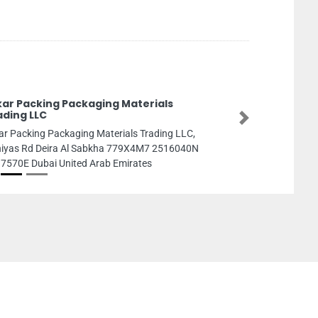
kar Packing Packaging Materials
ading LLC
Next
ar Packing Packaging Materials Trading LLC,
iyas Rd Deira Al Sabkha 779X4M7 2516040N
7570E Dubai United Arab Emirates