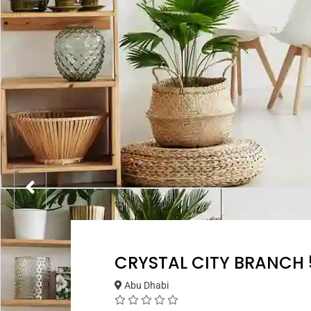
CRYSTAL CITY BRANCH 
Abu Dhabi