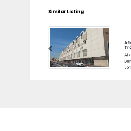
Similar Listing
Af
Tr
Previous
Afk
Ban
551