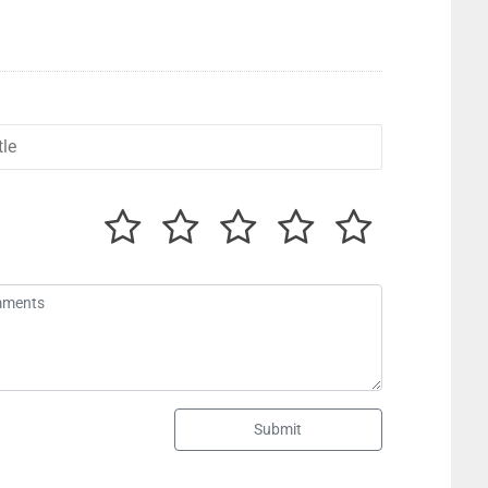
Submit