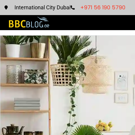
+971 56 190 5790
International City Dubai