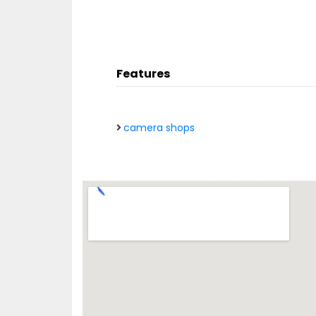
Features
camera shops