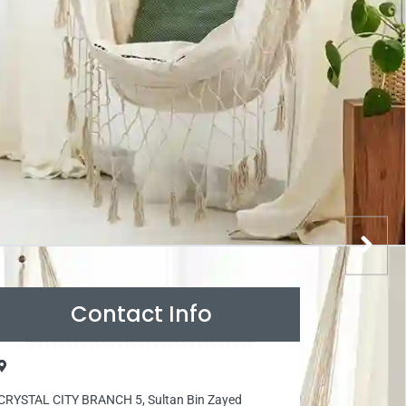
Contact Info
CRYSTAL CITY BRANCH 5, Sultan Bin Zayed