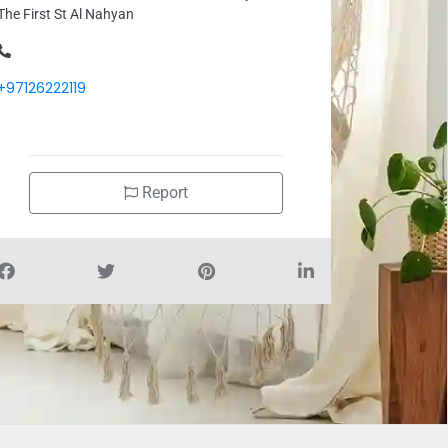
The First St Al Nahyan
+97126222119
Report