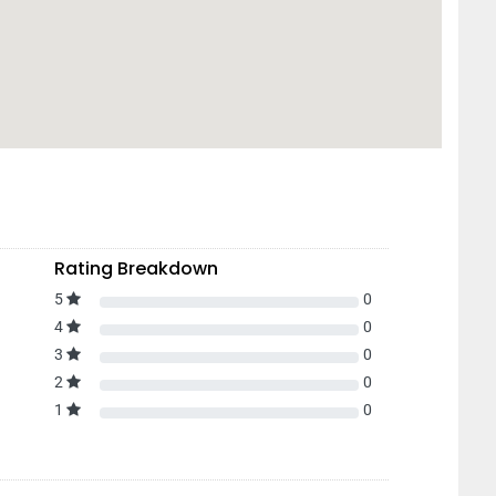
Rating Breakdown
5
0
4
0
3
0
2
0
1
0