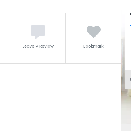
Leave A Review
Bookmark