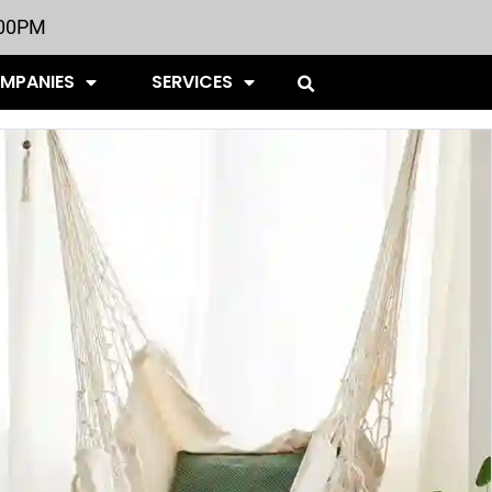
:00PM
OMPANIES
SERVICES