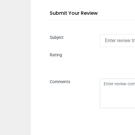
Submit Your Review
Subject
Rating
Comments