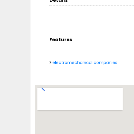
Details
Features
electromechanical companies