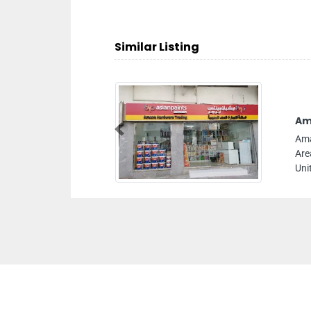
Similar Listing
Am
Previous
Ama
Are
Uni