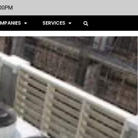
:00PM
OMPANIES
SERVICES