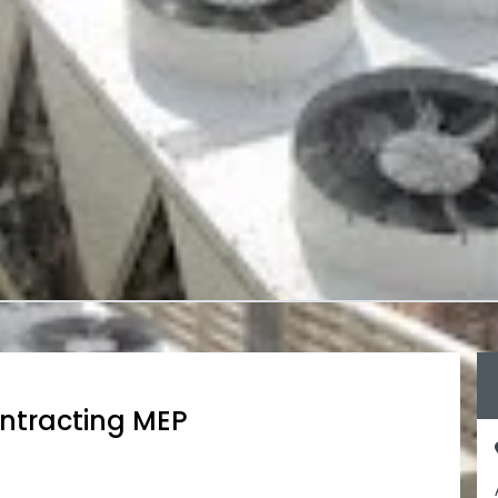
ntracting MEP