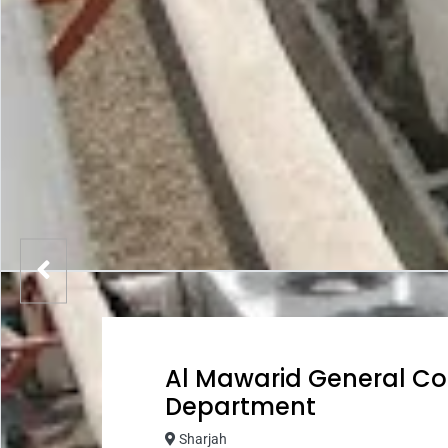
Al Mawarid General Co
Department
Sharjah