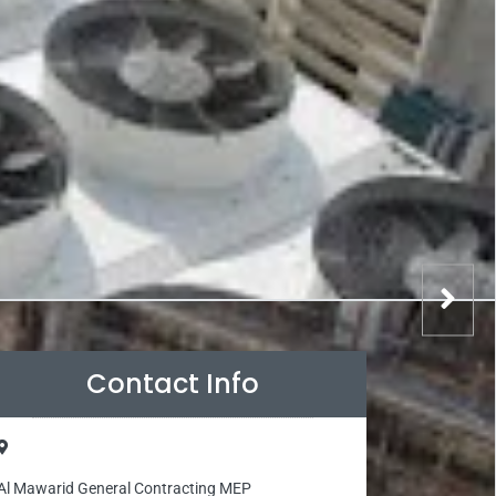
Contact Info
Al Mawarid General Contracting MEP