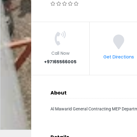
Call Now
Get Directions
+97165566005
About
Al Mawarid General Contracting MEP Depart