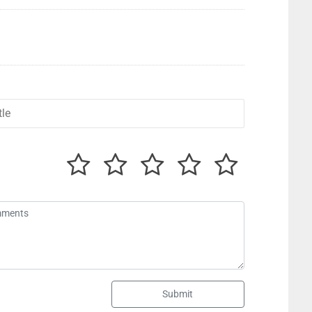
Submit