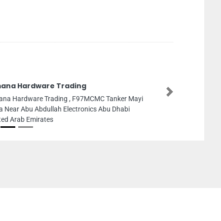
ana Hardware Trading
Next
na Hardware Trading , F97MCMC Tanker Mayi
a Near Abu Abdullah Electronics Abu Dhabi
ted Arab Emirates