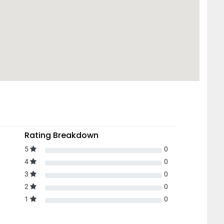
Rating Breakdown
5
0
4
0
3
0
2
0
1
0