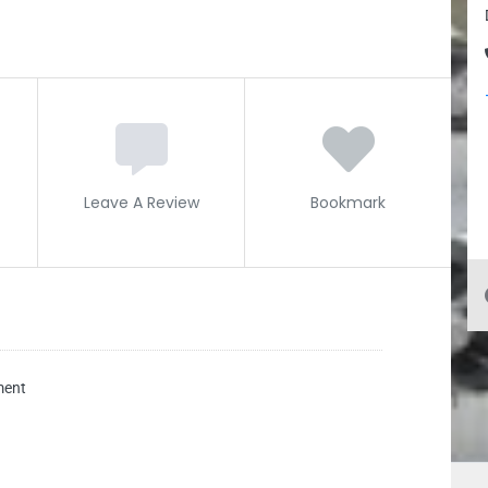
Leave A Review
Bookmark
ment