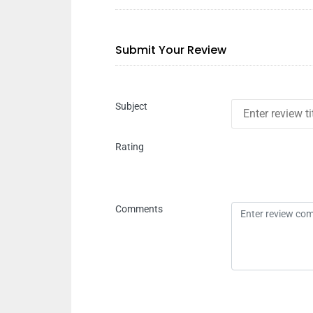
Submit Your Review
Subject
Rating
Comments