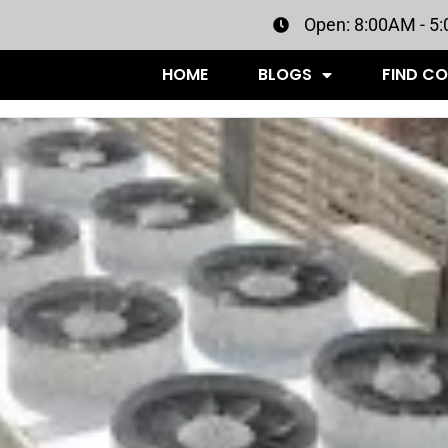
Open: 8:00AM - 5
HOME
BLOGS
FIND C