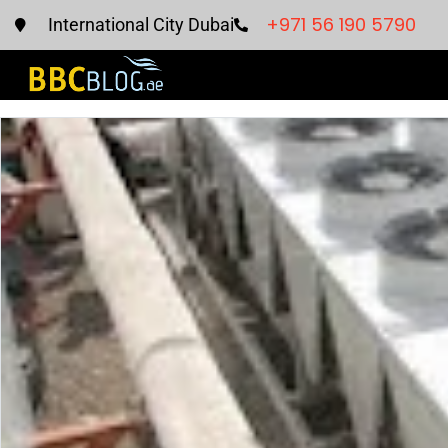
+971 56 190 5790
International City Dubai