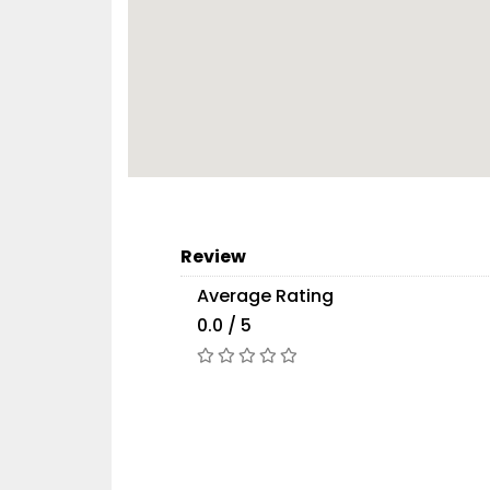
Review
Average Rating
0.0 / 5