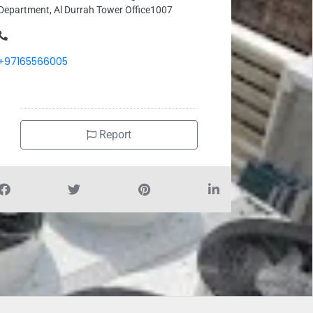
Department, Al Durrah Tower Office1007
+97165566005
Report