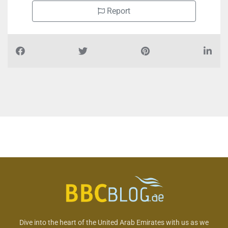
Report
Dive into the heart of the United Arab Emirates with us as we