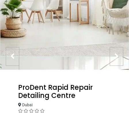
ProDent Rapid Repair
Detailing Centre
Dubai