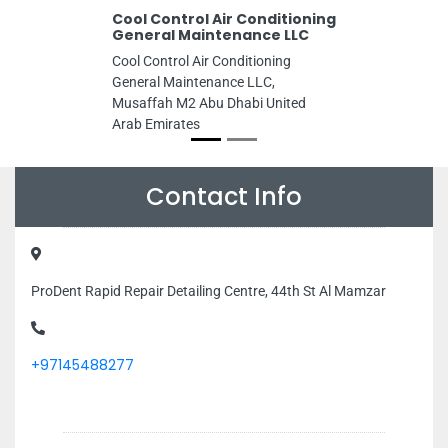
Cool Control Air Conditioning
General Maintenance LLC
Cool Control Air Conditioning
General Maintenance LLC,
Musaffah M2 Abu Dhabi United
Arab Emirates
Contact Info
ProDent Rapid Repair Detailing Centre, 44th St Al Mamzar
+97145488277