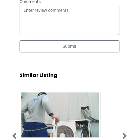
Comments
Submit
Similar Listing
Previous
Next