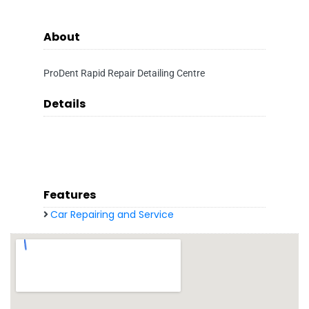
About
ProDent Rapid Repair Detailing Centre
Details
Features
Car Repairing and Service