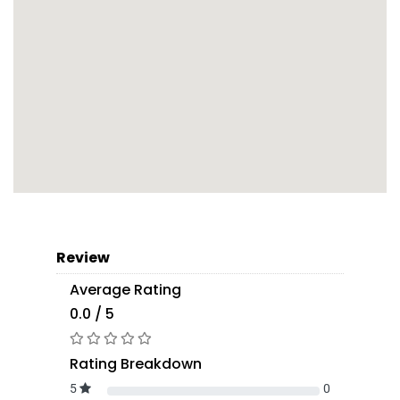
Review
Average Rating
0.0 / 5
Rating Breakdown
5
0