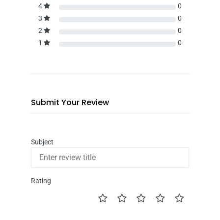
4
0
3
0
2
0
1
0
Submit Your Review
Subject
Rating