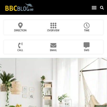
Find Compa
DIRECTION
OVERVIEW
TIME
CALL
EMAIL
SMS