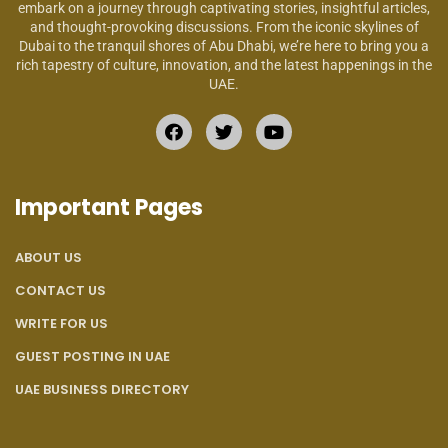
embark on a journey through captivating stories, insightful articles,
and thought-provoking discussions. From the iconic skylines of
Dubai to the tranquil shores of Abu Dhabi, we’re here to bring you a
rich tapestry of culture, innovation, and the latest happenings in the
UAE.
Important Pages
ABOUT US
CONTACT US
WRITE FOR US
GUEST POSTING IN UAE
UAE BUSINESS DIRECTORY