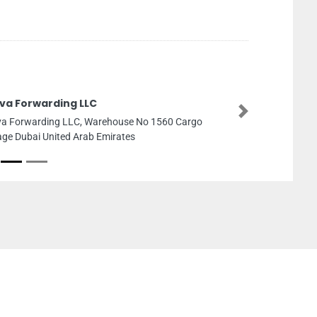
va Forwarding LLC
Next
a Forwarding LLC, Warehouse No 1560 Cargo
lage Dubai United Arab Emirates