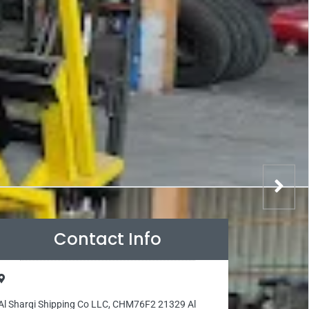
Contact Info
Al Sharqi Shipping Co LLC, CHM76F2 21329 Al