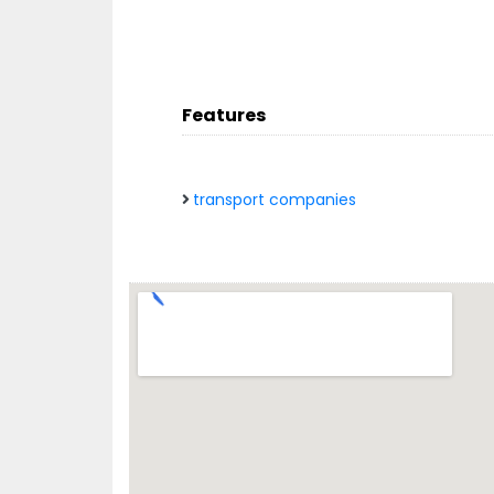
Features
transport companies