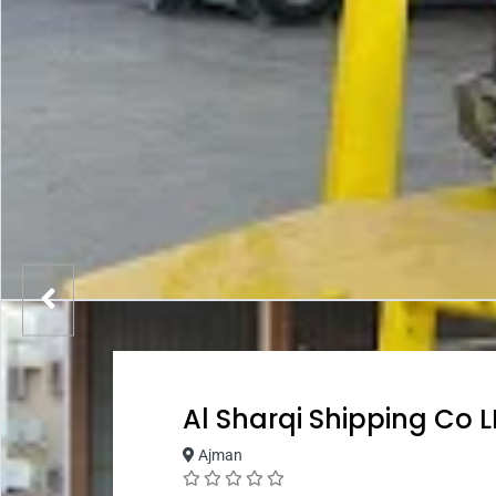
Al Sharqi Shipping Co 
Ajman