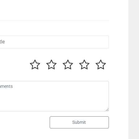
Submit