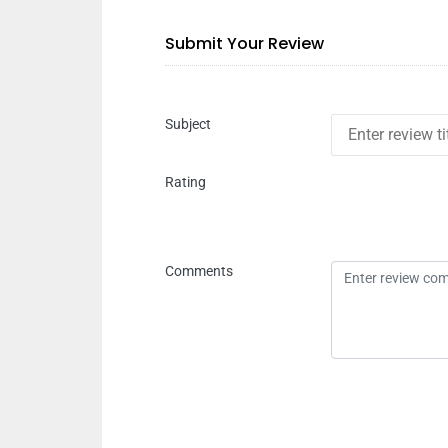
Submit Your Review
Subject
Rating
Comments