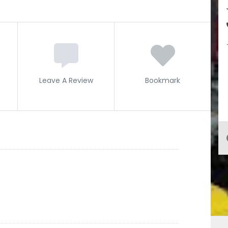
Leave A Review
Bookmark