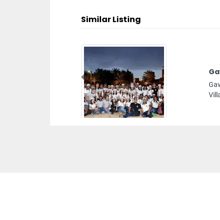
Similar Listing
Ga
Previous
Gav
Vil