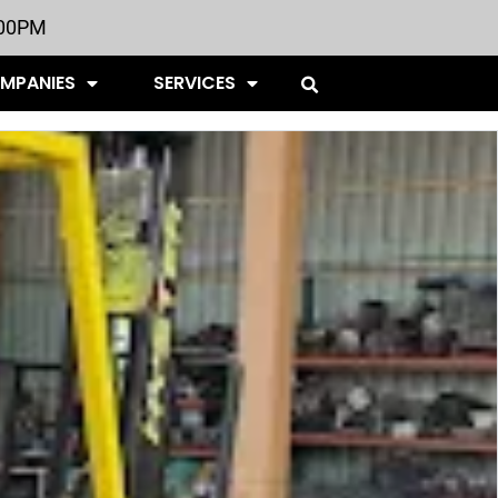
:00PM
OMPANIES
SERVICES