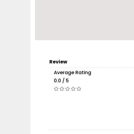
Review
Average Rating
0.0 / 5