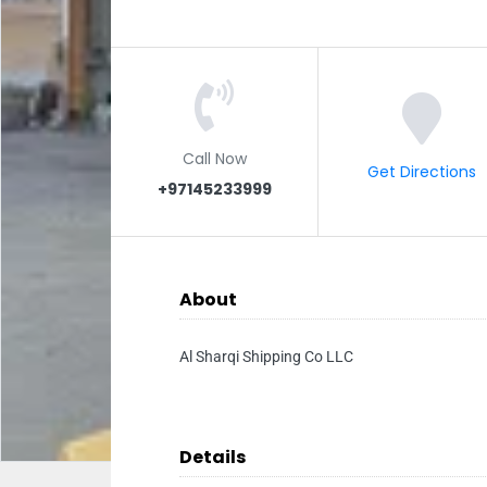
Call Now
Get Directions
+97145233999
About
Al Sharqi Shipping Co LLC
Details