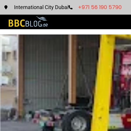
+971 56 190 5790
International City Dubai