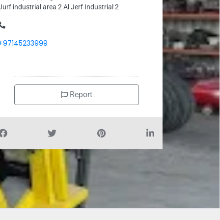
Jurf industrial area 2 Al Jerf Industrial 2
+97145233999
Report