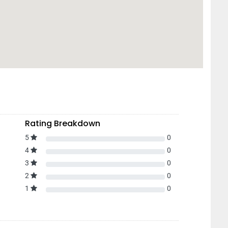
Rating Breakdown
5
0
4
0
3
0
2
0
1
0