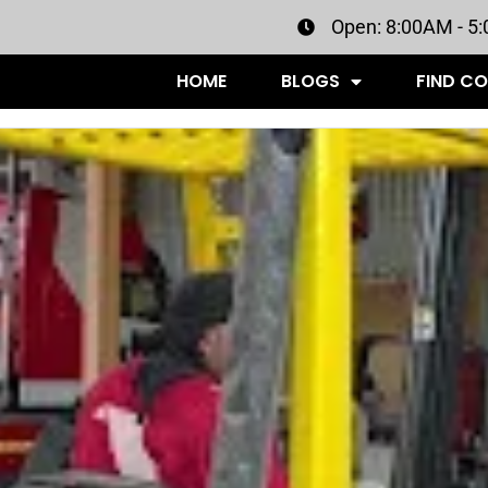
Open: 8:00AM - 5
HOME
BLOGS
FIND C