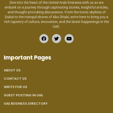
Dive into the heart of the United Arab Emirates with us as we
embark on a journey through captivating stories, insightful articles,
and thought-provoking discussions. From the iconic skylines of
Dubai to the tranquil shores of Abu Dhabi, we’re here to bring you a
rich tapestry of culture, innovation, and the latest happenings in the
UAE.
Important Pages
ABOUT US
CONTACT US
WRITE FOR US
GUEST POSTING IN UAE
UAE BUSINESS DIRECTORY