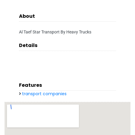
About
Al Taef Star Transport By Heavy Trucks
Details
Features
transport companies