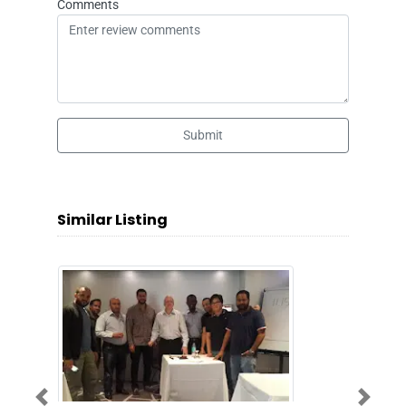
Comments
Submit
Similar Listing
Previous
Next