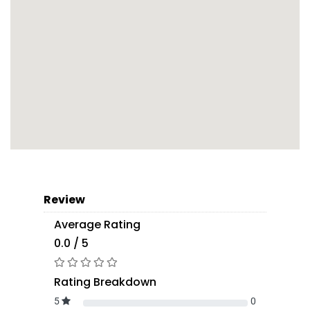
Review
Average Rating
0.0 / 5
Rating Breakdown
5
0