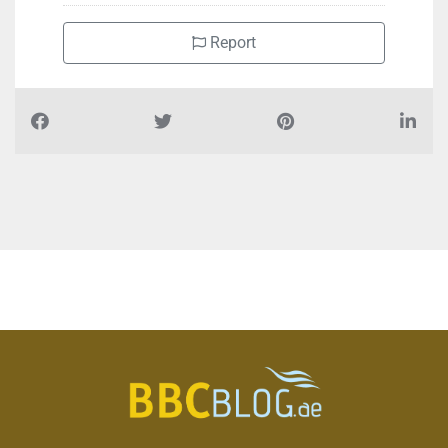
Report