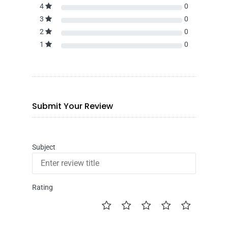
4
0
3
0
2
0
1
0
Submit Your Review
Subject
Rating