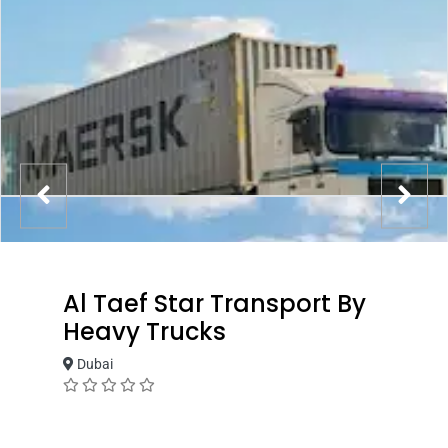
Al Taef Star Transport By
Heavy Trucks
Dubai