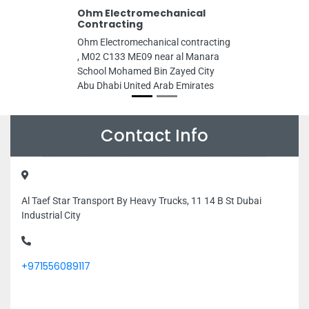
Ohm Electromechanical
Contracting
Ohm Electromechanical contracting
, M02 C133 ME09 near al Manara
School Mohamed Bin Zayed City
Abu Dhabi United Arab Emirates
Contact Info
Al Taef Star Transport By Heavy Trucks, 11 14 B St Dubai
Industrial City
+971556089117