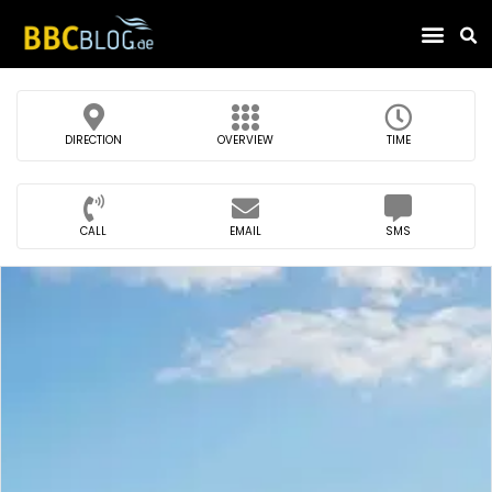
Find Compa
DIRECTION
OVERVIEW
TIME
CALL
EMAIL
SMS