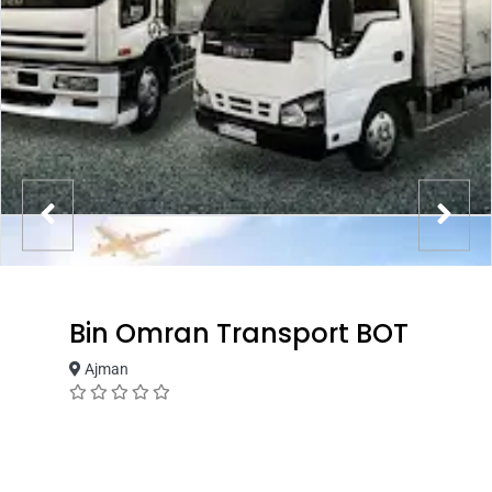
Bin Omran Transport BOT
Ajman