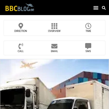
Find Compa
DIRECTION
OVERVIEW
TIME
CALL
EMAIL
SMS