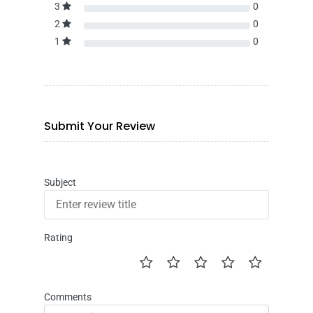
3
0
2
0
1
0
Submit Your Review
Subject
Rating
Comments