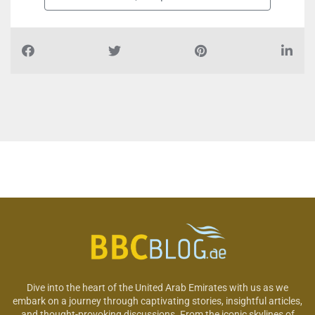
Dive into the heart of the United Arab Emirates with us as we
embark on a journey through captivating stories, insightful articles,
and thought-provoking discussions. From the iconic skylines of