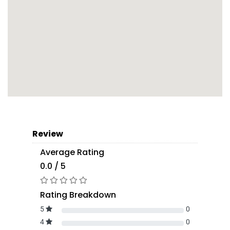
Review
Average Rating
0.0 / 5
Rating Breakdown
5
0
4
0