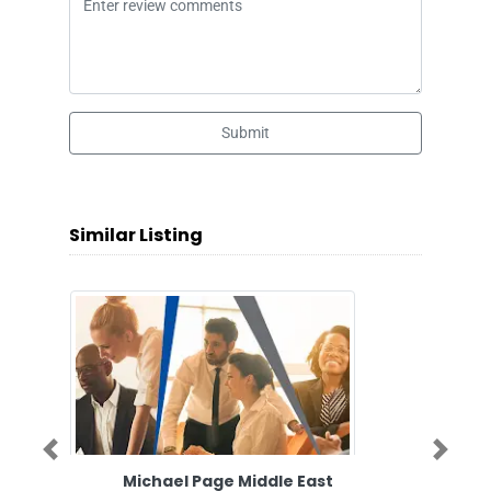
Submit
Similar Listing
Previous
Next
Michael Page Middle East