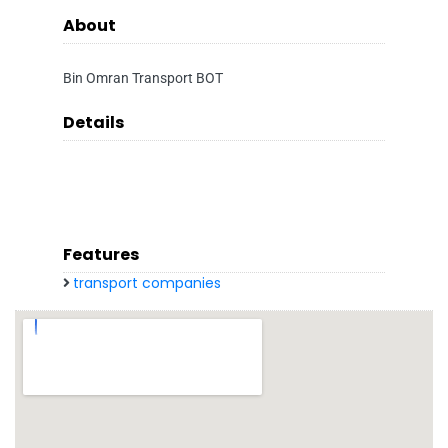
About
Bin Omran Transport BOT
Details
Features
transport companies