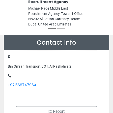
Recruitment Agency
Michael Page Middle East
Recruitment Agency, Tower 1 Office
No202 Al Fattan Currency House
Dubai United Arab Emirates
Contact Info
Bin Omran Transport BOT, Al Rashidiya 2
+971568747964
Report