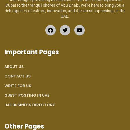
Dubai to the tranquil shores of Abu Dhabi, we’re here to bring you a
rich tapestry of culture, innovation, and the latest happenings in the
UAE.
Important Pages
ABOUT US
CONTACT US
WRITE FOR US
GUEST POSTING IN UAE
UAE BUSINESS DIRECTORY
Other Pages