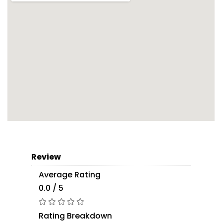
Review
Average Rating
0.0 / 5
Rating Breakdown