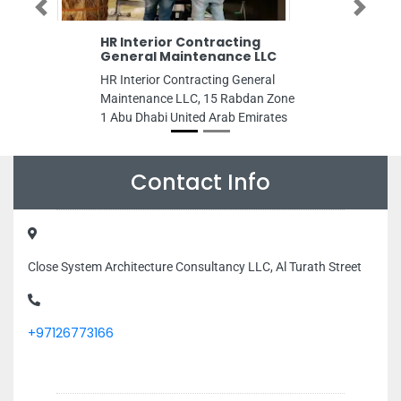
Previous
Next
HR Interior Contracting
General Maintenance LLC
HR Interior Contracting General
Maintenance LLC, 15 Rabdan Zone
1 Abu Dhabi United Arab Emirates
Contact Info
Close System Architecture Consultancy LLC, Al Turath Street
+97126773166