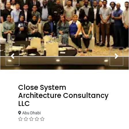
Close System
Architecture Consultancy
LLC
Abu Dhabi