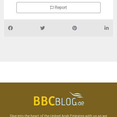
Report
Dive into the heart of the United Arab Emirates with us as we