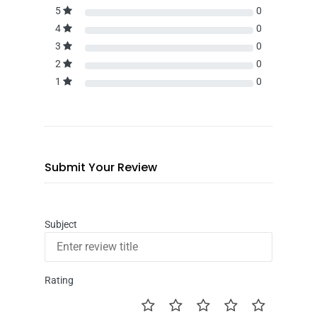
5
0
4
0
3
0
2
0
1
0
Submit Your Review
Subject
Rating