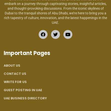
embark on a journey through captivating stories, insightful articles,
and thought-provoking discussions. From the iconic skylines of
Dubai to the tranquil shores of Abu Dhabi, we’re here to bring you a
rich tapestry of culture, innovation, and the latest happenings in the
UAE.
Important Pages
ABOUT US
CONTACT US
WRITE FOR US
GUEST POSTING IN UAE
UAE BUSINESS DIRECTORY