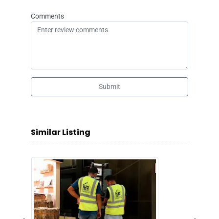
Comments
Submit
Similar Listing