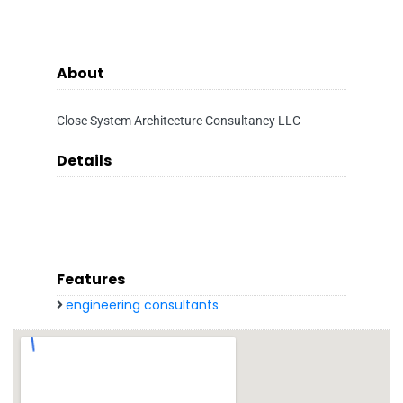
About
Close System Architecture Consultancy LLC
Details
Features
engineering consultants