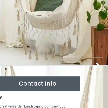
Contact Info
Creative Garden Landscaping Company LLC,