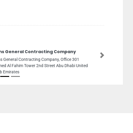
ms General Contracting Company
Next
s General Contracting Company, Office 301
ed Al Fahim Tower 2nd Street Abu Dhabi United
b Emirates