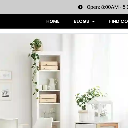
Open: 8:00AM - 5
HOME
BLOGS
FIND C