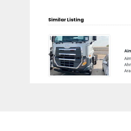
Similar Listing
Ai
Previous
Aim
Ahm
Ara