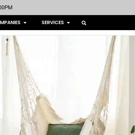
:00PM
OMPANIES
SERVICES