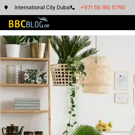
+971 56 190 5790
International City Dubai