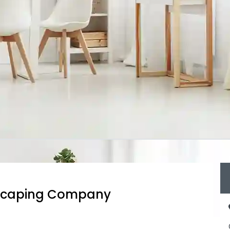
dscaping Company