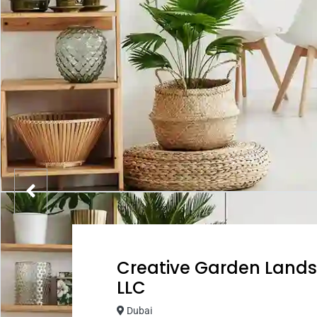
Creative Garden Lan
LLC
Dubai