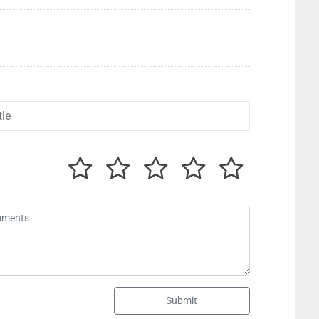
Submit