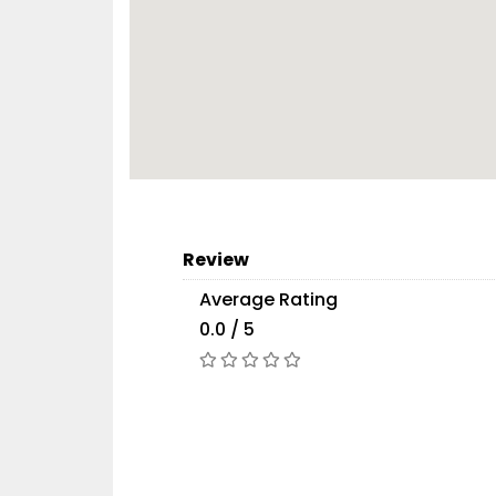
Review
Average Rating
0.0 / 5