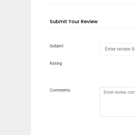
Submit Your Review
Subject
Rating
Comments