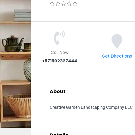
Call Now
Get Directions
+971502327444
About
Creative Garden Landscaping Company LLC