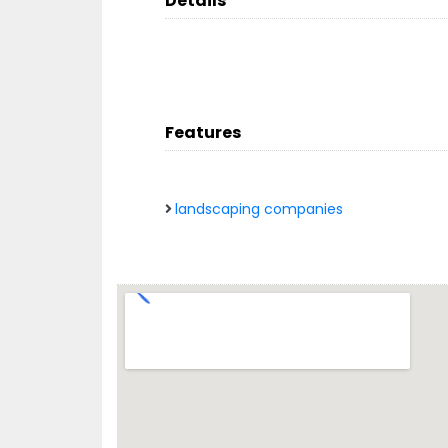
Details
Features
landscaping companies