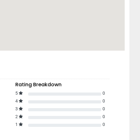
Rating Breakdown
5
0
4
0
3
0
2
0
1
0