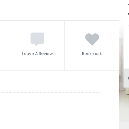
Leave A Review
Bookmark