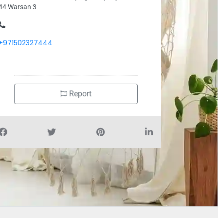
44 Warsan 3
+971502327444
Report