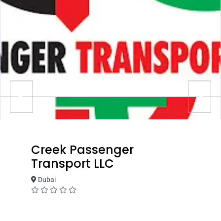
Creek Passenger
Transport LLC
Dubai