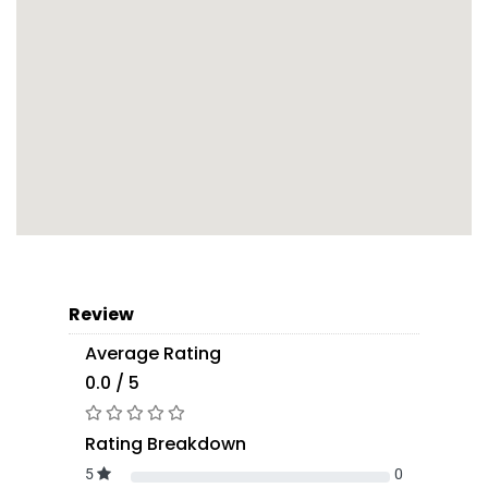
Review
Average Rating
0.0 / 5
Rating Breakdown
5
0