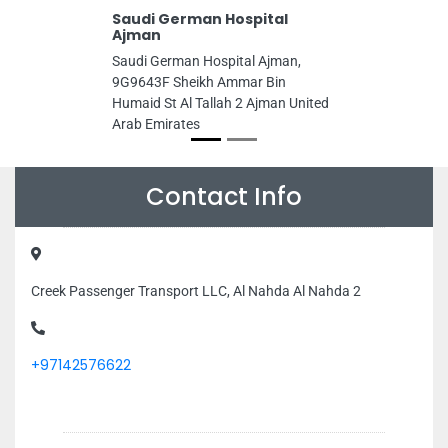
Saudi German Hospital
Ajman
Saudi German Hospital Ajman,
9G9643F Sheikh Ammar Bin
Humaid St Al Tallah 2 Ajman United
Arab Emirates
Contact Info
Creek Passenger Transport LLC, Al Nahda Al Nahda 2
+97142576622