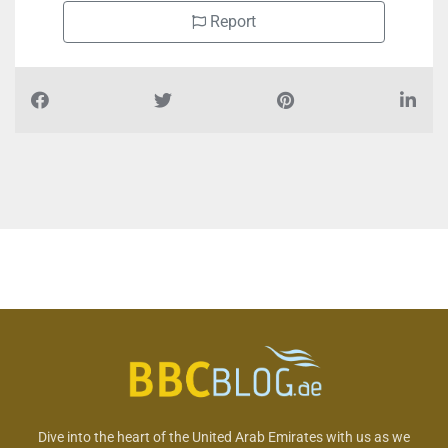
Report
Dive into the heart of the United Arab Emirates with us as we