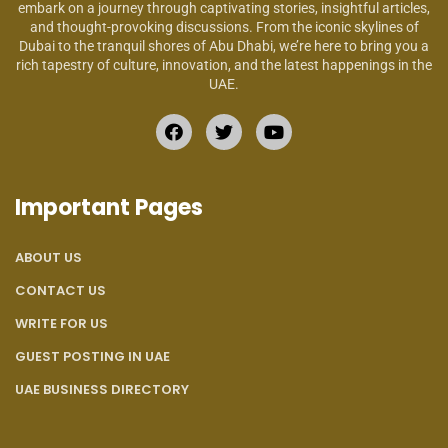
embark on a journey through captivating stories, insightful articles,
and thought-provoking discussions. From the iconic skylines of
Dubai to the tranquil shores of Abu Dhabi, we’re here to bring you a
rich tapestry of culture, innovation, and the latest happenings in the
UAE.
Important Pages
ABOUT US
CONTACT US
WRITE FOR US
GUEST POSTING IN UAE
UAE BUSINESS DIRECTORY