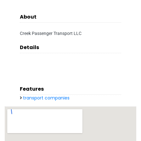
About
Creek Passenger Transport LLC
Details
Features
transport companies