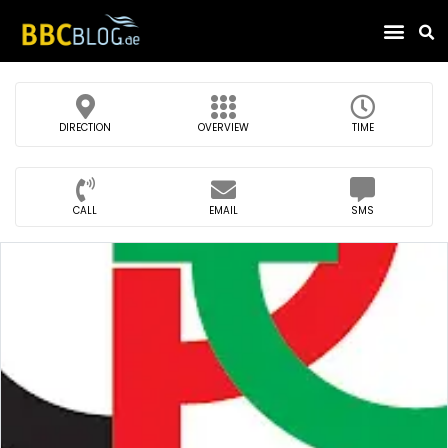
Find Compa
DIRECTION
OVERVIEW
TIME
CALL
EMAIL
SMS