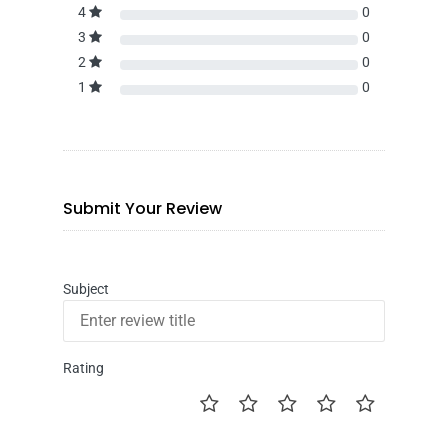
4
0
3
0
2
0
1
0
Submit Your Review
Subject
Rating