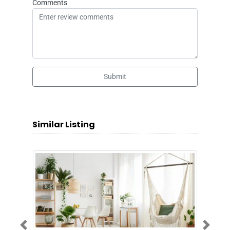
Comments
Submit
Similar Listing
Previous
Next