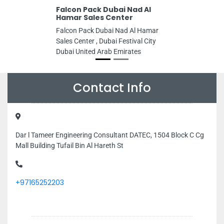
Falcon Pack Dubai Nad Al
Hamar Sales Center
Falcon Pack Dubai Nad Al Hamar
Sales Center , Dubai Festival City
Dubai United Arab Emirates
Contact Info
Dar l Tameer Engineering Consultant DATEC, 1504 Block C Cg
Mall Building Tufail Bin Al Hareth St
+97165252203