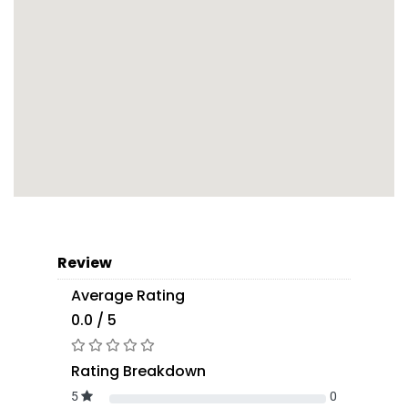
Review
Average Rating
0.0 / 5
Rating Breakdown
5
0