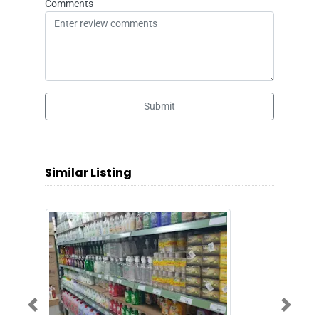
Comments
Submit
Similar Listing
Previous
Next