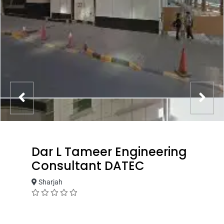
Dar L Tameer Engineering
Consultant DATEC
Sharjah