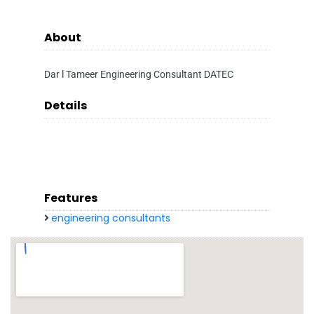
About
Dar l Tameer Engineering Consultant DATEC
Details
Features
engineering consultants