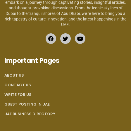
embark on a journey through captivating stories, insightful articles,
and thought-provoking discussions. From the iconic skylines of
Dubai to the tranquil shores of Abu Dhabi, we’re here to bring you a
rich tapestry of culture, innovation, and the latest happenings in the
UAE.
Important Pages
ABOUT US
CONTACT US
WRITE FOR US
GUEST POSTING IN UAE
UAE BUSINESS DIRECTORY