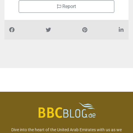
Report
Dive into the heart of the United Arab Emirates with us as we