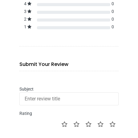
4
0
3
0
2
0
1
0
Submit Your Review
Subject
Rating