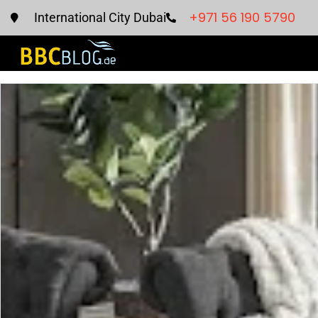
+971 56 190 5790
International City Dubai