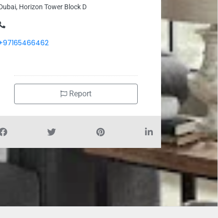
Dubai, Horizon Tower Block D
+97165466462
Report