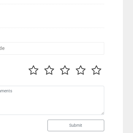
Submit