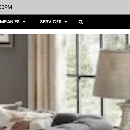
:00PM
OMPANIES
SERVICES