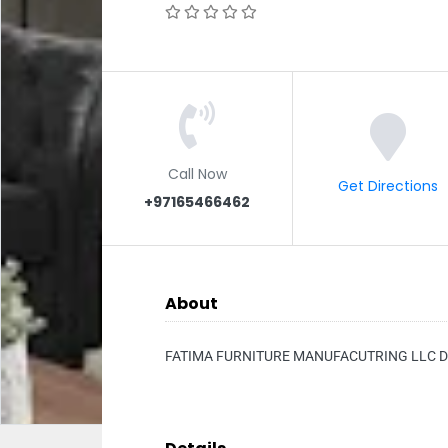
Call Now
Get Directions
+97165466462
About
FATIMA FURNITURE MANUFACUTRING LLC D