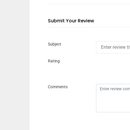
Submit Your Review
Subject
Rating
Comments