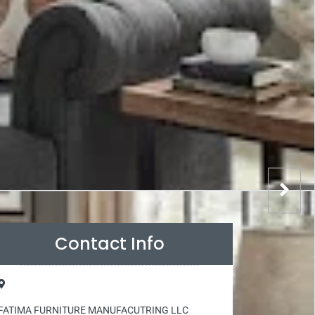
Contact Info
FATIMA FURNITURE MANUFACUTRING LLC