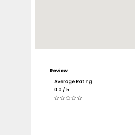
Review
Average Rating
0.0 / 5