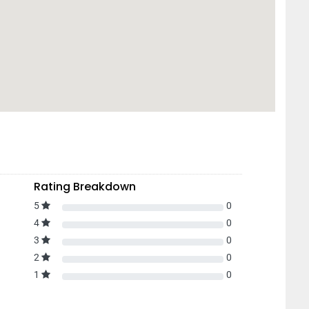
Rating Breakdown
5
0
4
0
3
0
2
0
1
0