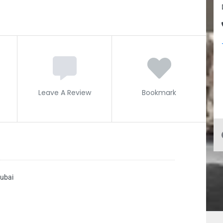
Leave A Review
Bookmark
ubai