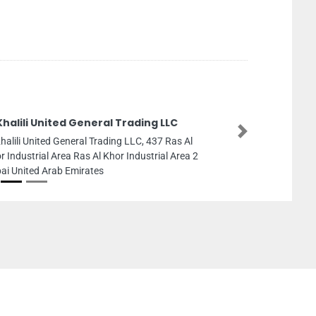
Khalili United General Trading LLC
Next
Khalili United General Trading LLC, 437 Ras Al
r Industrial Area Ras Al Khor Industrial Area 2
ai United Arab Emirates