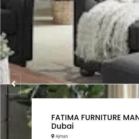
FATIMA FURNITURE MA
Dubai
Ajman