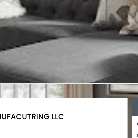
NUFACUTRING LLC