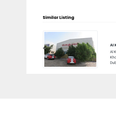
Similar Listing
Al 
Previous
Al 
Kho
Dub