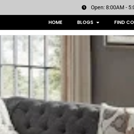
Open: 8:00AM - 5
HOME
BLOGS
FIND C