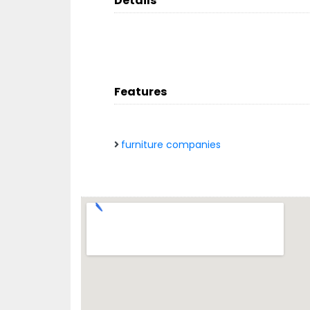
Details
Features
furniture companies