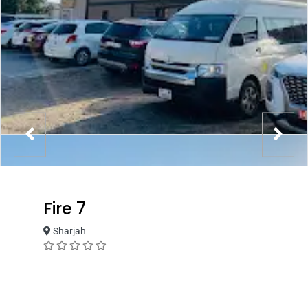
Fire 7
Sharjah