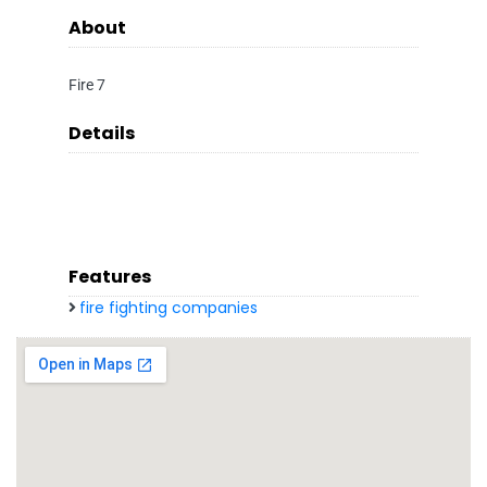
About
Fire 7
Details
Features
fire fighting companies