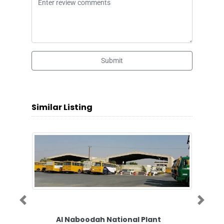
Submit
Similar Listing
Previous
Next
Al Naboodah National Plant