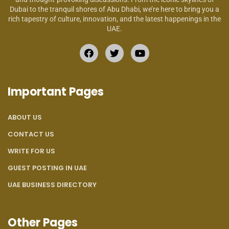
Dubai to the tranquil shores of Abu Dhabi, we’re here to bring you a
rich tapestry of culture, innovation, and the latest happenings in the
UAE.
Important Pages
ABOUT US
CONTACT US
WRITE FOR US
GUEST POSTING IN UAE
UAE BUSINESS DIRECTORY
Other Pages