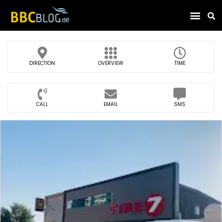
Find Compa
DIRECTION
OVERVIEW
TIME
CALL
EMAIL
SMS