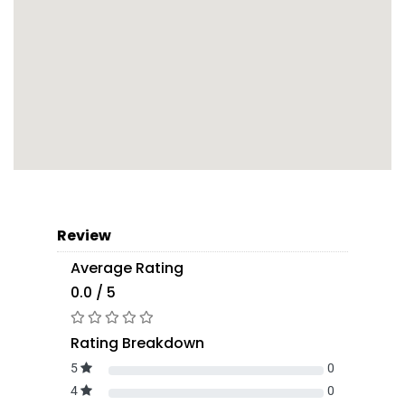
Review
Average Rating
0.0 / 5
Rating Breakdown
5
0
4
0