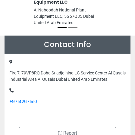
Equipment LLC
Al Naboodah National Plant
Equipment LLC, 5G57Q85 Dubai
United Arab Emirates
Contact Info
Fire 7, 79VP8RQ Doha St adjoining LG Service Center Al Qusais
Industrial Area Al Qusais Dubai United Arab Emirates
+97142671510
Report