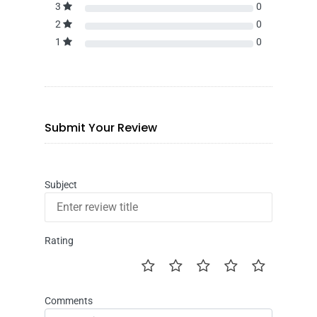
3
0
2
0
1
0
Submit Your Review
Subject
Rating
Comments