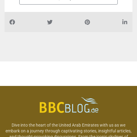
Dive into the heart of the United Arab Emirates with us as we
embark on a journey through captivating stories, insightful articles,
and thought-provoking discussions. From the iconic skylines of