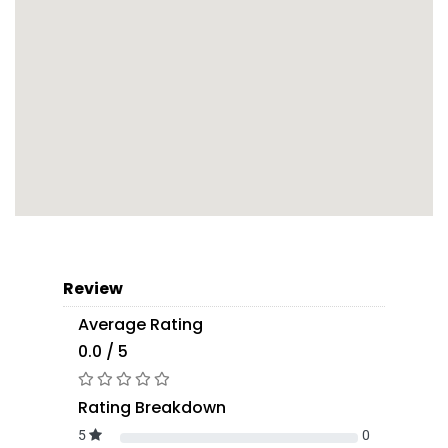
Review
Average Rating
0.0 / 5
Rating Breakdown
5
0