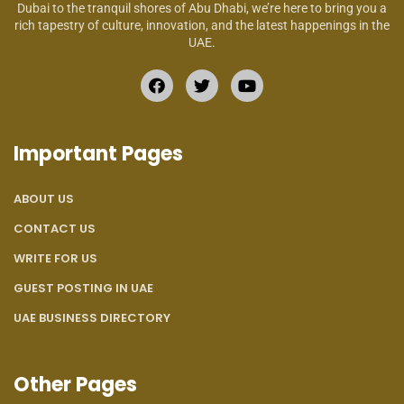
Dubai to the tranquil shores of Abu Dhabi, we’re here to bring you a
rich tapestry of culture, innovation, and the latest happenings in the
UAE.
Important Pages
ABOUT US
CONTACT US
WRITE FOR US
GUEST POSTING IN UAE
UAE BUSINESS DIRECTORY
Other Pages