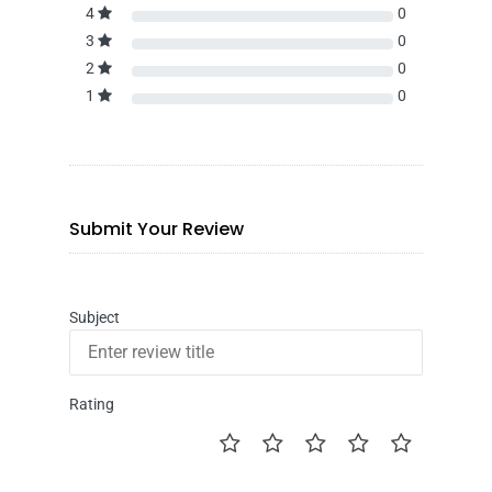
4
0
3
0
2
0
1
0
Submit Your Review
Subject
Rating