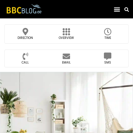
Find Compa
DIRECTION
OVERVIEW
TIME
CALL
EMAIL
SMS