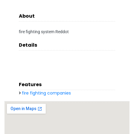
About
fire fighting system Reddot
Details
Features
fire fighting companies