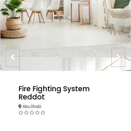
Fire Fighting System
Reddot
Abu Dhabi