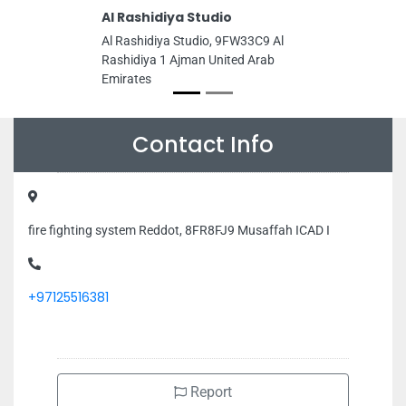
Al Rashidiya Studio
Al Rashidiya Studio, 9FW33C9 Al
Rashidiya 1 Ajman United Arab
Emirates
Contact Info
fire fighting system Reddot, 8FR8FJ9 Musaffah ICAD I
+97125516381
Report