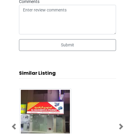
Comments
Submit
Similar Listing
Previous
Next