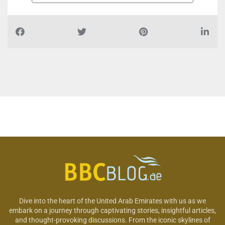
Dive into the heart of the United Arab Emirates with us as we
embark on a journey through captivating stories, insightful articles,
and thought-provoking discussions. From the iconic skylines of