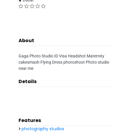
Dubai
About
Gaga Photo Studio ID Visa Headshot Maternity
cakesmash Flying Dress photoshoot Photo studio
near me
Details
Features
photography studios