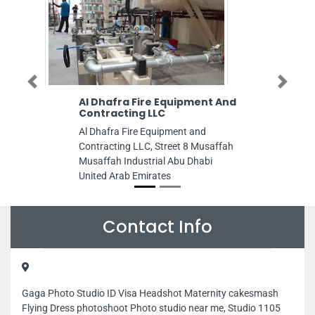
Previous
Next
Al Dhafra Fire Equipment And
Contracting LLC
Al Dhafra Fire Equipment and
Contracting LLC, Street 8 Musaffah
Musaffah Industrial Abu Dhabi
United Arab Emirates
Contact Info
Gaga Photo Studio ID Visa Headshot Maternity cakesmash
Flying Dress photoshoot Photo studio near me, Studio 1105