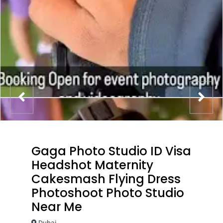
Gaga Photo Studio ID Visa
Headshot Maternity
Cakesmash Flying Dress
Photoshoot Photo Studio
Near Me