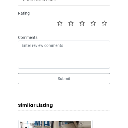
Rating
Comments
Submit
Similar Listing