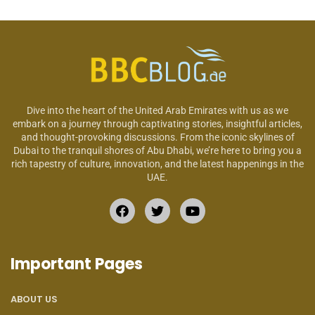
Dive into the heart of the United Arab Emirates with us as we
embark on a journey through captivating stories, insightful articles,
and thought-provoking discussions. From the iconic skylines of
Dubai to the tranquil shores of Abu Dhabi, we’re here to bring you a
rich tapestry of culture, innovation, and the latest happenings in the
UAE.
Important Pages
ABOUT US