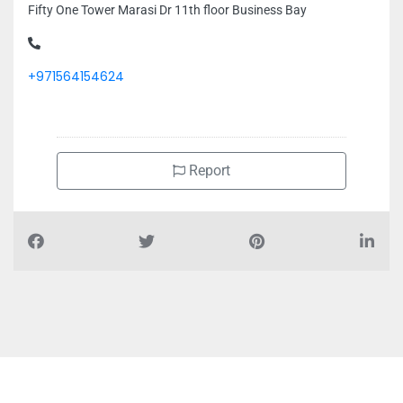
Fifty One Tower Marasi Dr 11th floor Business Bay
+971564154624
Report