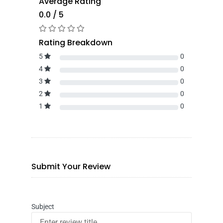
Average Rating
0.0 / 5
Rating Breakdown
5
0
4
0
3
0
2
0
1
0
Submit Your Review
Subject