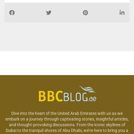
Dive into the heart of the United Arab Emirates with us as we
embark on a journey through captivating stories, insightful articles,
and thought-provoking discussions. From the iconic skylines of
Dubai to the tranquil shores of Abu Dhabi, we’re here to bring you a