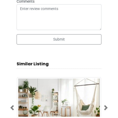
Comments
Submit
Similar Listing
Previous
Next