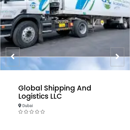
Global Shipping And
Logistics LLC
Dubai