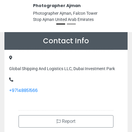
Photographer Ajman
Photographer Ajman, Falcon Tower
Stop Ajman United Arab Emirates
Contact Info
Global Shipping And Logistics LLC, Dubai Investment Park
+97148851566
Report