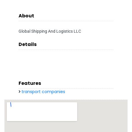
About
Global Shipping And Logistics LLC
Details
Features
transport companies