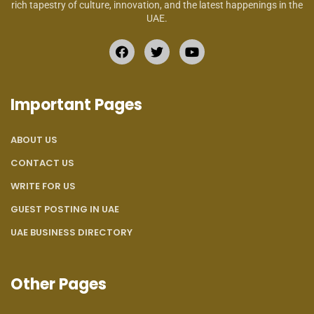
rich tapestry of culture, innovation, and the latest happenings in the
UAE.
Important Pages
ABOUT US
CONTACT US
WRITE FOR US
GUEST POSTING IN UAE
UAE BUSINESS DIRECTORY
Other Pages