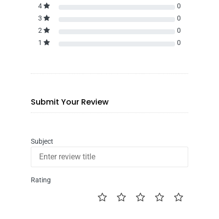
4
0
3
0
2
0
1
0
Submit Your Review
Subject
Rating