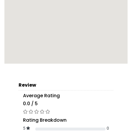
Review
Average Rating
0.0 / 5
Rating Breakdown
5
0