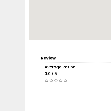
Review
Average Rating
0.0 / 5