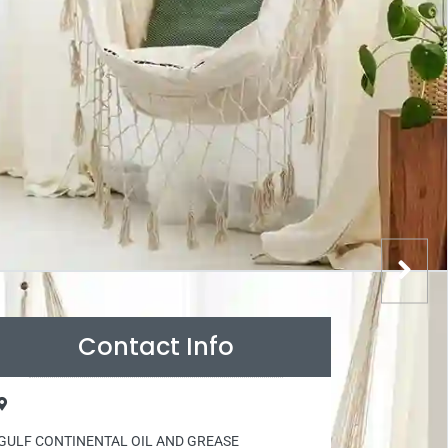
Contact Info
GULF CONTINENTAL OIL AND GREASE