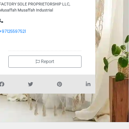
FACTORY SOLE PROPRIETORSHIP LLC,
Musaffah Musaffah Industrial
+97125597521
Report