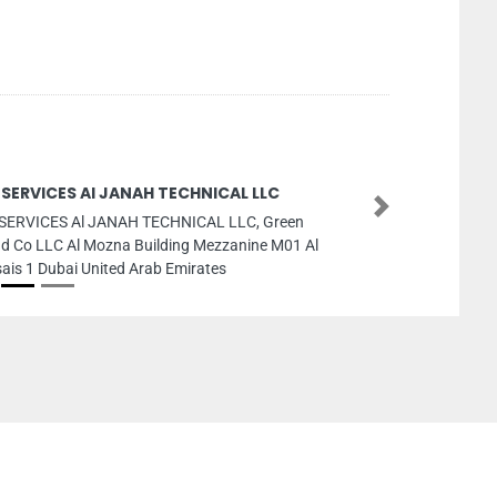
 SERVICES Al JANAH TECHNICAL LLC
Next
SERVICES Al JANAH TECHNICAL LLC, Green
d Co LLC Al Mozna Building Mezzanine M01 Al
ais 1 Dubai United Arab Emirates