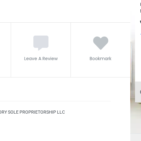
Leave A Review
Bookmark
ORY SOLE PROPRIETORSHIP LLC