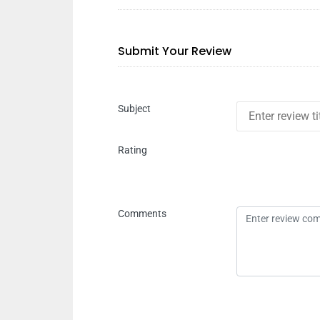
Submit Your Review
Subject
Rating
Comments