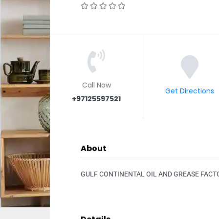
Call Now
Get Directions
+97125597521
About
GULF CONTINENTAL OIL AND GREASE FACT