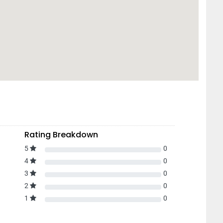
Rating Breakdown
5
0
4
0
3
0
2
0
1
0