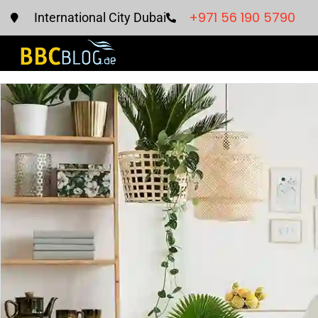
+971 56 190 5790
International City Dubai