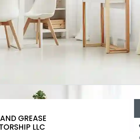
 AND GREASE
TORSHIP LLC