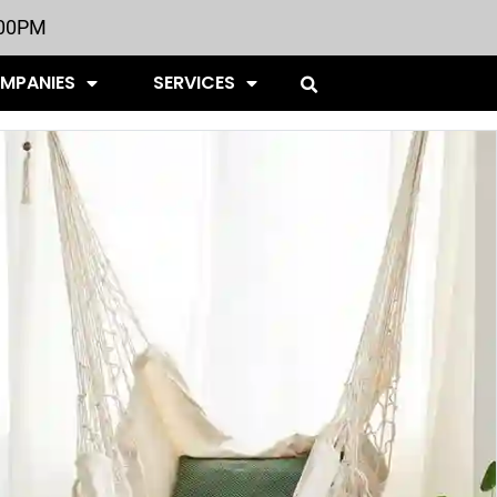
:00PM
OMPANIES
SERVICES