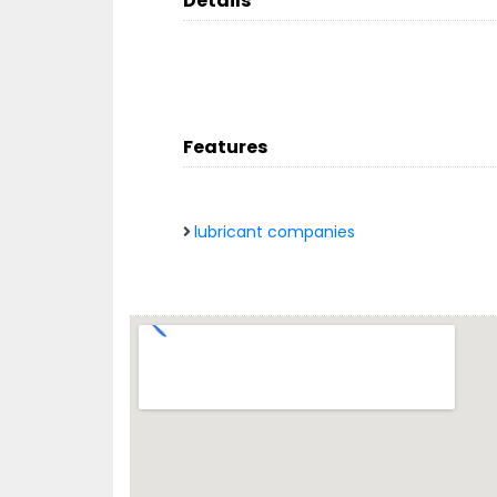
Details
Features
lubricant companies