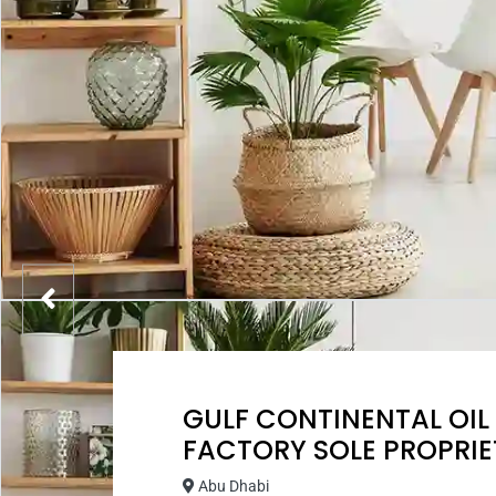
GULF CONTINENTAL OIL
FACTORY SOLE PROPRIE
Abu Dhabi