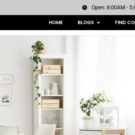
Open: 8:00AM - 5
HOME
BLOGS
FIND C