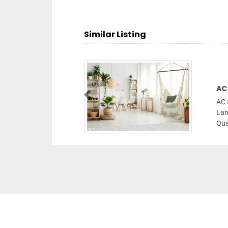
Similar Listing
AC
Previous
AC 
Lan
Qus