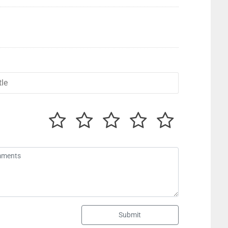
Submit