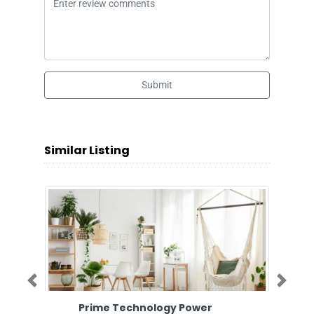
Submit
Similar Listing
Previous
Next
Prime Technology Power