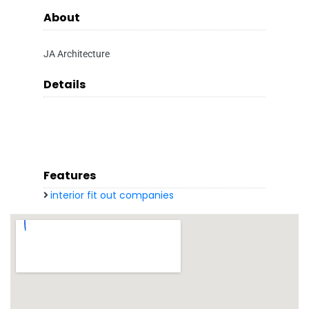
About
JA Architecture
Details
Features
interior fit out companies