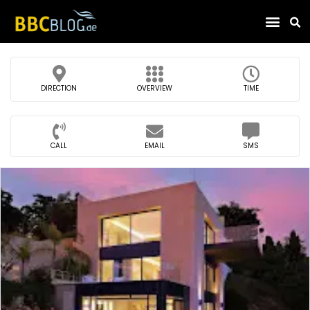
Find Compa
DIRECTION
OVERVIEW
TIME
CALL
EMAIL
SMS