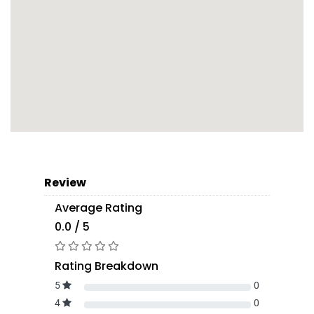
Review
Average Rating
0.0 / 5
Rating Breakdown
5
0
4
0