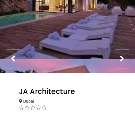
JA Architecture
Dubai