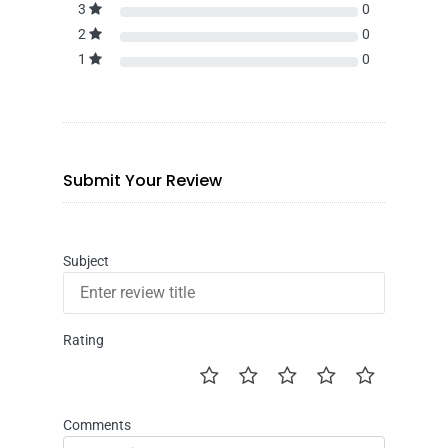
3
0
2
0
1
0
Submit Your Review
Subject
Rating
Comments