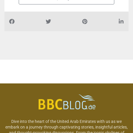
Dive into the heart of the United Arab Emirates with us as we
embark on a journey through captivating stories, insightful articles,
and thought-provoking discussions. From the iconic skylines of