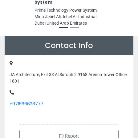
System
Prime Technology Power System,
Mina Jebel Ali Jebel Ali Industrial
Dubai United Arab Emirates
Contact Info
JA Architecture, Exit 33 Al Sufouh 2 9168 Arenco Tower Office
1801
+971566628777
Report