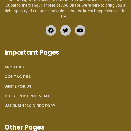
Dubai to the tranquil shores of Abu Dhabi, we’re here to bring you a
rich tapestry of culture, innovation, and the latest happenings in the
UAE.
Important Pages
ABOUT US
CONTACT US
WRITE FOR US
GUEST POSTING IN UAE
UAE BUSINESS DIRECTORY
Other Pages