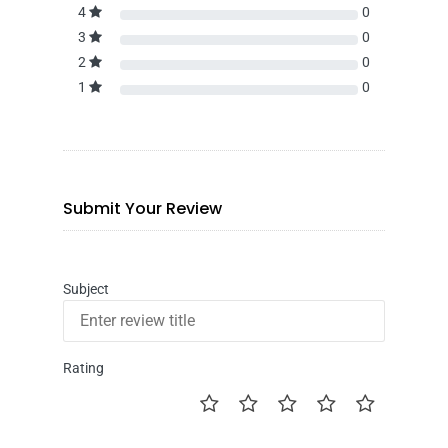
4
0
3
0
2
0
1
0
Submit Your Review
Subject
Rating