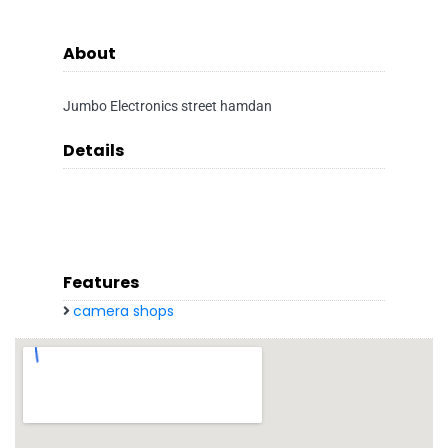
About
Jumbo Electronics street hamdan
Details
Features
camera shops