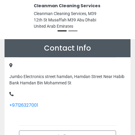
Cleanman Cleaning Services
Cleanman Cleaning Services, M39
12th St Musaffah M39 Abu Dhabi
United Arab Emirates
Contact Info
Jumbo Electronics street hamdan, Hamdan Street Near Habib
Bank Hamdan Bin Mohammed St
+97126327001