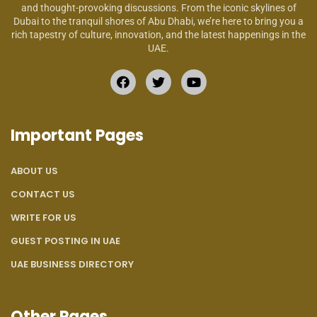
and thought-provoking discussions. From the iconic skylines of
Dubai to the tranquil shores of Abu Dhabi, we’re here to bring you a
rich tapestry of culture, innovation, and the latest happenings in the
UAE.
Important Pages
ABOUT US
CONTACT US
WRITE FOR US
GUEST POSTING IN UAE
UAE BUSINESS DIRECTORY
Other Pages