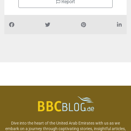
Report
Dive into the heart of the United Arab Emirates with us as we
embark on a journey through captivating stories, insightful articles,