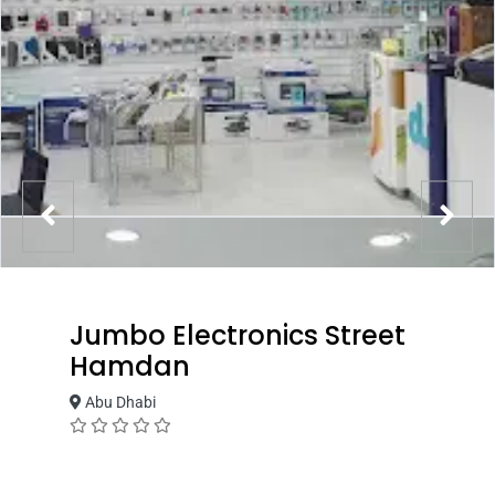
Jumbo Electronics Street
Hamdan
Abu Dhabi