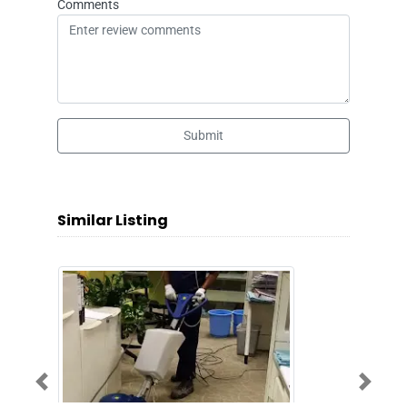
Comments
Submit
Similar Listing
Previous
Next