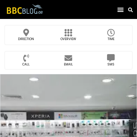
Find Compa
DIRECTION
OVERVIEW
TIME
CALL
EMAIL
SMS