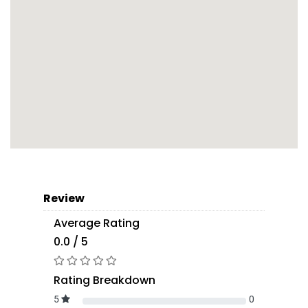
Review
Average Rating
0.0 / 5
Rating Breakdown
5
0