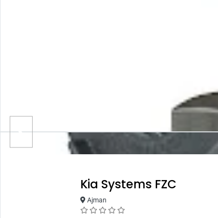
Kia Systems FZC
Ajman