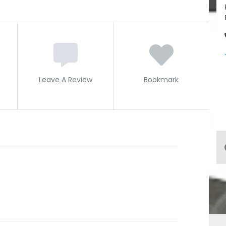
Leave A Review
Bookmark