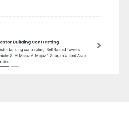
vestor Building Contracting
Next
estor building contracting, Bell Rashid Towers
niche St Al Majaz Al Majaz 1 Sharjah United Arab
rates