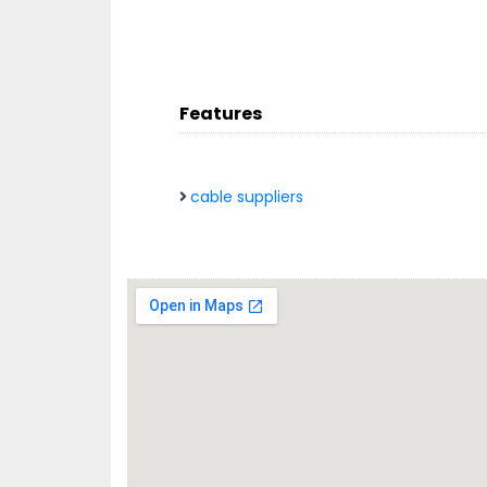
Features
cable suppliers