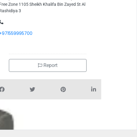
Free Zone 1105 Sheikh Khalifa Bin Zayed St Al
Rashidiya 3
+971559995700
Report