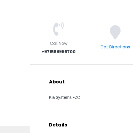
Call Now
Get Directions
+971559995700
About
Kia Systems FZC
Details