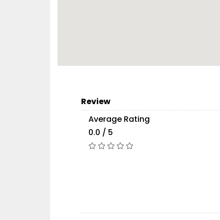
Review
Average Rating
0.0 / 5