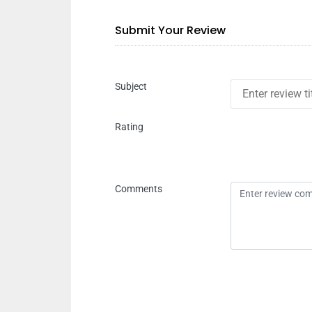
Submit Your Review
Subject
Rating
Comments