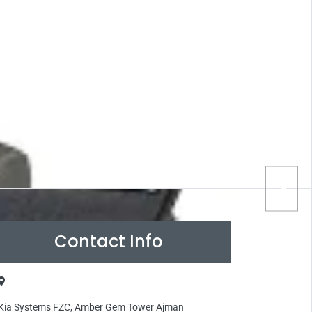
Contact Info
Kia Systems FZC, Amber Gem Tower Ajman