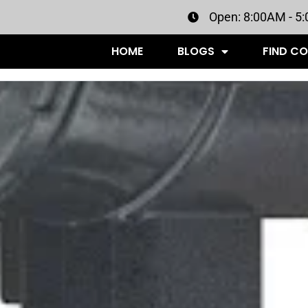
Open: 8:00AM - 5
HOME
BLOGS
FIND C