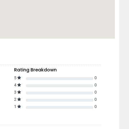
Rating Breakdown
5
0
4
0
3
0
2
0
1
0