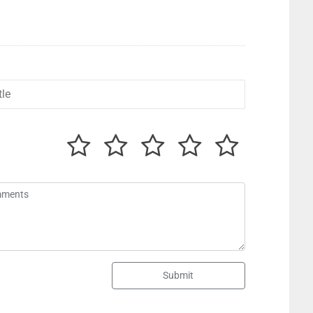
Submit