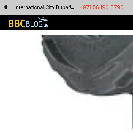
+971 56 190 5790
International City Dubai