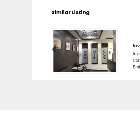
Similar Listing
In
Previous
Inv
Cor
Emi