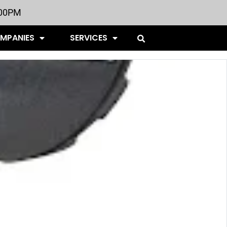
:00PM
OMPANIES
SERVICES