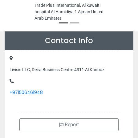
Trade Plus International, Al kuwaiti
hospital Al Hamidiya 1 Ajman United
Arab Emirates
Contact Info
Livisis LLC, Deira Business Centre 4311 Al Kunooz
+971506461948
Report