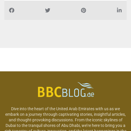
Dive into the heart of the United Arab Emirates with us as we
embark on a journey through captivating stories, insightful articles,
and thought-provoking discussions. From the iconic skylines of
Dubai to the tranquil shores of Abu Dhabi, we’re here to bring you a