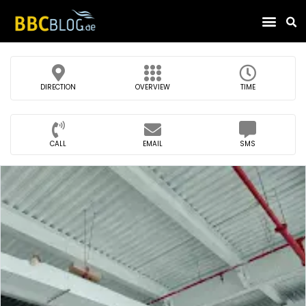
Find Compa
DIRECTION
OVERVIEW
TIME
CALL
EMAIL
SMS