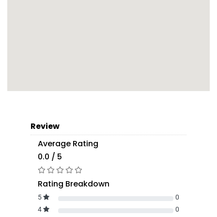
Review
Average Rating
0.0 / 5
Rating Breakdown
5
0
4
0