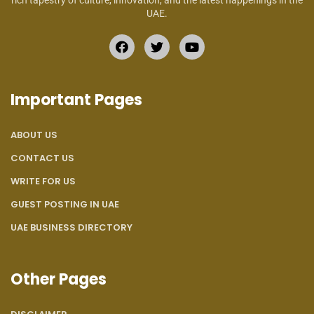
rich tapestry of culture, innovation, and the latest happenings in the
UAE.
Important Pages
ABOUT US
CONTACT US
WRITE FOR US
GUEST POSTING IN UAE
UAE BUSINESS DIRECTORY
Other Pages