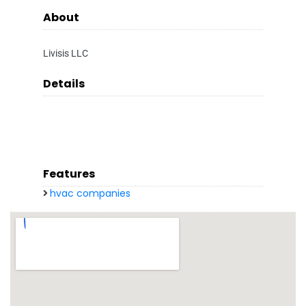
About
Livisis LLC
Details
Features
hvac companies