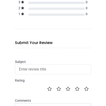
3
0
2
0
1
0
Submit Your Review
Subject
Rating
Comments