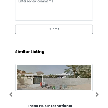
Submit
Similar Listing
Previous
Next
Trade Plus International