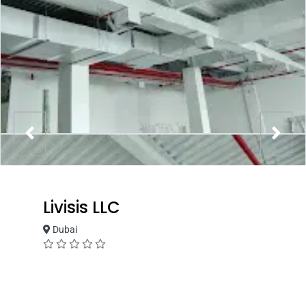
Livisis LLC
Dubai