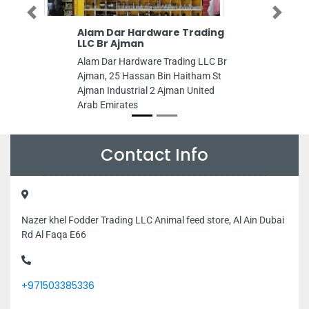
Previous
Next
Alam Dar Hardware Trading
LLC Br Ajman
Alam Dar Hardware Trading LLC Br
Ajman, 25 Hassan Bin Haitham St
Ajman Industrial 2 Ajman United
Arab Emirates
Contact Info
Nazer khel Fodder Trading LLC Animal feed store, Al Ain Dubai
Rd Al Faqa E66
+971503385336