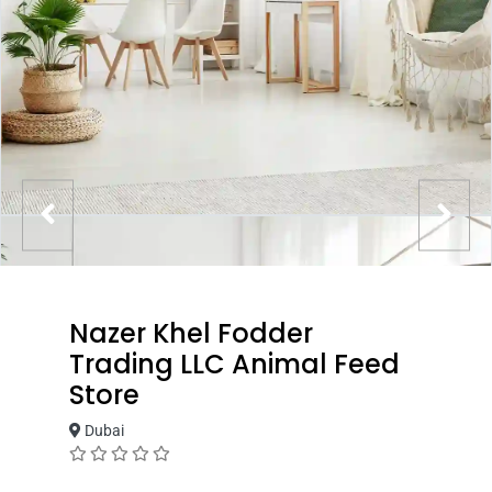
Nazer Khel Fodder
Trading LLC Animal Feed
Store
Dubai