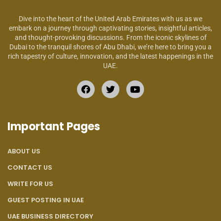
Dive into the heart of the United Arab Emirates with us as we
embark on a journey through captivating stories, insightful articles,
and thought-provoking discussions. From the iconic skylines of
Dubai to the tranquil shores of Abu Dhabi, we’re here to bring you a
rich tapestry of culture, innovation, and the latest happenings in the
UAE.
Important Pages
ABOUT US
CONTACT US
WRITE FOR US
GUEST POSTING IN UAE
UAE BUSINESS DIRECTORY