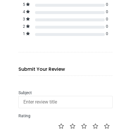
5
0
4
0
3
0
2
0
1
0
Submit Your Review
Subject
Rating