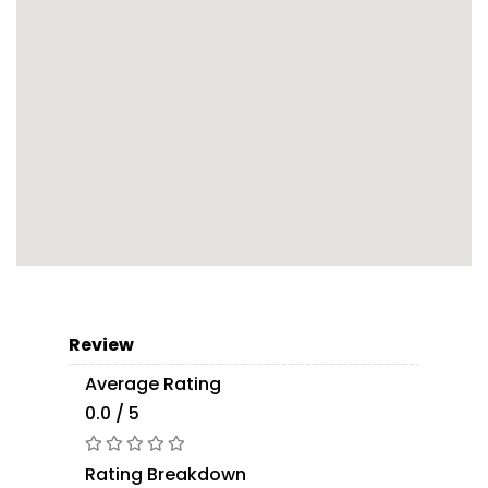
Review
Average Rating
0.0 / 5
Rating Breakdown