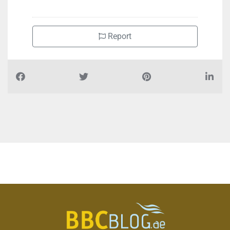
Report