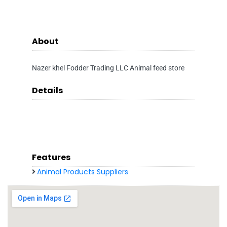
About
Nazer khel Fodder Trading LLC Animal feed store
Details
Features
Animal Products Suppliers