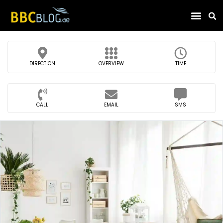
Find Compa
DIRECTION
OVERVIEW
TIME
CALL
EMAIL
SMS