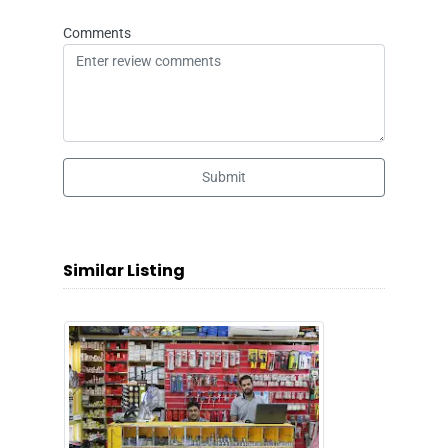
Comments
Submit
Similar Listing