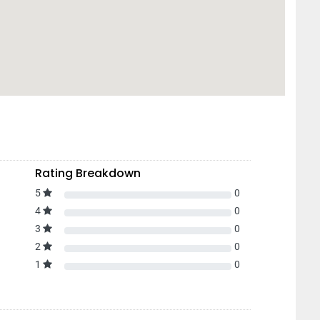
Rating Breakdown
5
0
4
0
3
0
2
0
1
0