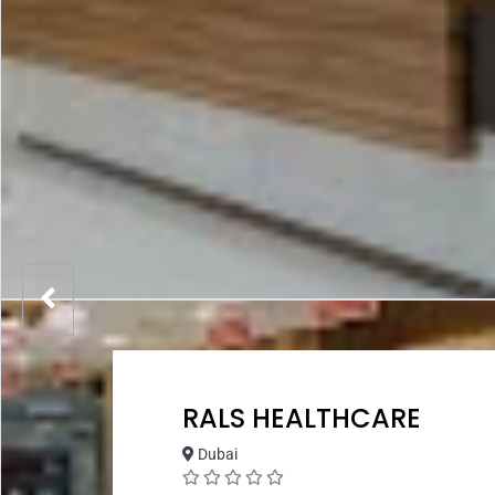
RALS HEALTHCARE
Dubai