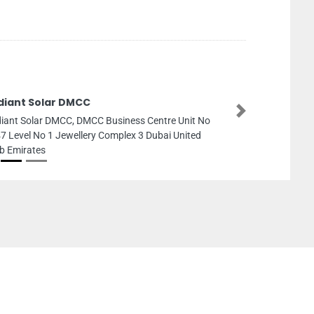
diant Solar DMCC
Next
iant Solar DMCC, DMCC Business Centre Unit No
7 Level No 1 Jewellery Complex 3 Dubai United
b Emirates