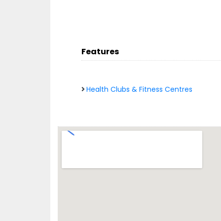
Features
Health Clubs & Fitness Centres