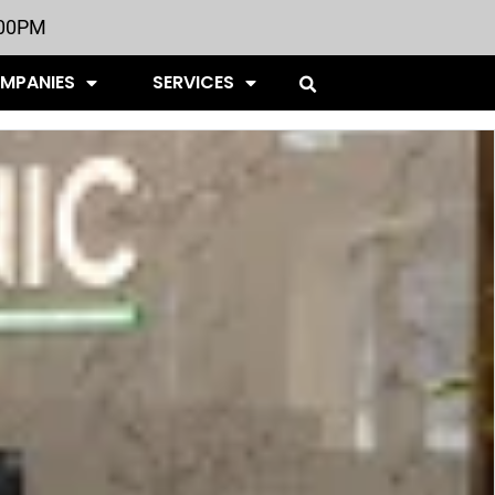
:00PM
OMPANIES
SERVICES