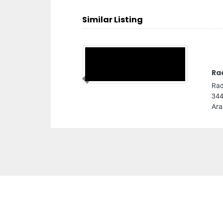
Similar Listing
Ra
Previous
Rad
344
Ara