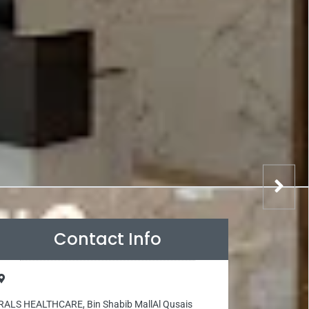
Contact Info
RALS HEALTHCARE, Bin Shabib MallAl Qusais