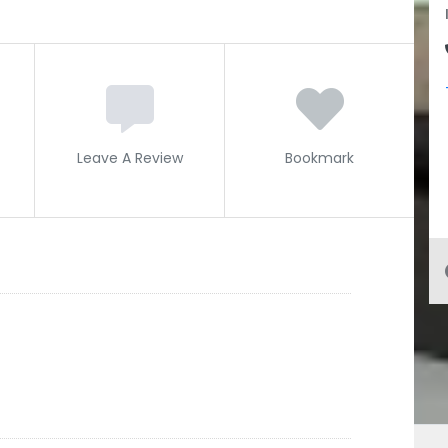
Leave A Review
Bookmark