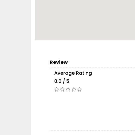
Review
Average Rating
0.0 / 5