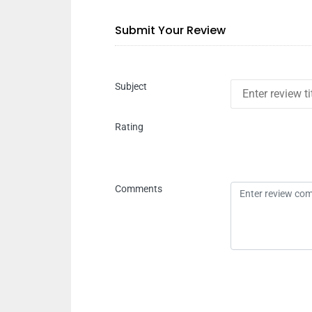
Submit Your Review
Subject
Rating
Comments