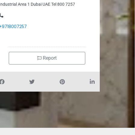
Industrial Area 1 Dubai UAE Tel 800 7257
+9718007257
Report