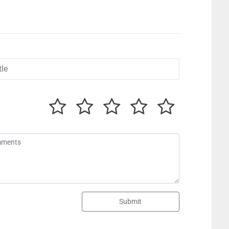
Submit