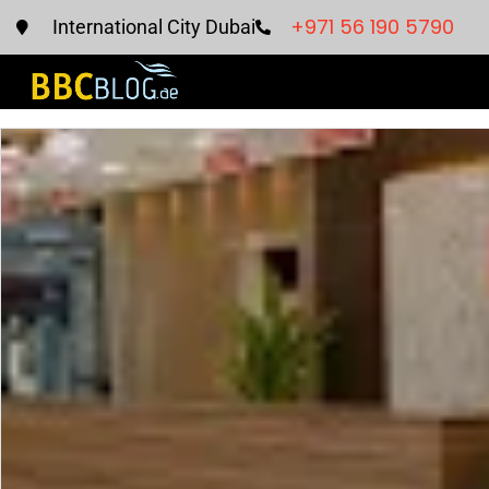
+971 56 190 5790
International City Dubai