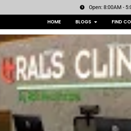
Open: 8:00AM - 5
HOME
BLOGS
FIND C