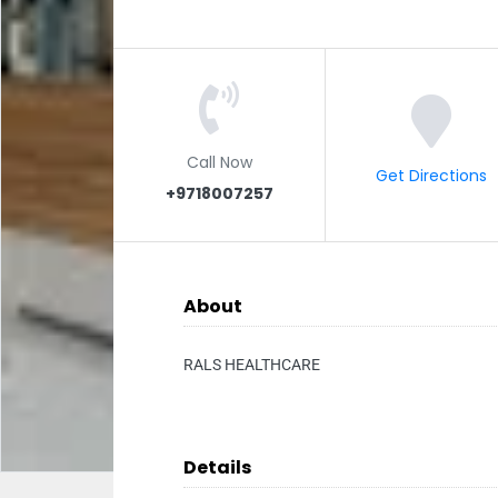
Call Now
Get Directions
+9718007257
About
RALS HEALTHCARE
Details