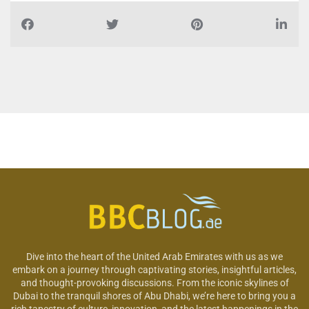
Dive into the heart of the United Arab Emirates with us as we
embark on a journey through captivating stories, insightful articles,
and thought-provoking discussions. From the iconic skylines of
Dubai to the tranquil shores of Abu Dhabi, we’re here to bring you a