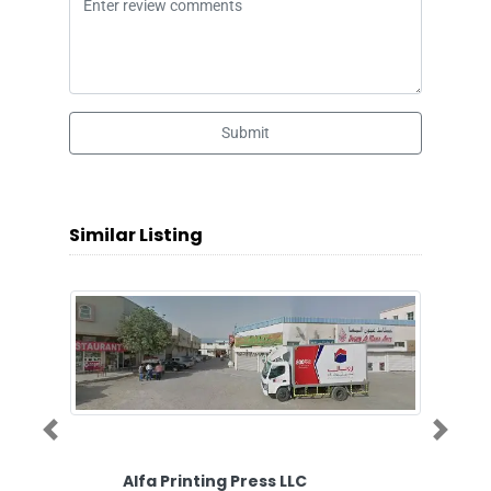
Submit
Similar Listing
Previous
Next
Alfa Printing Press LLC