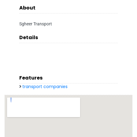
About
Sgheer Transport
Details
Features
transport companies