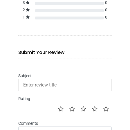
3
0
2
0
1
0
Submit Your Review
Subject
Rating
Comments