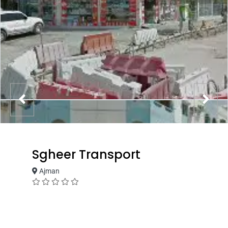
Sgheer Transport
Ajman