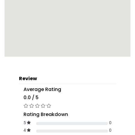
Review
Average Rating
0.0 / 5
Rating Breakdown
5
0
4
0