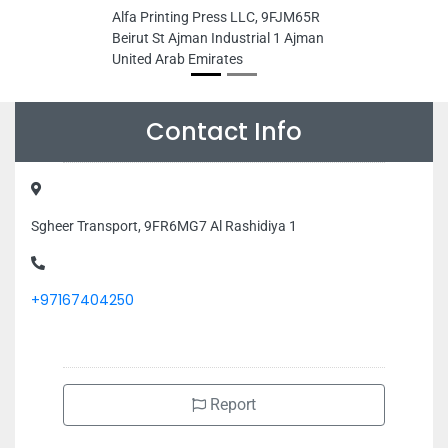
Alfa Printing Press LLC, 9FJM65R
Beirut St Ajman Industrial 1 Ajman
United Arab Emirates
Contact Info
Sgheer Transport, 9FR6MG7 Al Rashidiya 1
+97167404250
Report