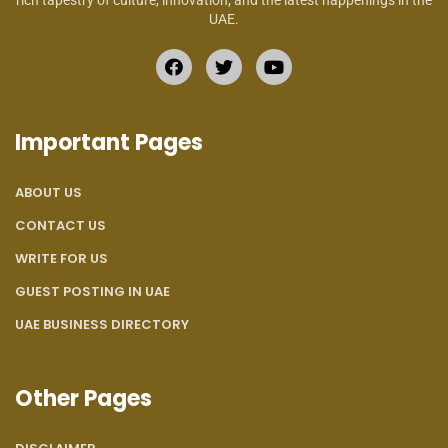
rich tapestry of culture, innovation, and the latest happenings in the
UAE.
Important Pages
ABOUT US
CONTACT US
WRITE FOR US
GUEST POSTING IN UAE
UAE BUSINESS DIRECTORY
Other Pages