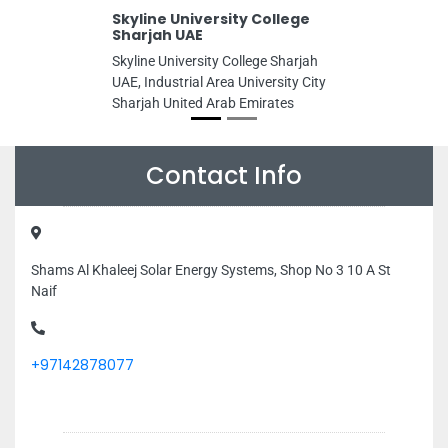
Skyline University College
Sharjah UAE
Skyline University College Sharjah
UAE, Industrial Area University City
Sharjah United Arab Emirates
Contact Info
Shams Al Khaleej Solar Energy Systems, Shop No 3 10 A St
Naif
+97142878077