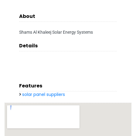
About
Shams Al Khaleej Solar Energy Systems
Details
Features
solar panel suppliers