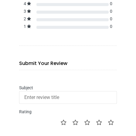
4
0
3
0
2
0
1
0
Submit Your Review
Subject
Rating