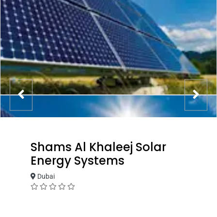
Shams Al Khaleej Solar
Energy Systems
Dubai