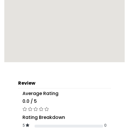
Review
Average Rating
0.0 / 5
Rating Breakdown
5
0