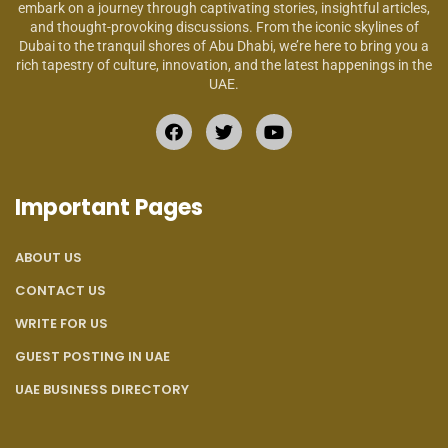
embark on a journey through captivating stories, insightful articles,
and thought-provoking discussions. From the iconic skylines of
Dubai to the tranquil shores of Abu Dhabi, we’re here to bring you a
rich tapestry of culture, innovation, and the latest happenings in the
UAE.
Important Pages
ABOUT US
CONTACT US
WRITE FOR US
GUEST POSTING IN UAE
UAE BUSINESS DIRECTORY