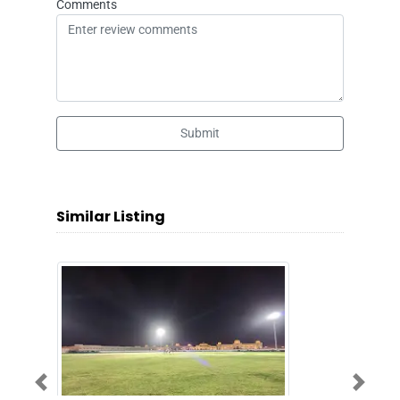
Comments
Submit
Similar Listing
Previous
Next