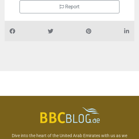
Report
Dive into the heart of the United Arab Emirates with us as we