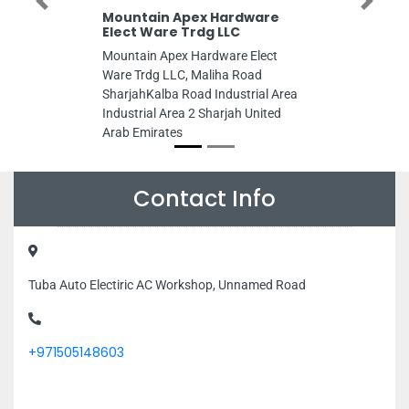
Previous
Next
Mountain Apex Hardware
Elect Ware Trdg LLC
Mountain Apex Hardware Elect
Ware Trdg LLC, Maliha Road
SharjahKalba Road Industrial Area
Industrial Area 2 Sharjah United
Arab Emirates
Contact Info
Tuba Auto Electiric AC Workshop, Unnamed Road
+971505148603