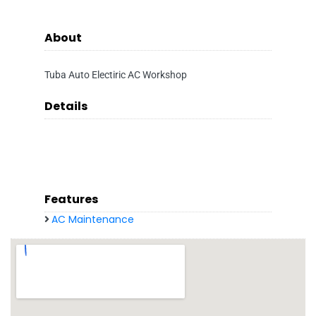
About
Tuba Auto Electiric AC Workshop
Details
Features
AC Maintenance