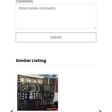
Comments
Submit
Similar Listing