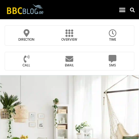
Find Compa
DIRECTION
OVERVIEW
TIME
CALL
EMAIL
SMS