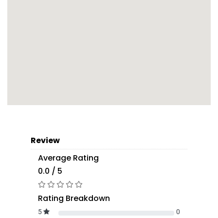
Review
Average Rating
0.0 / 5
Rating Breakdown
5
0