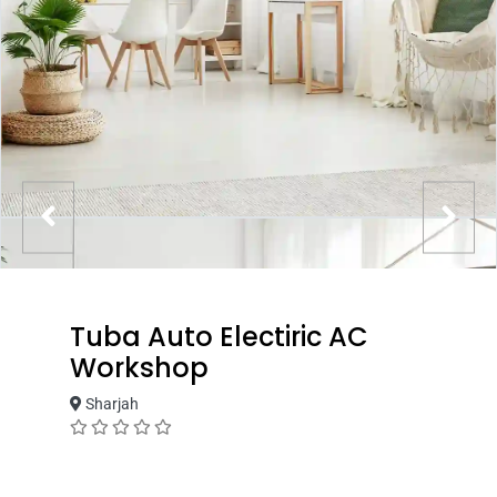
Tuba Auto Electiric AC
Workshop
Sharjah