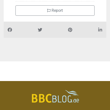
Report