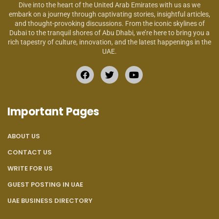
Dive into the heart of the United Arab Emirates with us as we
embark on a journey through captivating stories, insightful articles,
and thought-provoking discussions. From the iconic skylines of
Dubai to the tranquil shores of Abu Dhabi, we’re here to bring you a
rich tapestry of culture, innovation, and the latest happenings in the
UAE.
Important Pages
ABOUT US
CONTACT US
WRITE FOR US
GUEST POSTING IN UAE
UAE BUSINESS DIRECTORY