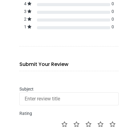
4
0
3
0
2
0
1
0
Submit Your Review
Subject
Rating