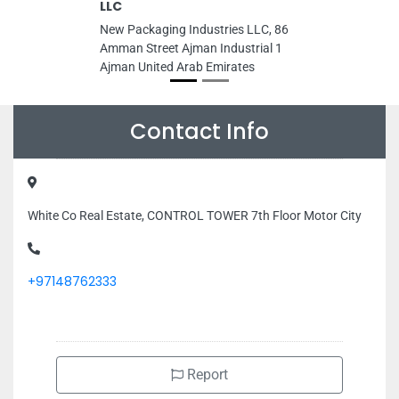
LLC
New Packaging Industries LLC, 86
Amman Street Ajman Industrial 1
Ajman United Arab Emirates
Contact Info
White Co Real Estate, CONTROL TOWER 7th Floor Motor City
+97148762333
Report