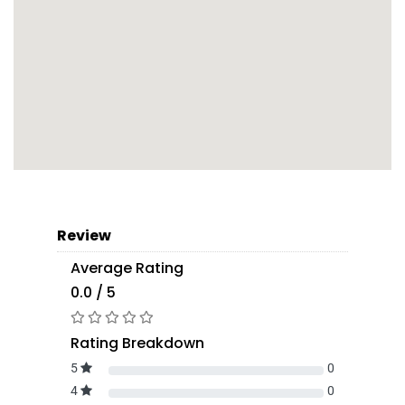
Review
Average Rating
0.0 / 5
Rating Breakdown
5
0
4
0