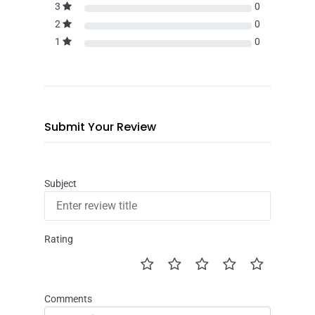
3
0
2
0
1
0
Submit Your Review
Subject
Rating
Comments