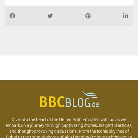
Dive into the heart of the United Arab Emirates with us as we
embark on a journey through captivating stories, insightful articles,
and thought-provoking discussions. From the iconic skylines of
Dubai to the tranquil shores of Abu Dhabi, we’re here to bring you a