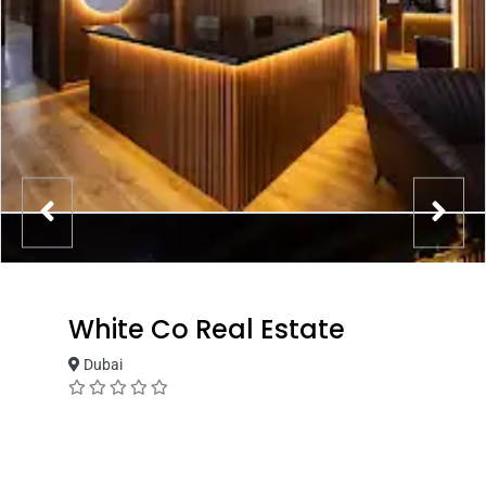
White Co Real Estate
Dubai