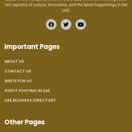
rich tapestry of culture, innovation, and the latest happenings in the
UAE.
Important Pages
ABOUT US
CONTACT US
WRITE FOR US
GUEST POSTING IN UAE
UAE BUSINESS DIRECTORY
Other Pages