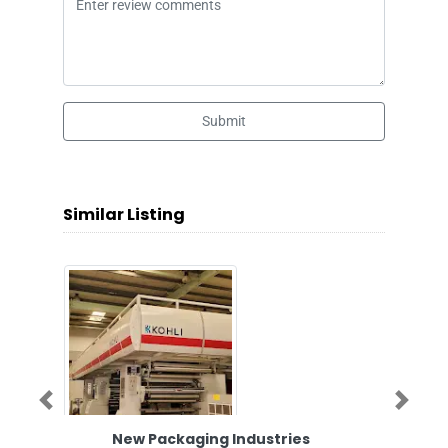
Submit
Similar Listing
Previous
Next
New Packaging Industries