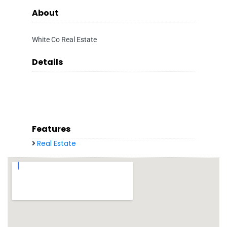
About
White Co Real Estate
Details
Features
Real Estate