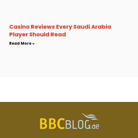
Casino Reviews Every Saudi Arabia
Player Should Read
Read More »