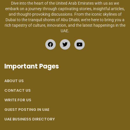
Dive into the heart of the United Arab Emirates with us as we
embark on a journey through captivating stories, insightful articles,
and thought-provoking discussions. From the iconic skylines of
Dubai to the tranquil shores of Abu Dhabi, we’re here to bring you a
rich tapestry of culture, innovation, and the latest happenings in the
UAE.
Important Pages
ABOUT US
CONTACT US
WRITE FOR US
GUEST POSTING IN UAE
UAE BUSINESS DIRECTORY