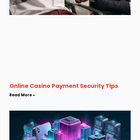
Online Casino Payment Security Tips
Read More »