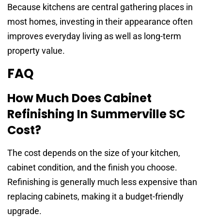
Because kitchens are central gathering places in
most homes, investing in their appearance often
improves everyday living as well as long-term
property value.
FAQ
How Much Does Cabinet
Refinishing In Summerville SC
Cost?
The cost depends on the size of your kitchen,
cabinet condition, and the finish you choose.
Refinishing is generally much less expensive than
replacing cabinets, making it a budget-friendly
upgrade.