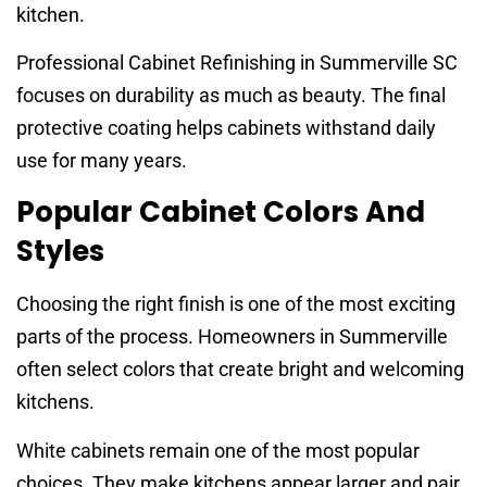
kitchen.
Professional Cabinet Refinishing in Summerville SC
focuses on durability as much as beauty. The final
protective coating helps cabinets withstand daily
use for many years.
Popular Cabinet Colors And
Styles
Choosing the right finish is one of the most exciting
parts of the process. Homeowners in Summerville
often select colors that create bright and welcoming
kitchens.
White cabinets remain one of the most popular
choices. They make kitchens appear larger and pair