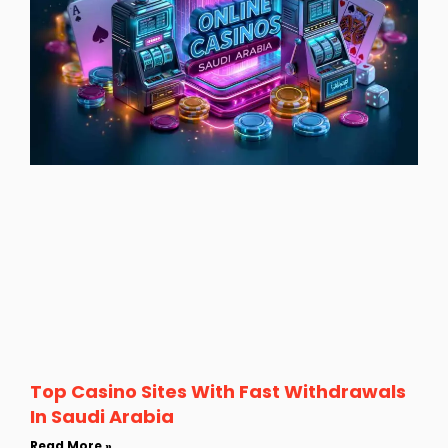
Top Casino Sites With Fast Withdrawals
In Saudi Arabia
Read More »