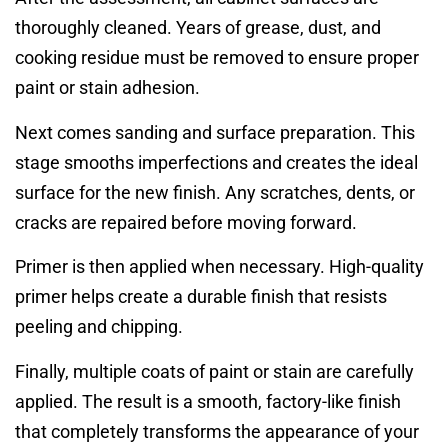
thoroughly cleaned. Years of grease, dust, and
cooking residue must be removed to ensure proper
paint or stain adhesion.
Next comes sanding and surface preparation. This
stage smooths imperfections and creates the ideal
surface for the new finish. Any scratches, dents, or
cracks are repaired before moving forward.
Primer is then applied when necessary. High-quality
primer helps create a durable finish that resists
peeling and chipping.
Finally, multiple coats of paint or stain are carefully
applied. The result is a smooth, factory-like finish
that completely transforms the appearance of your