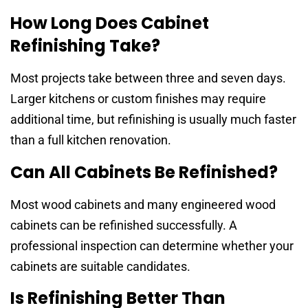
How Long Does Cabinet
Refinishing Take?
Most projects take between three and seven days.
Larger kitchens or custom finishes may require
additional time, but refinishing is usually much faster
than a full kitchen renovation.
Can All Cabinets Be Refinished?
Most wood cabinets and many engineered wood
cabinets can be refinished successfully. A
professional inspection can determine whether your
cabinets are suitable candidates.
Is Refinishing Better Than