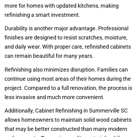
more for homes with updated kitchens, making
refinishing a smart investment.
Durability is another major advantage. Professional
finishes are designed to resist scratches, moisture,
and daily wear. With proper care, refinished cabinets
can remain beautiful for many years.
Refinishing also minimizes disruption. Families can
continue using most areas of their homes during the
project. Compared to a full renovation, the process is
less invasive and much more convenient.
Additionally, Cabinet Refinishing in Summerville SC
allows homeowners to maintain solid wood cabinets
that may be better constructed than many modern