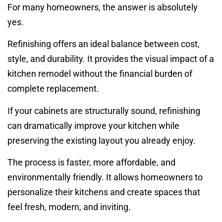
For many homeowners, the answer is absolutely
yes.
Refinishing offers an ideal balance between cost,
style, and durability. It provides the visual impact of a
kitchen remodel without the financial burden of
complete replacement.
If your cabinets are structurally sound, refinishing
can dramatically improve your kitchen while
preserving the existing layout you already enjoy.
The process is faster, more affordable, and
environmentally friendly. It allows homeowners to
personalize their kitchens and create spaces that
feel fresh, modern, and inviting.