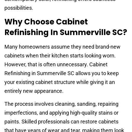
possibilities.
Why Choose Cabinet
Refinishing In Summerville SC?
Many homeowners assume they need brand-new
cabinets when their kitchen starts looking worn.
However, that is often unnecessary. Cabinet
Refinishing in Summerville SC allows you to keep
your existing cabinet structure while giving it an
entirely new appearance.
The process involves cleaning, sanding, repairing
imperfections, and applying high-quality stains or
paints. Skilled professionals can restore cabinets
that have years of wear and tear, making them look