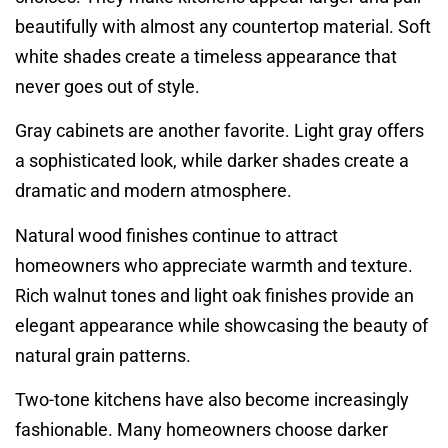
beautifully with almost any countertop material. Soft
white shades create a timeless appearance that
never goes out of style.
Gray cabinets are another favorite. Light gray offers
a sophisticated look, while darker shades create a
dramatic and modern atmosphere.
Natural wood finishes continue to attract
homeowners who appreciate warmth and texture.
Rich walnut tones and light oak finishes provide an
elegant appearance while showcasing the beauty of
natural grain patterns.
Two-tone kitchens have also become increasingly
fashionable. Many homeowners choose darker