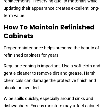
replacements. Preserving quality materials while
updating their appearance creates excellent long-
term value.
How To Maintain Refinished
Cabinets
Proper maintenance helps preserve the beauty of
refinished cabinets for years.
Regular cleaning is important. Use a soft cloth and
gentle cleaner to remove dirt and grease. Harsh
chemicals can damage the protective finish and
should be avoided.
Wipe spills quickly, especially around sinks and
dishwashers. Excess moisture may affect cabinet