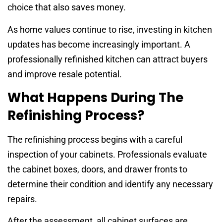
choice that also saves money.
As home values continue to rise, investing in kitchen
updates has become increasingly important. A
professionally refinished kitchen can attract buyers
and improve resale potential.
What Happens During The
Refinishing Process?
The refinishing process begins with a careful
inspection of your cabinets. Professionals evaluate
the cabinet boxes, doors, and drawer fronts to
determine their condition and identify any necessary
repairs.
After the assessment, all cabinet surfaces are