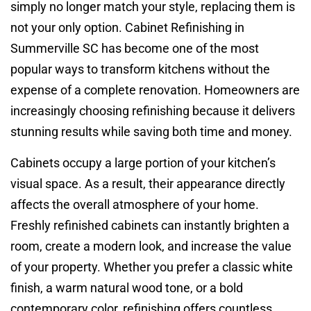
simply no longer match your style, replacing them is
not your only option. Cabinet Refinishing in
Summerville SC has become one of the most
popular ways to transform kitchens without the
expense of a complete renovation. Homeowners are
increasingly choosing refinishing because it delivers
stunning results while saving both time and money.
Cabinets occupy a large portion of your kitchen’s
visual space. As a result, their appearance directly
affects the overall atmosphere of your home.
Freshly refinished cabinets can instantly brighten a
room, create a modern look, and increase the value
of your property. Whether you prefer a classic white
finish, a warm natural wood tone, or a bold
contemporary color, refinishing offers countless