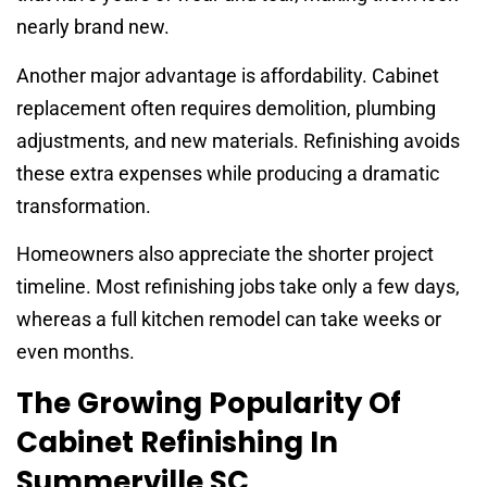
nearly brand new.
Another major advantage is affordability. Cabinet
replacement often requires demolition, plumbing
adjustments, and new materials. Refinishing avoids
these extra expenses while producing a dramatic
transformation.
Homeowners also appreciate the shorter project
timeline. Most refinishing jobs take only a few days,
whereas a full kitchen remodel can take weeks or
even months.
The Growing Popularity Of
Cabinet Refinishing In
Summerville SC