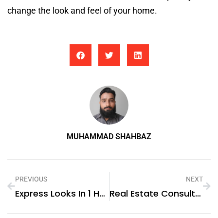
change the look and feel of your home.
MUHAMMAD SHAHBAZ
PREVIOUS
NEXT
Express Looks In 1 Hour: Makeup And Hairstyling In Dubai
Real Estate Consultants