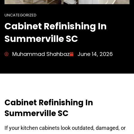
UNCATEGORIZED
Cabinet Refinishing In
Summerville SC
Muhammad Shahbaz
June 14, 2026
Cabinet Refinishing In
Summerville SC
If your kitchen cabinets look outdated, damaged, or