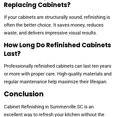
Replacing Cabinets?
If your cabinets are structurally sound, refinishing is
often the better choice. It saves money, reduces
waste, and delivers impressive visual results.
How Long Do Refinished Cabinets
Last?
Professionally refinished cabinets can last ten years
or more with proper care. High-quality materials and
regular maintenance help maximize their lifespan.
Conclusion
Cabinet Refinishing in Summerville SC is an
excellent way to refresh your kitchen without the