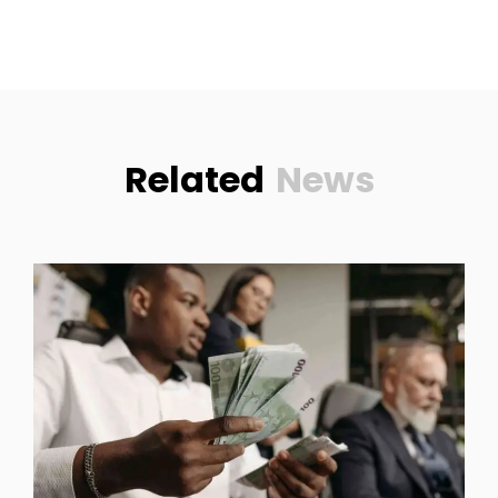
Related
News