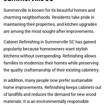
Summerville is known for its beautiful homes and
charming neighborhoods. Residents take pride in
maintaining their properties, and kitchen upgrades
are among the most sought-after improvements.
Cabinet Refinishing in Summerville SC has gained
popularity because homeowners want stylish
kitchens without overspending. Refinishing allows
families to modernize their homes while preserving
the quality craftsmanship of their existing cabinetry.
In addition, many people now prefer sustainable
home improvements. Refinishing keeps cabinets out
of landfills and reduces the demand for new wood
materials. It is an environmentally responsible