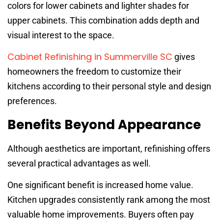
colors for lower cabinets and lighter shades for
upper cabinets. This combination adds depth and
visual interest to the space.
Cabinet Refinishing in Summerville SC
gives
homeowners the freedom to customize their
kitchens according to their personal style and design
preferences.
Benefits Beyond Appearance
Although aesthetics are important, refinishing offers
several practical advantages as well.
One significant benefit is increased home value.
Kitchen upgrades consistently rank among the most
valuable home improvements. Buyers often pay