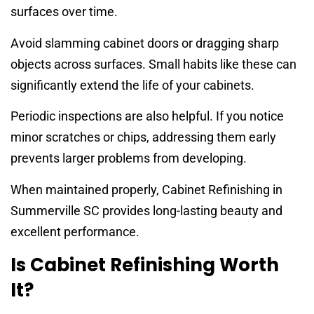
surfaces over time.
Avoid slamming cabinet doors or dragging sharp
objects across surfaces. Small habits like these can
significantly extend the life of your cabinets.
Periodic inspections are also helpful. If you notice
minor scratches or chips, addressing them early
prevents larger problems from developing.
When maintained properly, Cabinet Refinishing in
Summerville SC provides long-lasting beauty and
excellent performance.
Is Cabinet Refinishing Worth
It?