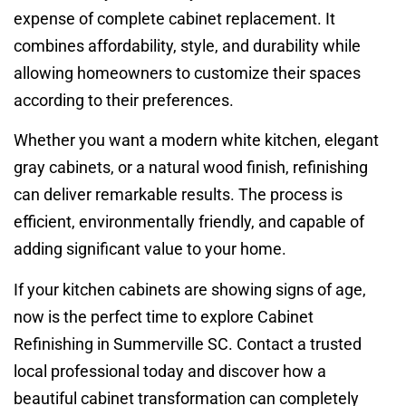
expense of complete cabinet replacement. It
combines affordability, style, and durability while
allowing homeowners to customize their spaces
according to their preferences.
Whether you want a modern white kitchen, elegant
gray cabinets, or a natural wood finish, refinishing
can deliver remarkable results. The process is
efficient, environmentally friendly, and capable of
adding significant value to your home.
If your kitchen cabinets are showing signs of age,
now is the perfect time to explore Cabinet
Refinishing in Summerville SC. Contact a trusted
local professional today and discover how a
beautiful cabinet transformation can completely