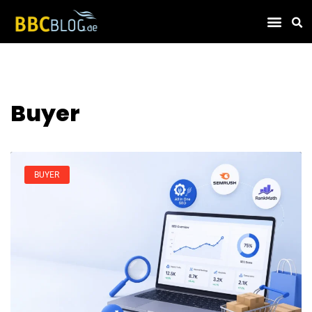
Find Compa
Buyer
BUYER