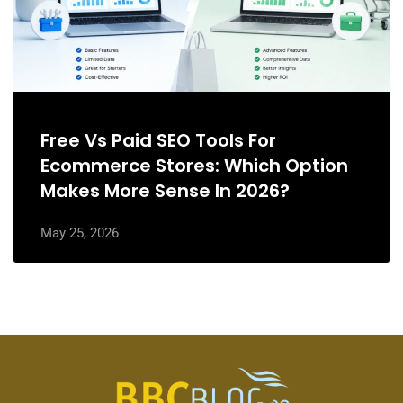
Free Vs Paid SEO Tools For
Ecommerce Stores: Which Option
Makes More Sense In 2026?
May 25, 2026