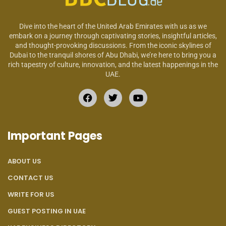
Dive into the heart of the United Arab Emirates with us as we
embark on a journey through captivating stories, insightful articles,
and thought-provoking discussions. From the iconic skylines of
Dubai to the tranquil shores of Abu Dhabi, we’re here to bring you a
rich tapestry of culture, innovation, and the latest happenings in the
UAE.
Important Pages
ABOUT US
CONTACT US
WRITE FOR US
GUEST POSTING IN UAE