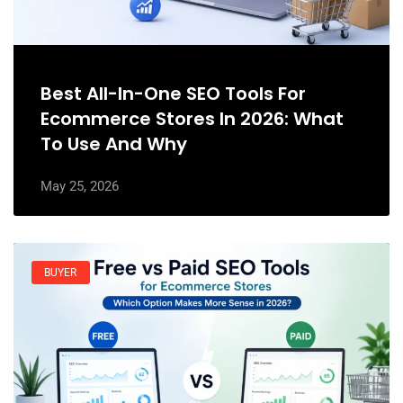
Best All-In-One SEO Tools For
Ecommerce Stores In 2026: What
To Use And Why
May 25, 2026
BUYER