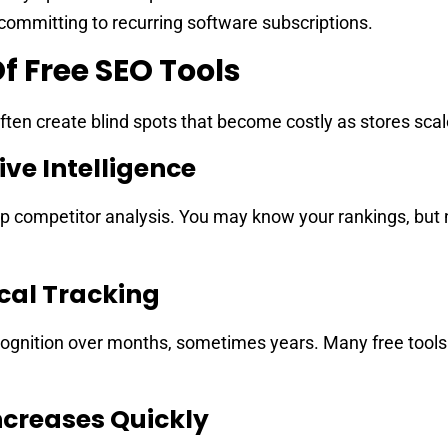
ommitting to recurring software subscriptions.
f Free SEO Tools
often create blind spots that become costly as stores scal
ve Intelligence
ep competitor analysis. You may know your rankings, but
ical Tracking
cognition over months, sometimes years. Many free tools 
creases Quickly