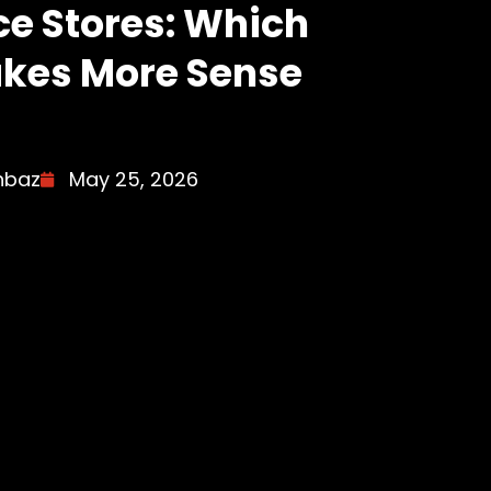
e Stores: Which
kes More Sense
hbaz
May 25, 2026