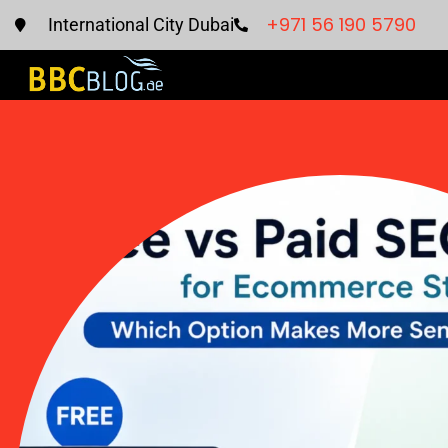
+971 56 190 5790
International City Dubai