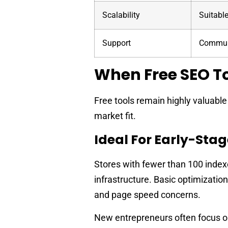
Scalability
Suitable
Support
Communi
When Free SEO To
Free tools remain highly valuabl
market fit.
Ideal For Early-Stag
Stores with fewer than 100 index
infrastructure. Basic optimization
and page speed concerns.
New entrepreneurs often focus on