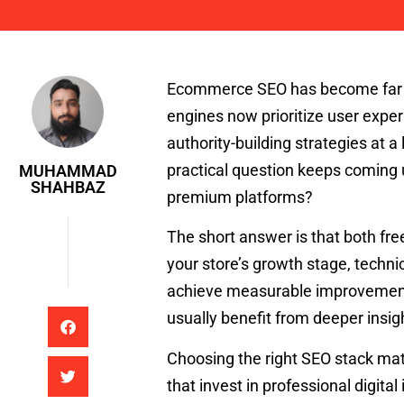
Muhammad Shahbaz
Ecommerce SEO has become far mo
engines now prioritize user expe
authority-building strategies at 
practical question keeps coming up
MUHAMMAD
SHAHBAZ
premium platforms?
The short answer is that both fre
your store’s growth stage, techni
achieve measurable improvement
usually benefit from deeper insig
Choosing the right SEO stack mat
that invest in professional digita