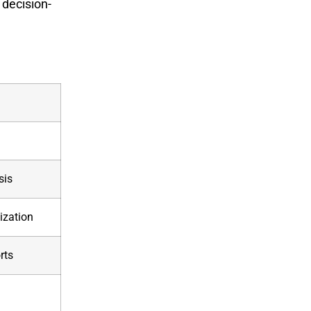
 decision-
sis
ization
rts