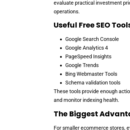
evaluate practical investment prio
operations.
Useful Free SEO Tool
Google Search Console
Google Analytics 4
PageSpeed Insights
Google Trends
Bing Webmaster Tools
Schema validation tools
These tools provide enough actio
and monitor indexing health.
The Biggest Advanta
For smaller ecommerce stores, ev