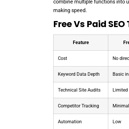
combine multiple functions into 
making speed.
Free Vs Paid SEO 
Feature
Fr
Cost
No dire
Keyword Data Depth
Basic in
Technical Site Audits
Limited
Competitor Tracking
Minima
Automation
Low