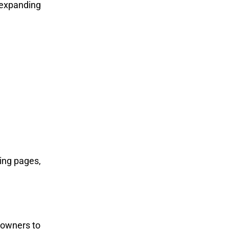
expanding
ming pages,
 owners to