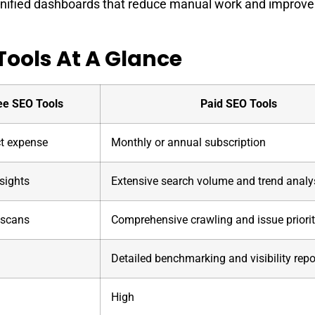
unified dashboards that reduce manual work and improve
Tools At A Glance
ee SEO Tools
Paid SEO Tools
ct expense
Monthly or annual subscription
sights
Extensive search volume and trend analy
 scans
Comprehensive crawling and issue priorit
l
Detailed benchmarking and visibility repo
High