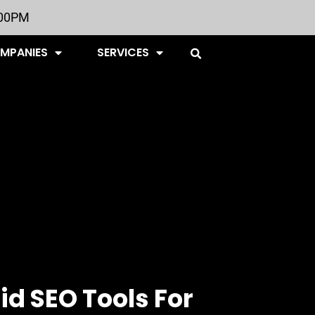
:00PM
OMPANIES
SERVICES
id SEO Tools For