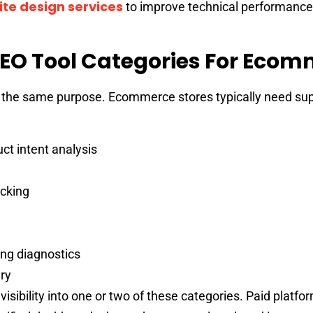
te design services
to improve technical performance
EO Tool Categories For Eco
or the same purpose. Ecommerce stores typically need su
t intent analysis
cking
ng diagnostics
ry
 visibility into one or two of these categories. Paid platfo