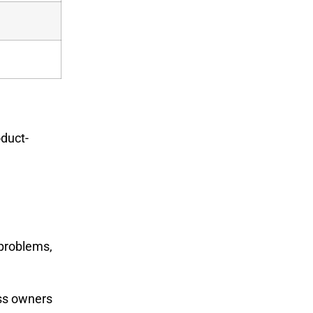
oduct-
g
 problems,
ess owners