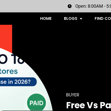
Open: 8:00AM - 5
HOME
BLOGS
FIND C
BUYER
Free Vs Pa