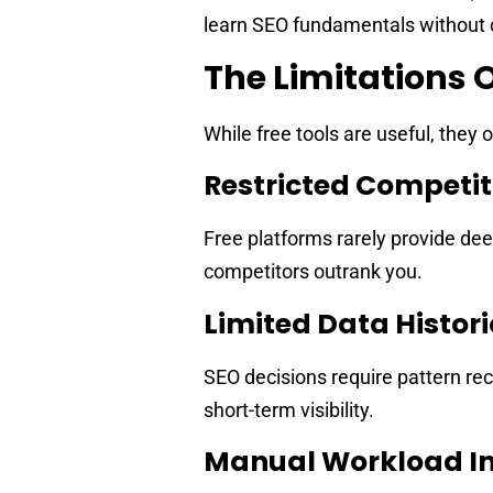
learn SEO fundamentals without c
The Limitations O
While free tools are useful, they 
Restricted Competiti
Free platforms rarely provide de
competitors outrank you.
Limited Data Histor
SEO decisions require pattern re
short-term visibility.
Manual Workload In