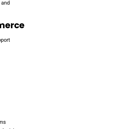
 and
mmerce
pport
rms