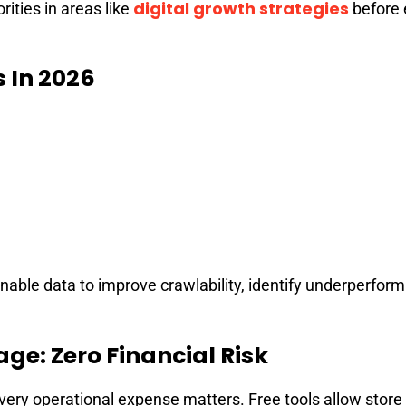
digital growth strategies
rities in areas like
before 
s In 2026
nable data to improve crawlability, identify underperfor
ge: Zero Financial Risk
ery operational expense matters. Free tools allow store