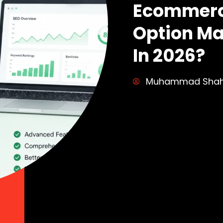
Ecommerc
Option Ma
In 2026?
Muhammad Sha