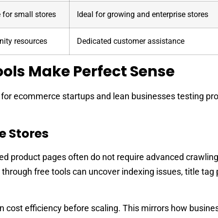
 for small stores
Ideal for growing and enterprise stores
ty resources
Dedicated customer assistance
ols Make Perfect Sense
e for ecommerce startups and lean businesses testing pr
e Stores
ed product pages often do not require advanced crawlin
 through free tools can uncover indexing issues, title tag
 cost efficiency before scaling. This mirrors how busin