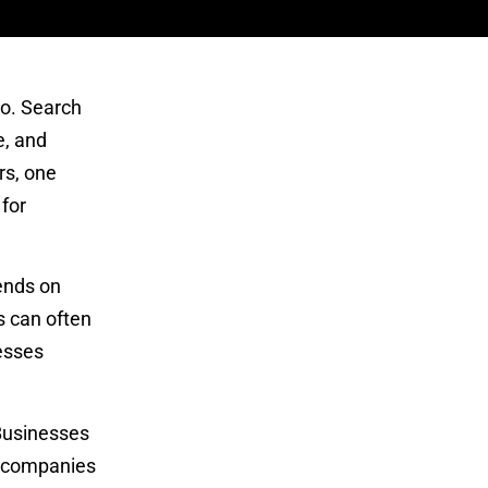
o. Search
e, and
rs, one
 for
pends on
s can often
esses
 Businesses
ke companies