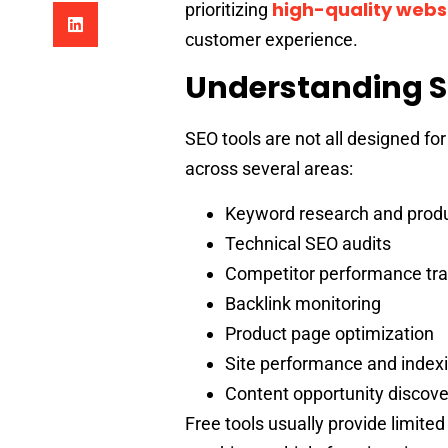
high-quality websi
prioritizing
customer experience.
Understanding S
SEO tools are not all designed f
across several areas:
Keyword research and produc
Technical SEO audits
Competitor performance tra
Backlink monitoring
Product page optimization
Site performance and indexi
Content opportunity discove
Free tools usually provide limited