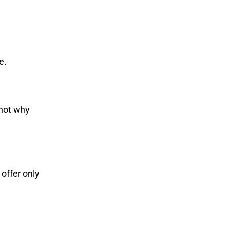
e.
 not why
offer only