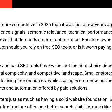
re competitive in 2026 than it was just a few years ag
rience signals, semantic relevance, technical performanc
a level that demands smarter optimization. For store owne
: should you rely on free SEO tools, or is it worth paying
e and paid SEO tools have value, but the right choice de
cal complexity, and competitive landscape. Smaller store
s using free resources, while scaling ecommerce busin
hts and automation offered by paid solutions.
ters just as much as having a solid website foundation.
l infrastructure often see better search visibility, much li