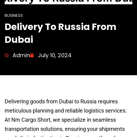
BUSINESS
Delivery To Russia From
Dubai
Admin
July 10, 2024
Delivering goods from Dubai to Russia requires
meticulous planning and reliable logistics services.
At Nm Cargo Short, we specialize in seamless
transportation solutions, ensuring your shipments