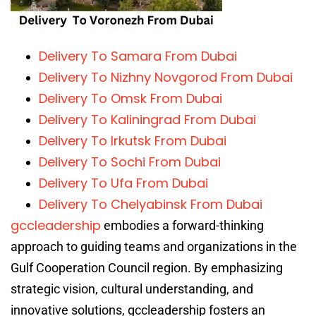
Delivery To Samara From Dubai
Delivery To Nizhny Novgorod From Dubai
Delivery To Omsk From Dubai
Delivery To Kaliningrad From Dubai
Delivery To Irkutsk From Dubai
Delivery To Sochi From Dubai
Delivery To Ufa From Dubai
Delivery To Chelyabinsk From Dubai
gccleadership
embodies a forward-thinking
approach to guiding teams and organizations in the
Gulf Cooperation Council region. By emphasizing
strategic vision, cultural understanding, and
innovative solutions, gccleadership fosters an