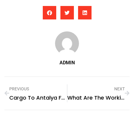
ADMIN
PREVIOUS
NEXT
Cargo To Antalya From Dubai
What Are The Working Hours For Escorts In Dubai?