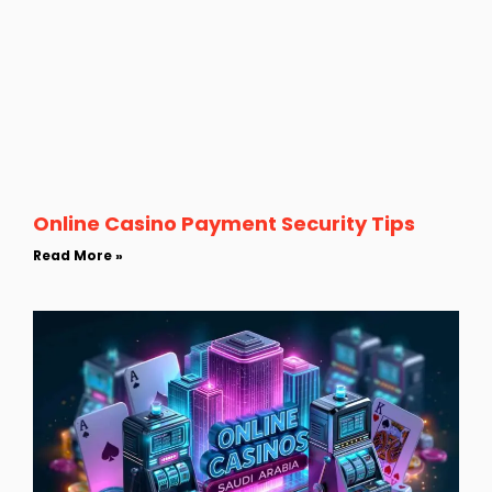
Online Casino Payment Security Tips
Read More »