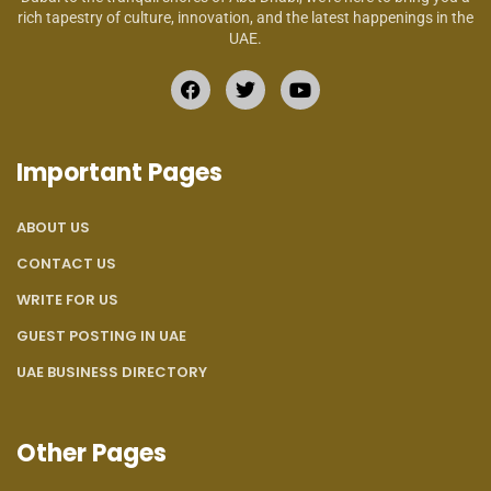
rich tapestry of culture, innovation, and the latest happenings in the
UAE.
Important Pages
ABOUT US
CONTACT US
WRITE FOR US
GUEST POSTING IN UAE
UAE BUSINESS DIRECTORY
Other Pages