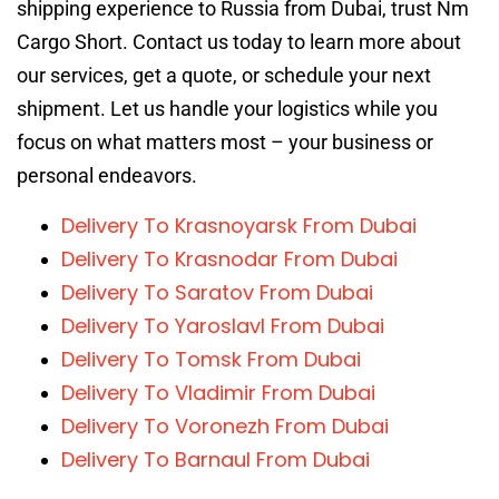
shipping experience to Russia from Dubai, trust Nm
Cargo Short. Contact us today to learn more about
our services, get a quote, or schedule your next
shipment. Let us handle your logistics while you
focus on what matters most – your business or
personal endeavors.
Delivery To Krasnoyarsk From Dubai
Delivery To Krasnodar From Dubai
Delivery To Saratov From Dubai
Delivery To Yaroslavl From Dubai
Delivery To Tomsk From Dubai
Delivery To Vladimir From Dubai
Delivery To Voronezh From Dubai
Delivery To Barnaul From Dubai