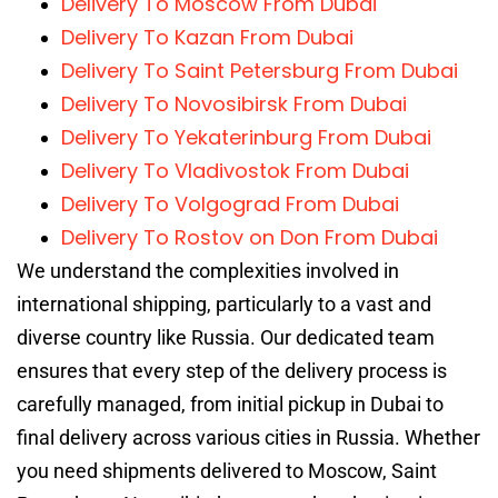
Delivery To Moscow From Dubai
Delivery To Kazan From Dubai
Delivery To Saint Petersburg From Dubai
Delivery To Novosibirsk From Dubai
Delivery To Yekaterinburg From Dubai
Delivery To Vladivostok From Dubai
Delivery To Volgograd From Dubai
Delivery To Rostov on Don From Dubai
We understand the complexities involved in
international shipping, particularly to a vast and
diverse country like Russia. Our dedicated team
ensures that every step of the delivery process is
carefully managed, from initial pickup in Dubai to
final delivery across various cities in Russia. Whether
you need shipments delivered to Moscow, Saint