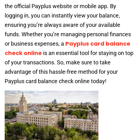
the official Payplus website or mobile app. By
logging in, you can instantly view your balance,
ensuring you’re always aware of your available
funds. Whether you’re managing personal finances
Payplus card balance
or business expenses, a
check online
is an essential tool for staying on top
of your transactions. So, make sure to take
advantage of this hassle-free method for your
Payplus card balance check online today!