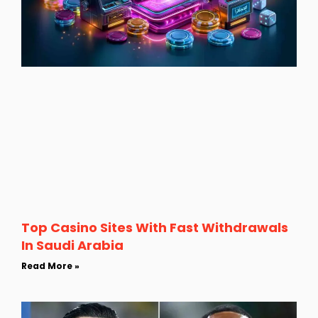
Top Casino Sites With Fast Withdrawals
In Saudi Arabia
Read More »