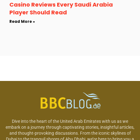
Casino Reviews Every Saudi Arabia
Player Should Read
Read More »
Dive into the heart of the United Arab Emirates with us as we
embark on a journey through captivating stories, insightful articles,
and thought-provoking discussions. From the iconic skylines of
Dubai to the tranquil shores of Abu Dhabi, we’re here to bring you a