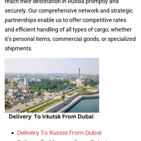
reach their destination in Russia promptly and
securely. Our comprehensive network and strategic
partnerships enable us to offer competitive rates
and efficient handling of all types of cargo, whether
it’s personal items, commercial goods, or specialized
shipments.
Delivery To Russia From Dubai