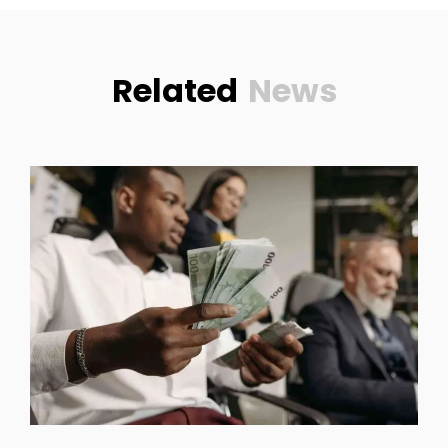
Related
News