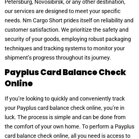
Petersburg, Novosibirsk, or any other destination,
our services are designed to meet your specific
needs. Nm Cargo Short prides itself on reliability and
customer satisfaction. We prioritize the safety and
security of your goods, employing robust packaging
techniques and tracking systems to monitor your
shipment’s progress throughout its journey.
Payplus Card Balance Check
Online
If you’re looking to quickly and conveniently track
your Payplus card balance check online, you’re in
luck. The process is simple and can be done from
the comfort of your own home. To perform a Payplus
card balance check online, all you need is access to