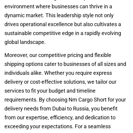
environment where businesses can thrive in a
dynamic market. This leadership style not only
drives operational excellence but also cultivates a
sustainable competitive edge in a rapidly evolving
global landscape.
Moreover, our competitive pricing and flexible
shipping options cater to businesses of all sizes and
individuals alike. Whether you require express
delivery or cost-effective solutions, we tailor our
services to fit your budget and timeline
requirements. By choosing Nm Cargo Short for your
delivery needs from Dubai to Russia, you benefit
from our expertise, efficiency, and dedication to
exceeding your expectations. For a seamless