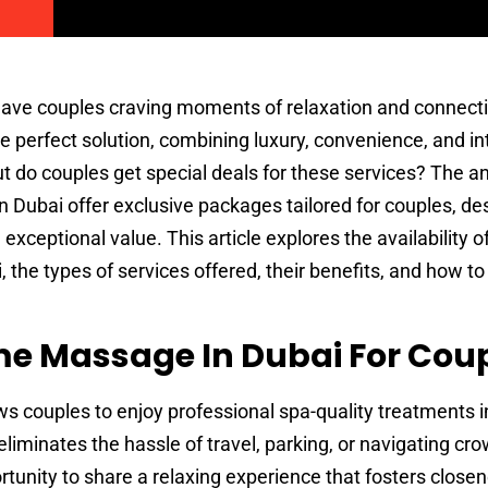
 leave couples craving moments of relaxation and connect
 perfect solution, combining luxury, convenience, and i
But do couples get special deals for these services? The a
 Dubai offer exclusive packages tailored for couples, de
xceptional value. This article explores the availability o
the types of services offered, their benefits, and how to 
 Massage In Dubai For Cou
ws couples to enjoy professional spa-quality treatments i
eliminates the hassle of travel, parking, or navigating c
portunity to share a relaxing experience that fosters close