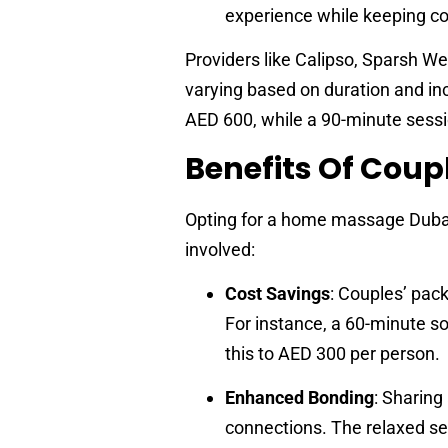
experience while keeping cos
Providers like Calipso, Sparsh W
varying based on duration and in
AED 600, while a 90-minute sessi
Benefits Of Cou
Opting for a home massage Dubai
involved:
Cost Savings
: Couples’ pac
For instance, a 60-minute s
this to AED 300 per person.
Enhanced Bonding
: Sharing
connections. The relaxed se