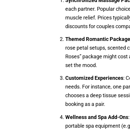
Synchronized Massage Pa
each partner. Popular choic
muscle relief. Prices typica
discounts for couples compa
Themed Romantic Packag
rose petal setups, scented 
Roses” package might cost a
set the mood.
Customized Experiences
: 
needs. For instance, one pa
chooses a deep tissue sessi
booking as a pair.
Wellness and Spa Add-Ons
portable spa equipment (e.g