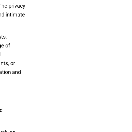
The privacy
nd intimate
ts,
ge of
l
nts, or
ation and
ed