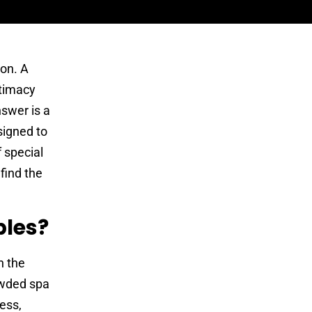
ion. A
ntimacy
nswer is a
signed to
f special
find the
ples?
n the
rowded spa
ness,