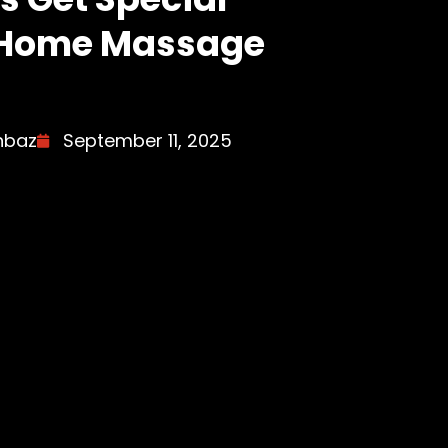
r Home Massage
hbaz
September 11, 2025