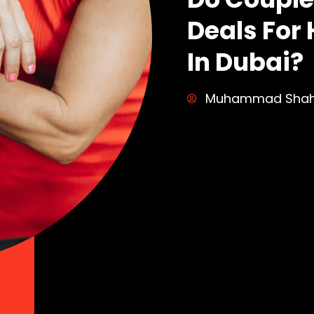
Deals Fo
In Dubai?
Muhammad Sha