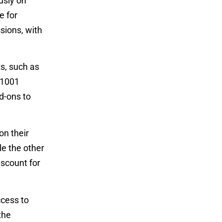
usly on
e for
sions, with
s, such as
 1001
d-ons to
on their
le the other
iscount for
ccess to
the