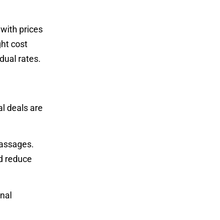
with prices
ht cost
dual rates.
l deals are
massages.
ld reduce
nal