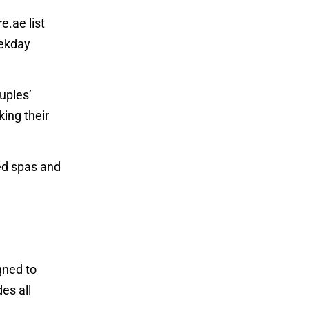
.ae list
eekday
uples’
ing their
ed spas and
gned to
es all