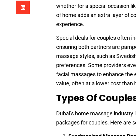
whether for a special occasion li
of home adds an extra layer of co
experience.
Special deals for couples often 
ensuring both partners are pamp
massage styles, such as Swedish, 
preferences. Some providers even
facial massages to enhance the e
value, often at a lower cost than 
Types Of Couple
Dubai’s home massage industry is
packages for couples. Here are 