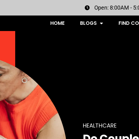
Open: 8:00AM - 5
HOME
BLOGS
FIND C
HEALTHCARE
Do Couple