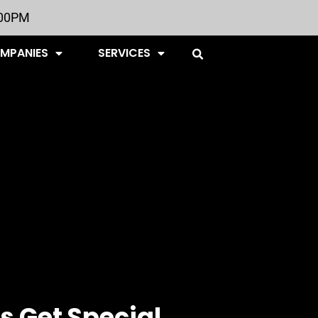
:00PM
OMPANIES
SERVICES
s Get Special