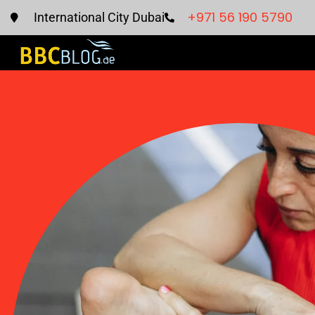
+971 56 190 5790
International City Dubai