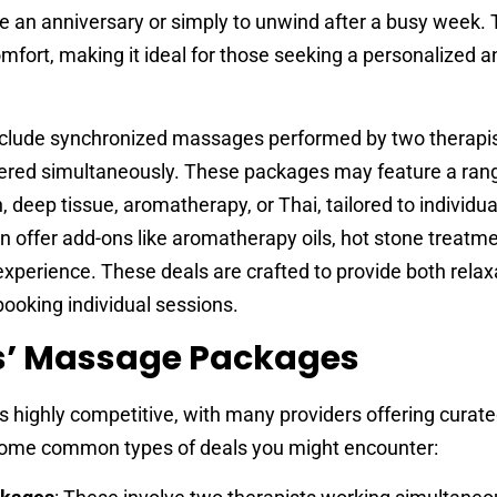
ke an anniversary or simply to unwind after a busy week. 
mfort, making it ideal for those seeking a personalized a
include synchronized massages performed by two therapis
ered simultaneously. These packages may feature a ran
deep tissue, aromatherapy, or Thai, tailored to individua
 offer add-ons like aromatherapy oils, hot stone treatme
xperience. These deals are crafted to provide both relax
booking individual sessions.
s’ Massage Packages
 highly competitive, with many providers offering curat
some common types of deals you might encounter: