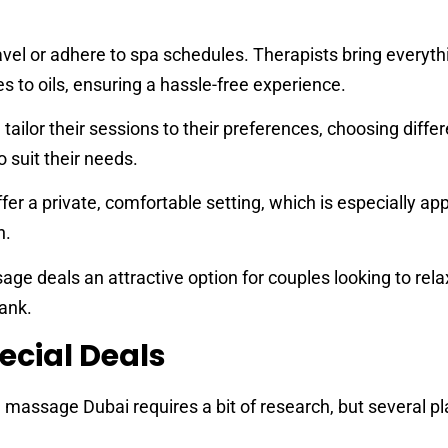
avel or adhere to spa schedules. Therapists bring everyth
 to oils, ensuring a hassle-free experience.
 tailor their sessions to their preferences, choosing diffe
 suit their needs.
r a private, comfortable setting, which is especially app
n.
 deals an attractive option for couples looking to rela
ank.
ecial Deals
 massage Dubai requires a bit of research, but several p