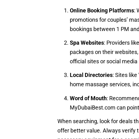
Online Booking Platforms
:
promotions for couples’ ma
bookings between 1 PM and 
Spa Websites
: Providers li
packages on their websites,
official sites or social medi
Local Directories
: Sites li
home massage services, incl
Word of Mouth
: Recommenda
MyDubaiBest.com can point y
When searching, look for deals th
offer better value. Always verify 