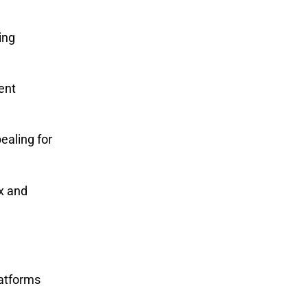
ing
rent
ealing for
x and
latforms