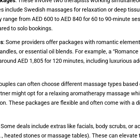
ckages
: These involve two therapists working simultaneo
es include Swedish massages for relaxation or deep tissu
lly range from AED 600 to AED 840 for 60 to 90-minute ses
red to solo bookings.
es
: Some providers offer packages with romantic element
candles, or essential oil blends. For example, a “Romance
round AED 1,805 for 120 minutes, including luxurious ad
Couples can often choose different massage types based 
rtner might opt for a relaxing aromatherapy massage whi
on. These packages are flexible and often come with a d
: Some deals include extras like facials, body scrubs, or a
., heated stones or massage tables). These can elevate 