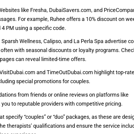
 Websites like Fresha, DubaiSavers.com, and PriceCompare
ssages. For example, Ruhee offers a 10% discount on w
4 PM using a specific code.
ke Sparsh Wellness, Calipso, and La Perla Spa advertise co
 often with seasonal discounts or loyalty programs. Check
a pages can reveal limited-time offers.
ke VisitDubai.com and TimeOutDubai.com highlight top-rat
uding special promotions for couples.
tions from friends or online reviews on platforms like
ou to reputable providers with competitive pricing.
at specify “couples” or “duo” packages, as these are desi
the therapists’ qualifications and ensure the service includ