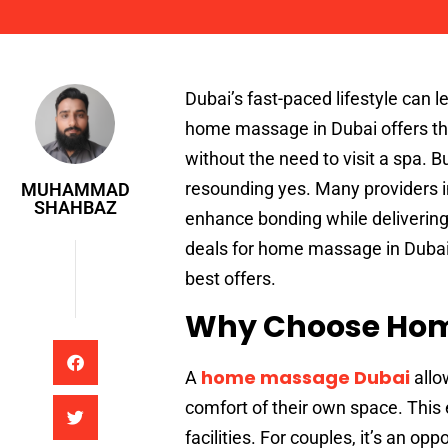
Muhammad Shahbaz
Dubai’s fast-paced lifestyle can
home massage in Dubai offers the
without the need to visit a spa. 
resounding yes. Many providers in
MUHAMMAD
SHAHBAZ
enhance bonding while delivering e
deals for home massage in Dubai, 
best offers.
Why Choose Home
home massage Dubai
A
allo
comfort of their own space. This 
facilities. For couples, it’s an op