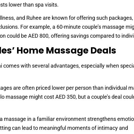
ts lower than spa visits.
ellness, and Ruhee are known for offering such packages, 
clusions. For example, a 60-minute couple’s massage mig
on could be AED 800, offering savings compared to indivi
ples’ Home Massage Deals
 comes with several advantages, especially when specia
kages are often priced lower per person than individual 
olo massage might cost AED 350, but a couple’s deal cou
 a massage in a familiar environment strengthens emotio
tting can lead to meaningful moments of intimacy and