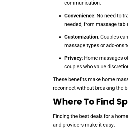
communication.
Convenience
: No need to tr
needed, from massage tables
Customization
: Couples can
massage types or add-ons to
Privacy
: Home massages offe
couples who value discretio
These benefits make home massage
reconnect without breaking the b
Where To Find Sp
Finding the best deals for a home
and providers make it easy: