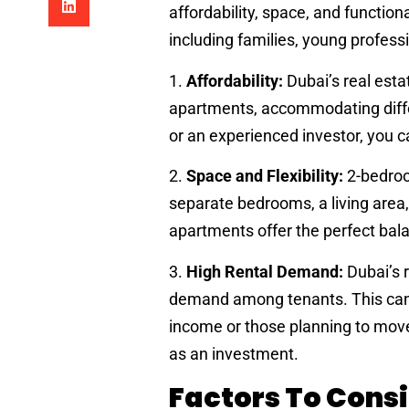
affordability, space, and functio
including families, young profess
1.
Affordability:
Dubai’s real esta
apartments, accommodating diffe
or an experienced investor, you ca
2.
Space and Flexibility:
2-bedroo
separate bedrooms, a living area,
apartments offer the perfect bal
3.
High Rental Demand:
Dubai’s 
demand among tenants. This can b
income or those planning to move 
as an investment.
Factors To Cons