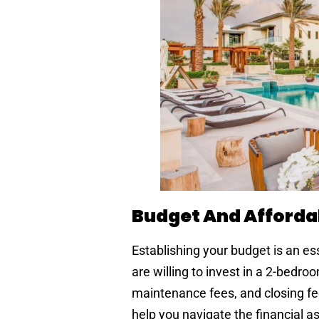
Budget And Affordab
Establishing your budget is an e
are willing to invest in a 2-bedr
maintenance fees, and closing fee
help you navigate the financial 