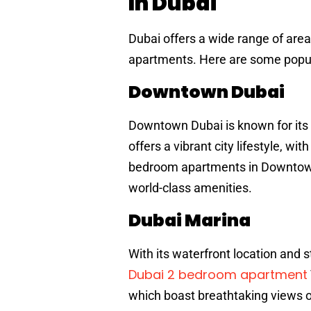
In Dubai
Dubai offers a wide range of are
apartments. Here are some popul
Downtown Dubai
Downtown Dubai is known for its i
offers a vibrant city lifestyle, wi
bedroom apartments in Downtown 
world-class amenities.
Dubai Marina
With its waterfront location and 
Dubai 2 bedroom apartment
which boast breathtaking views o