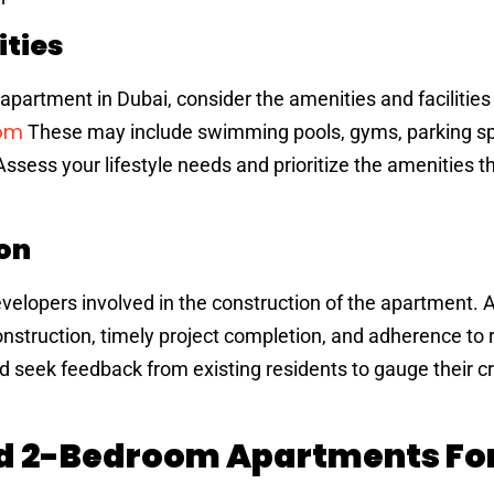
ities
partment in Dubai, consider the amenities and facilities
oom
These may include swimming pools, gyms, parking s
Assess your lifestyle needs and prioritize the amenities th
on
velopers involved in the construction of the apartment. 
nstruction, timely project completion, and adherence to 
d seek feedback from existing residents to gauge their cre
nd 2-Bedroom Apartments For