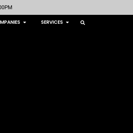
:00PM
OMPANIES
SERVICES