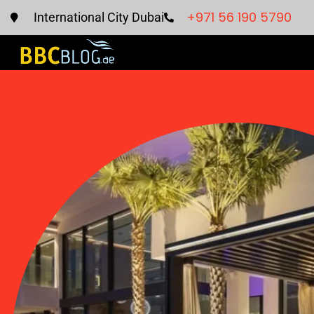
+971 56 190 5790
International City Dubai