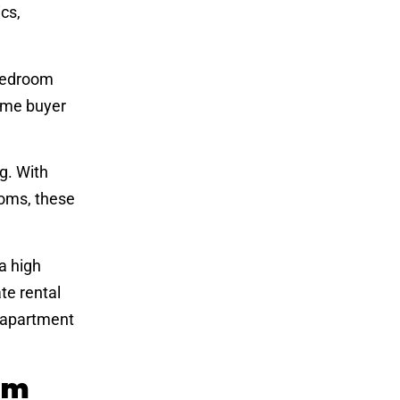
cs,
-bedroom
ime buyer
g. With
ooms, these
a high
te rental
r apartment
om