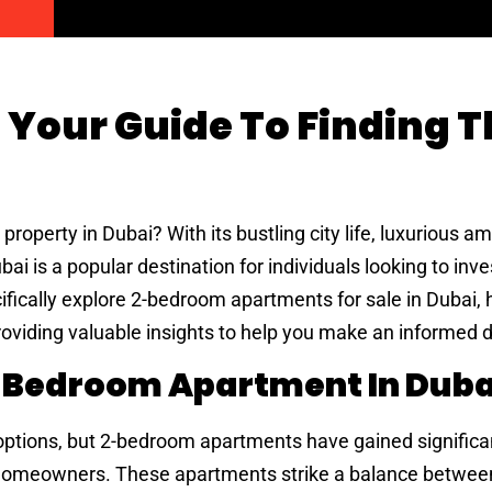
 Your Guide To Finding T
roperty in Dubai? With its bustling city life, luxurious am
ai is a popular destination for individuals looking to inves
pecifically explore 2-bedroom apartments for sale in Dubai, 
roviding valuable insights to help you make an informed d
-Bedroom Apartment In Duba
 options, but 2-bedroom apartments have gained significa
 homeowners. These apartments strike a balance betwee