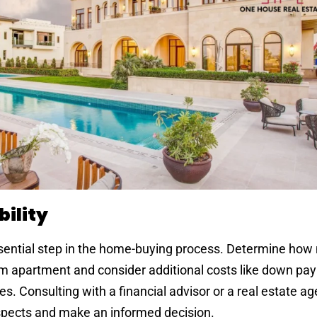
ility
ssential step in the home-buying process. Determine ho
oom apartment and consider additional costs like down pa
s. Consulting with a financial advisor or a real estate a
aspects and make an informed decision.