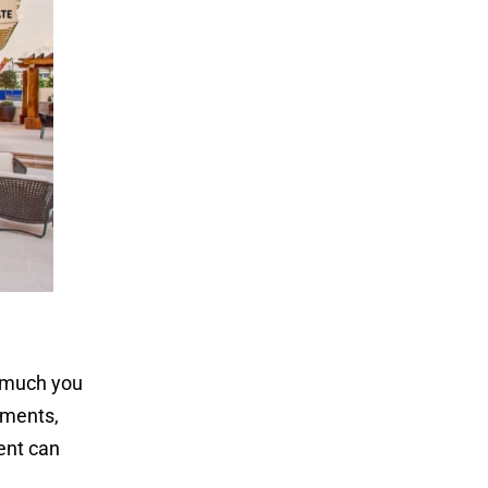
w much you
yments,
gent can