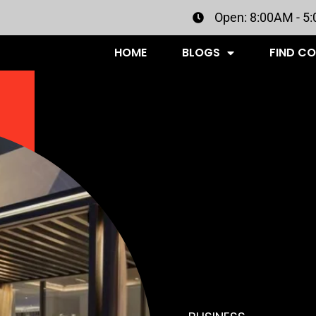
Open: 8:00AM - 5
HOME
BLOGS
FIND C