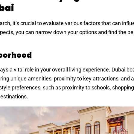
bai
arch, it’s crucial to evaluate various factors that can infl
pects, you can narrow down your options and find the per
hborhood
ys a vital role in your overall living experience. Dubai bo
ing unique amenities, proximity to key attractions, and 
estyle preferences, such as proximity to schools, shopping
destinations.