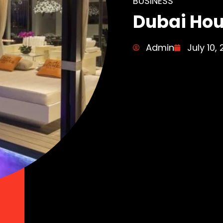
BUSINESS
Dubai Ho
Admin
July 10,