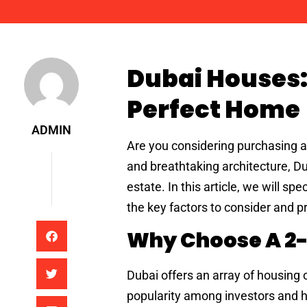
Admin
Dubai Houses:
Perfect Home
ADMIN
Are you considering purchasing a p
and breathtaking architecture, Dub
estate. In this article, we will s
the key factors to consider and p
Why Choose A 2
Dubai offers an array of housing
popularity among investors and