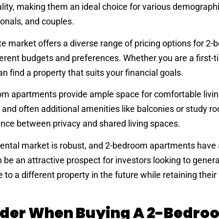
nality, making them an ideal choice for various demographi
ionals, and couples.
te market offers a diverse range of pricing options for 2
rent budgets and preferences. Whether you are a first-t
n find a property that suits your financial goals.
m apartments provide ample space for comfortable livin
 and often additional amenities like balconies or study r
ance between privacy and shared living spaces.
rental market is robust, and 2-bedroom apartments have 
e an attractive prospect for investors looking to genera
to a different property in the future while retaining thei
ider When Buying A 2-Bedro