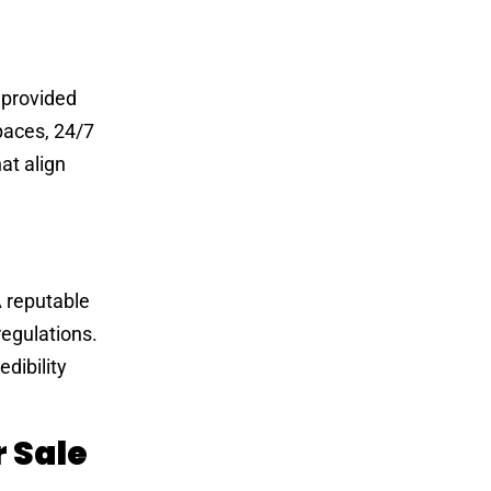
 provided
paces, 24/7
at align
A reputable
regulations.
dibility
 Sale