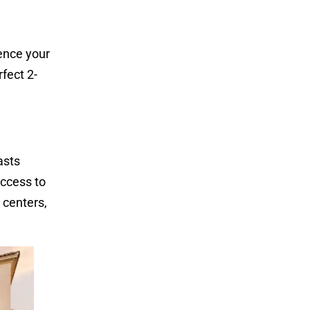
uence your
fect 2-
asts
access to
 centers,