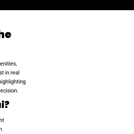
he
enities,
t in real
highlighting
ecision.
i?
nt
n