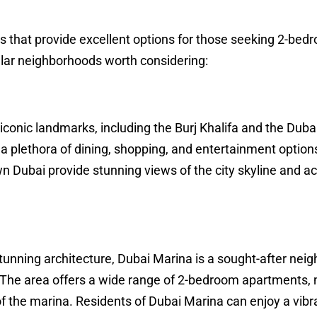
as that provide excellent options for those seeking 2-bed
ar neighborhoods worth considering:
conic landmarks, including the Burj Khalifa and the Dubai 
th a plethora of dining, shopping, and entertainment options
Dubai provide stunning views of the city skyline and ac
stunning architecture, Dubai Marina is a sought-after nei
The area offers a wide range of 2-bedroom apartments,
f the marina. Residents of Dubai Marina can enjoy a vibr