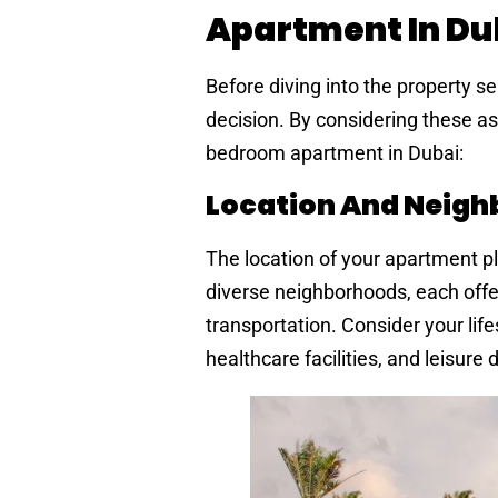
Apartment In Du
Before diving into the property se
decision. By considering these as
bedroom apartment in Dubai:
Location And Neig
The location of your apartment pla
diverse neighborhoods, each offer
transportation. Consider your lif
healthcare facilities, and leisure 