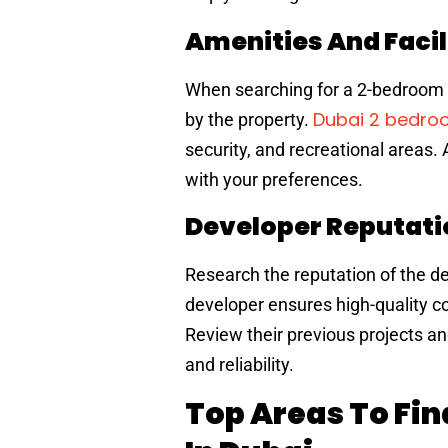
Amenities And Facil
When searching for a 2-bedroom a
Dubai 2 bedr
by the property.
security, and recreational areas. 
with your preferences.
Developer Reputati
Research the reputation of the de
developer ensures high-quality co
Review their previous projects an
and reliability.
Top Areas To Fi