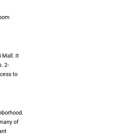
room
Mall. It
. 2-
cess to
ghborhood.
 many of
ant