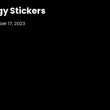
y Stickers
er 17, 2023