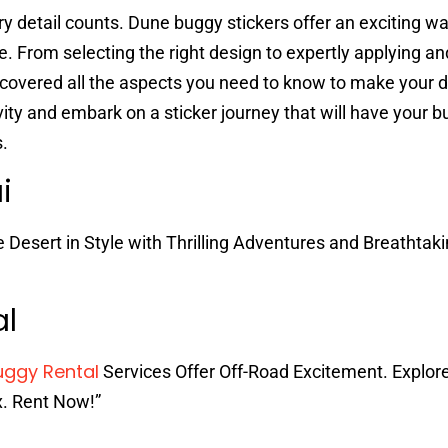
y detail counts. Dune buggy stickers offer an exciting way
de. From selecting the right design to expertly applying an
 covered all the aspects you need to know to make your
ivity and embark on a sticker journey that will have your 
s.
ai
e Desert in Style with Thrilling Adventures and Breathtak
al
uggy Rental
Services Offer Off-Road Excitement. Explor
x. Rent Now!”