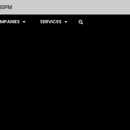
:00PM
OMPANIES
SERVICES