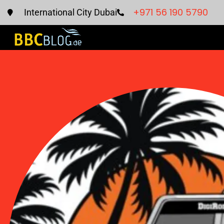
+971 56 190 5790
International City Dubai