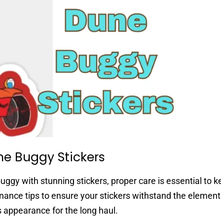
ne Buggy Stickers
ggy with stunning stickers, proper care is essential to 
enance tips to ensure your stickers withstand the elemen
 appearance for the long haul.