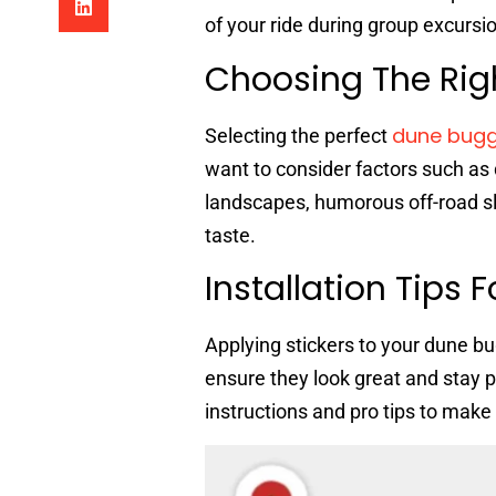
of your ride during group excursi
Choosing The Rig
dune bugg
Selecting the perfect
want to consider factors such as 
landscapes, humorous off-road slo
taste.
Installation Tips 
Applying stickers to your dune b
ensure they look great and stay pu
instructions and pro tips to make