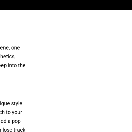
cene, one
hetics;
eep into the
ique style
ch to your
add a pop
r lose track