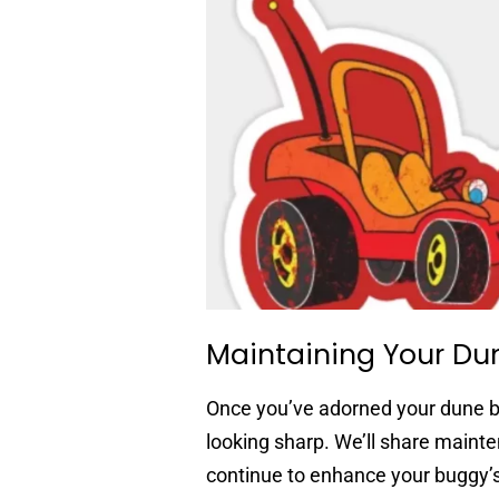
Maintaining Your Du
Once you’ve adorned your dune bu
looking sharp. We’ll share maint
continue to enhance your buggy’s