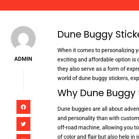
Admin
Dune Buggy Sticke
When it comes to personalizing y
ADMIN
exciting and affordable option is 
they also serve as a form of expres
world of dune buggy stickers, exp
Why Dune Buggy S
Dune buggies are all about adven
and personality than with custom 
off-road machine, allowing you to
of color and flair but also help i