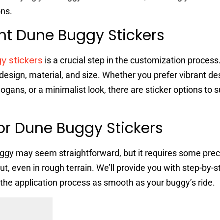
ons.
ht Dune Buggy Stickers
y stickers
is a crucial step in the customization process.
design, material, and size. Whether you prefer vibrant de
gans, or a minimalist look, there are sticker options to s
For Dune Buggy Stickers
uggy may seem straightforward, but it requires some prec
t, even in rough terrain. We’ll provide you with step-by-s
 the application process as smooth as your buggy’s ride.