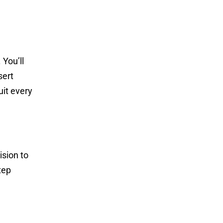
 You’ll
sert
uit every
ision to
tep