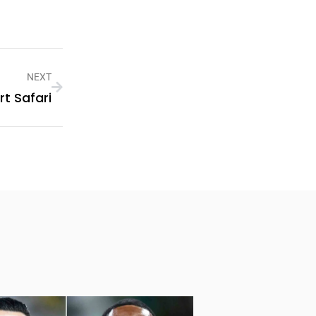
NEXT
t Safari