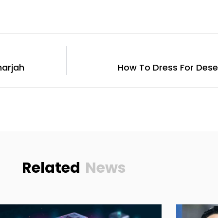
harjah
How To Dress For Deser
Related
News