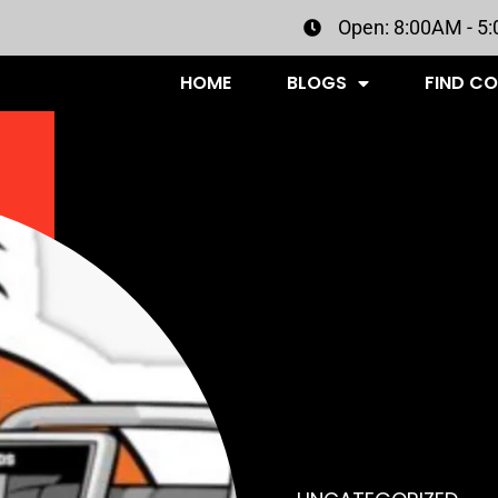
Open: 8:00AM - 5
HOME
BLOGS
FIND C