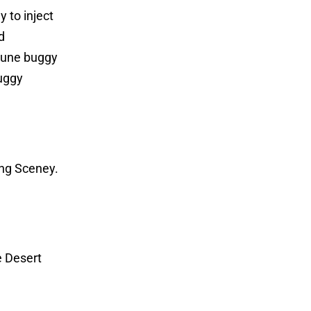
 to inject
d
 dune buggy
buggy
ing Sceney.
e Desert