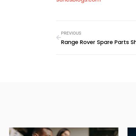
PREVIOUS
Range Rover Spare Parts S