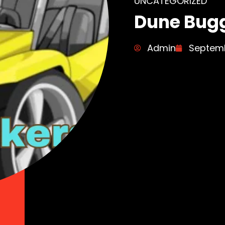
UNCATEGORIZED
Dune Bugg
Admin
Septemb