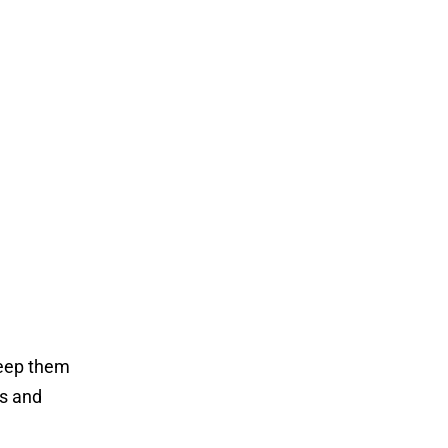
keep them
ts and