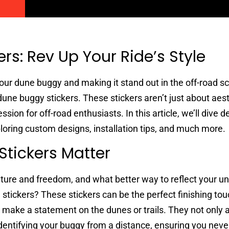
rs: Rev Up Your Ride’s Style
our dune buggy and making it stand out in the off-road s
dune buggy stickers. These stickers aren’t just about aest
sion for off-road enthusiasts. In this article, we’ll dive d
loring custom designs, installation tips, and much more.
tickers Matter
ture and freedom, and what better way to reflect your un
stickers? These stickers can be the perfect finishing tou
 make a statement on the dunes or trails. They not only 
n identifying your buggy from a distance, ensuring you neve