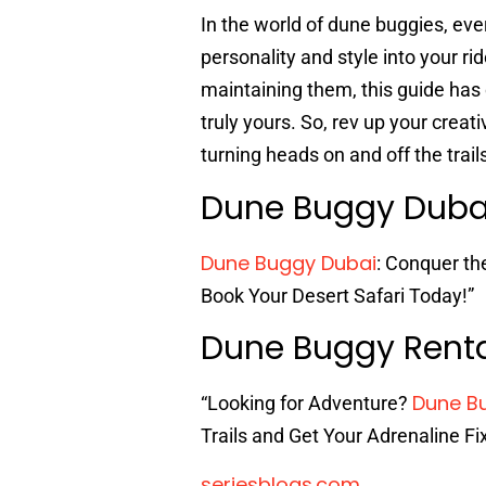
In the world of dune buggies, ever
personality and style into your ri
maintaining them, this guide has
truly yours. So, rev up your creat
turning heads on and off the trail
Dune Buggy Dub
Dune Buggy Dubai
: Conquer th
Book Your Desert Safari Today!”
Dune Buggy Rent
Dune B
“Looking for Adventure?
Trails and Get Your Adrenaline Fi
seriesblogs.com