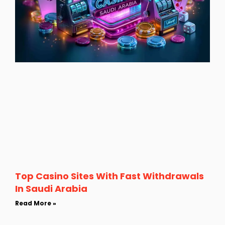
Top Casino Sites With Fast Withdrawals
In Saudi Arabia
Read More »