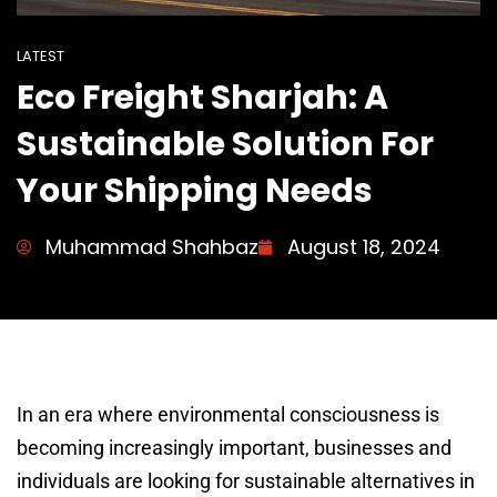
LATEST
Eco Freight Sharjah: A
Sustainable Solution For
Your Shipping Needs
Muhammad Shahbaz
August 18, 2024
In an era where environmental consciousness is
becoming increasingly important, businesses and
individuals are looking for sustainable alternatives in