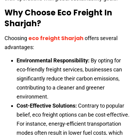
Why Choose Eco Freight In
Sharjah?
eco freight Sharjah
Choosing
offers several
advantages:
Environmental Responsibility:
By opting for
eco-friendly freight services, businesses can
significantly reduce their carbon emissions,
contributing to a cleaner and greener
environment.
Cost-Effective Solutions:
Contrary to popular
belief, eco freight options can be cost-effective.
For instance, energy-efficient transportation
modes often result in lower fuel costs, which