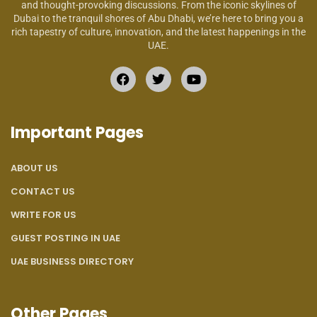
and thought-provoking discussions. From the iconic skylines of
Dubai to the tranquil shores of Abu Dhabi, we’re here to bring you a
rich tapestry of culture, innovation, and the latest happenings in the
UAE.
Important Pages
ABOUT US
CONTACT US
WRITE FOR US
GUEST POSTING IN UAE
UAE BUSINESS DIRECTORY
Other Pages