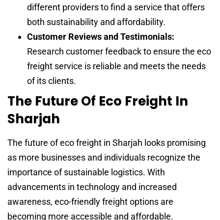
different providers to find a service that offers
both sustainability and affordability.
Customer Reviews and Testimonials:
Research customer feedback to ensure the eco
freight service is reliable and meets the needs
of its clients.
The Future Of Eco Freight In
Sharjah
The future of eco freight in Sharjah looks promising
as more businesses and individuals recognize the
importance of sustainable logistics. With
advancements in technology and increased
awareness, eco-friendly freight options are
becoming more accessible and affordable.