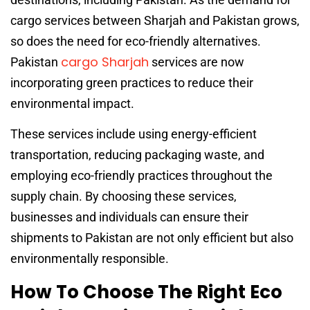
cargo services between Sharjah and Pakistan grows,
so does the need for eco-friendly alternatives.
cargo Sharjah
Pakistan
services are now
incorporating green practices to reduce their
environmental impact.
These services include using energy-efficient
transportation, reducing packaging waste, and
employing eco-friendly practices throughout the
supply chain. By choosing these services,
businesses and individuals can ensure their
shipments to Pakistan are not only efficient but also
environmentally responsible.
How To Choose The Right Eco