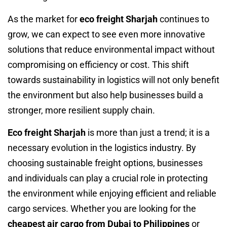
As the market for
eco freight Sharjah
continues to
grow, we can expect to see even more innovative
solutions that reduce environmental impact without
compromising on efficiency or cost. This shift
towards sustainability in logistics will not only benefit
the environment but also help businesses build a
stronger, more resilient supply chain.
Eco freight Sharjah
is more than just a trend; it is a
necessary evolution in the logistics industry. By
choosing sustainable freight options, businesses
and individuals can play a crucial role in protecting
the environment while enjoying efficient and reliable
cargo services. Whether you are looking for the
cheapest air cargo from Dubai to Philippines
or