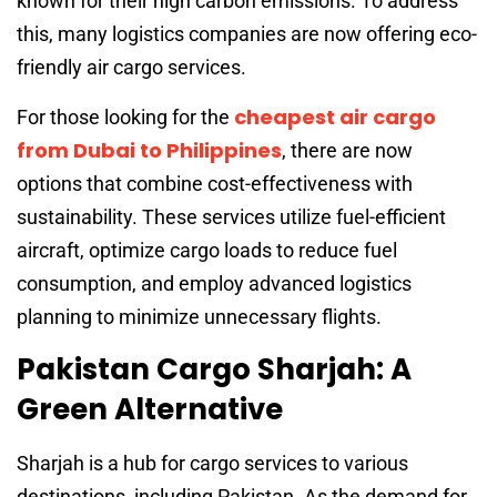
known for their high carbon emissions. To address
this, many logistics companies are now offering eco-
friendly air cargo services.
cheapest air cargo
For those looking for the
from Dubai to Philippines
, there are now
options that combine cost-effectiveness with
sustainability. These services utilize fuel-efficient
aircraft, optimize cargo loads to reduce fuel
consumption, and employ advanced logistics
planning to minimize unnecessary flights.
Pakistan Cargo Sharjah: A
Green Alternative
Sharjah is a hub for cargo services to various
destinations, including Pakistan. As the demand for