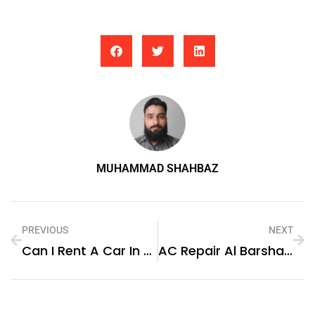
MUHAMMAD SHAHBAZ
PREVIOUS
NEXT
Can I Rent A Car In Baku For A Road Trip?
AC Repair Al Barsha: Keeping Your Cooling System In Top Condition