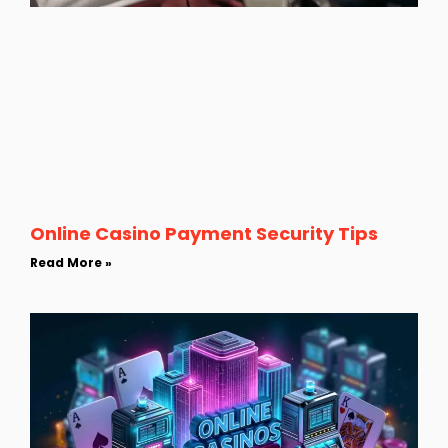
Online Casino Payment Security Tips
Read More »