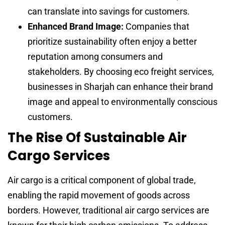
can translate into savings for customers.
Enhanced Brand Image:
Companies that
prioritize sustainability often enjoy a better
reputation among consumers and
stakeholders. By choosing eco freight services,
businesses in Sharjah can enhance their brand
image and appeal to environmentally conscious
customers.
The Rise Of Sustainable Air
Cargo Services
Air cargo is a critical component of global trade,
enabling the rapid movement of goods across
borders. However, traditional air cargo services are