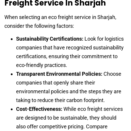
Freight Service In Sharjah
When selecting an eco freight service in Sharjah,
consider the following factors:
Sustainability Certifications:
Look for logistics
companies that have recognized sustainability
certifications, ensuring their commitment to
eco-friendly practices.
Transparent Environmental Policies:
Choose
companies that openly share their
environmental policies and the steps they are
taking to reduce their carbon footprint.
Cost-Effectiveness:
While eco freight services
are designed to be sustainable, they should
also offer competitive pricing. Compare