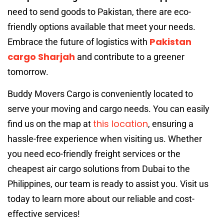
need to send goods to Pakistan, there are eco-
friendly options available that meet your needs.
Pakistan
Embrace the future of logistics with
cargo Sharjah
and contribute to a greener
tomorrow.
Buddy Movers Cargo is conveniently located to
serve your moving and cargo needs. You can easily
this location
find us on the map at
, ensuring a
hassle-free experience when visiting us. Whether
you need eco-friendly freight services or the
cheapest air cargo solutions from Dubai to the
Philippines, our team is ready to assist you. Visit us
today to learn more about our reliable and cost-
effective services!