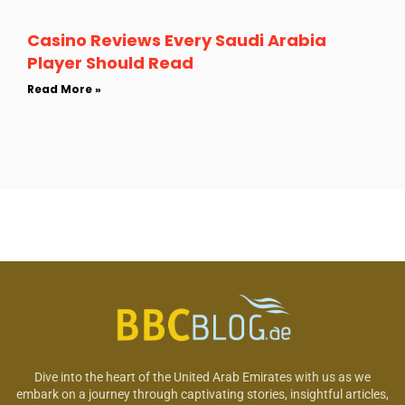
Casino Reviews Every Saudi Arabia
Player Should Read
Read More »
Dive into the heart of the United Arab Emirates with us as we
embark on a journey through captivating stories, insightful articles,