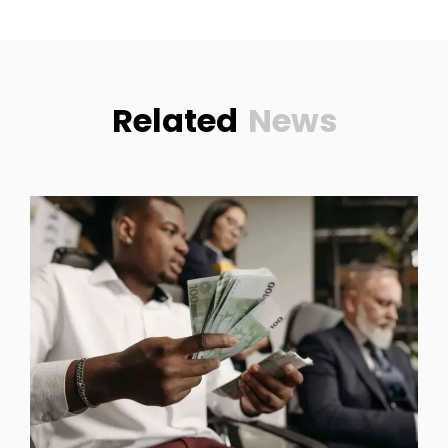
Related
News