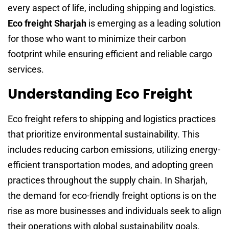
every aspect of life, including shipping and logistics.
Eco freight Sharjah
is emerging as a leading solution
for those who want to minimize their carbon
footprint while ensuring efficient and reliable cargo
services.
Understanding Eco Freight
Eco freight refers to shipping and logistics practices
that prioritize environmental sustainability. This
includes reducing carbon emissions, utilizing energy-
efficient transportation modes, and adopting green
practices throughout the supply chain. In Sharjah,
the demand for eco-friendly freight options is on the
rise as more businesses and individuals seek to align
their operations with global sustainability goals.