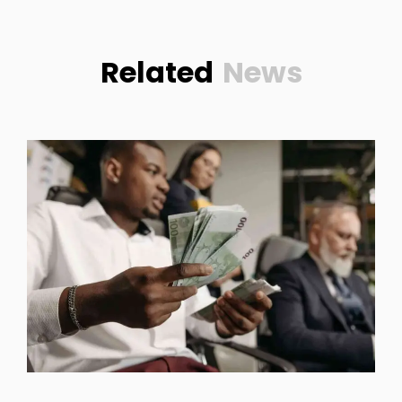
Related
News