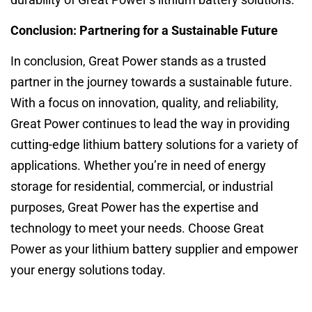
Conclusion: Partnering for a Sustainable Future
In conclusion, Great Power stands as a trusted
partner in the journey towards a sustainable future.
With a focus on innovation, quality, and reliability,
Great Power continues to lead the way in providing
cutting-edge lithium battery solutions for a variety of
applications. Whether you’re in need of energy
storage for residential, commercial, or industrial
purposes, Great Power has the expertise and
technology to meet your needs. Choose Great
Power as your lithium battery supplier and empower
your energy solutions today.