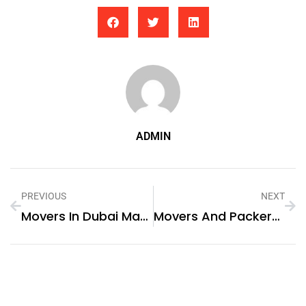
ADMIN
PREVIOUS
NEXT
Movers In Dubai Marina
Movers And Packers In Dubai Marina