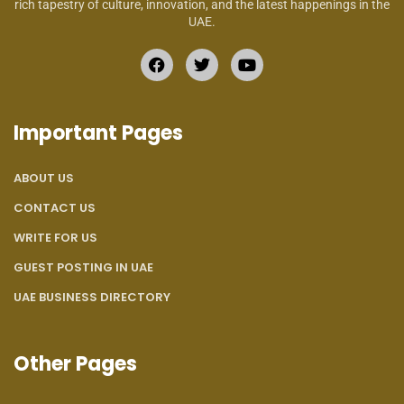
rich tapestry of culture, innovation, and the latest happenings in the
UAE.
Important Pages
ABOUT US
CONTACT US
WRITE FOR US
GUEST POSTING IN UAE
UAE BUSINESS DIRECTORY
Other Pages