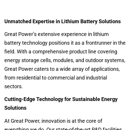
Unmatched Expertise in Lithium Battery Solutions
Great Power’s extensive experience in lithium
battery technology positions it as a frontrunner in the
field. With a comprehensive product line covering
energy storage cells, modules, and outdoor systems,
Great Power caters to a wide array of applications,
from residential to commercial and industrial
sectors.
Cutting-Edge Technology for Sustainable Energy
Solutions
At Great Power, innovation is at the core of
everything we do. Our state-of-the-art R&D facilities