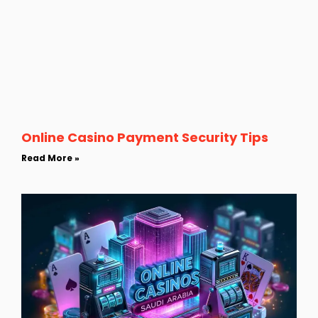
Online Casino Payment Security Tips
Read More »