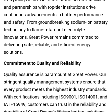
and partnerships with top-tier institutions drive
continuous advancements in battery performance
and safety. From groundbreaking sodium-ion battery
technology to flame-retardant electrolyte
innovations, Great Power remains committed to
delivering safe, reliable, and efficient energy
solutions.
Commitment to Quality and Reliability
Quality assurance is paramount at Great Power. Our
stringent quality management systems ensure that
every product meets the highest industry standards.
With certifications including ISO9001, ISO14001, and
IATF16949, customers can trust in the reliability and
durability of Great Power’s lithium battery solutions.