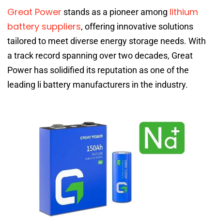
Great Power
lithium
stands as a pioneer among
battery suppliers
, offering innovative solutions
tailored to meet diverse energy storage needs. With
a track record spanning over two decades, Great
Power has solidified its reputation as one of the
leading li battery manufacturers in the industry.