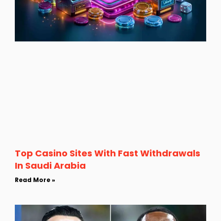
Top Casino Sites With Fast Withdrawals
In Saudi Arabia
Read More »