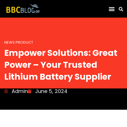
Find Compa
NEWS PRODUCT
Empower Solutions: Great
Power – Your Trusted
Lithium Battery Supplier
Admin
June 5, 2024