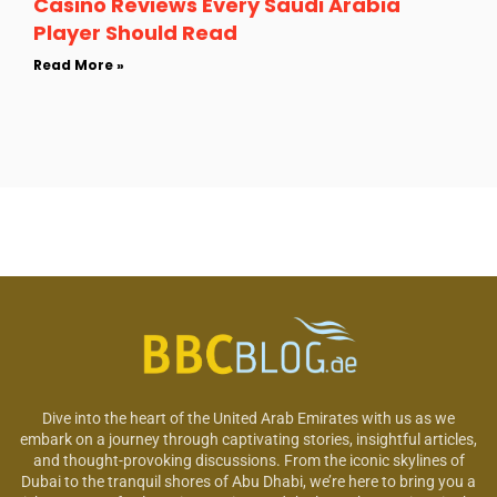
Casino Reviews Every Saudi Arabia
Player Should Read
Read More »
Dive into the heart of the United Arab Emirates with us as we
embark on a journey through captivating stories, insightful articles,
and thought-provoking discussions. From the iconic skylines of
Dubai to the tranquil shores of Abu Dhabi, we’re here to bring you a